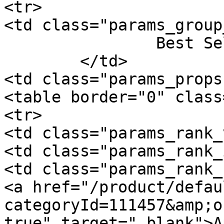
<tr>

<td class="params_group
		Best Sellers Rank

	</td>

<td class="params_props"
<table border="0" class
<tr>

<td class="params_rank_
<td class="params_rank_
<td class="params_rank_
<a href="/product/defau
categoryId=111457&amp;o
true" target="_blank">A