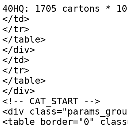
40HQ: 1705 cartons * 10
</td>

</tr>

</table>

</div>

</td>

</tr>

</table>

</div>

<!-- CAT_START -->

<div class="params_group
<table border="0" class