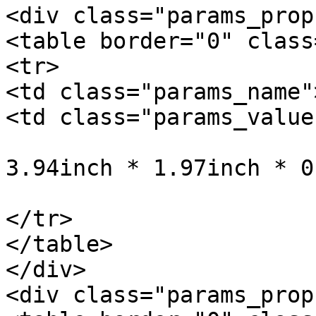
<div class="params_prop"
<table border="0" class
<tr>

<td class="params_name"
<td class="params_value"
				10cm * 5cm *
3.94inch * 1.97inch * 0
			</td>
</tr>

</table>

</div>

<div class="params_prop"