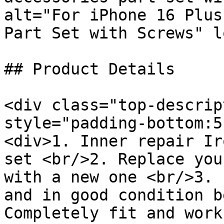
alt="For iPhone 16 Plus
Part Set with Screws" l
## Product Details

<div class="top-descrip
style="padding-bottom:5
<div>1. Inner repair Ir
set <br/>2. Replace you
with a new one <br/>3. 
and in good condition b
Completely fit and work