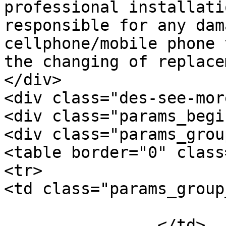
professional installati
responsible for any dam
cellphone/mobile phone 
the changing of replace
</div>

<div class="des-see-mor
<div class="params_begi
<div class="params_group
<table border="0" class
<tr>

<td class="params_group
			General
		</td>
