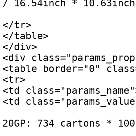
/ 16.54inch * 10.63inch
			</td>
</tr>

</table>

</div>

<div class="params_prop
<table border="0" class
<tr>

<td class="params_name"
<td class="params_value"
20GP: 734 cartons * 100