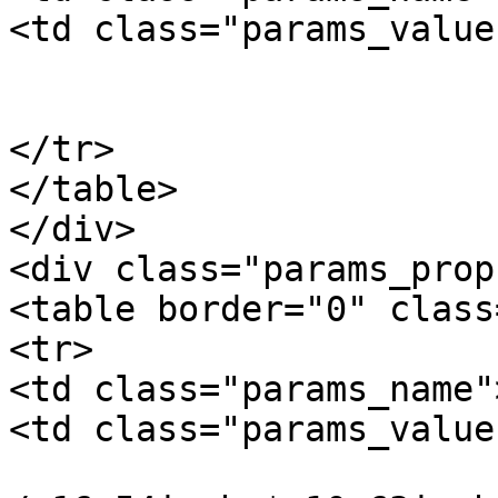
<td class="params_value"
				11.00kgs / 2
			</td>
</tr>

</table>

</div>

<div class="params_prop"
<table border="0" class
<tr>

<td class="params_name"
<td class="params_value"
				42cm * 27cm 