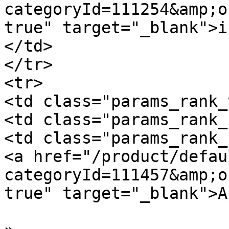
categoryId=111254&amp;o
true" target="_blank">i
</td>

</tr>

<tr>

<td class="params_rank_
<td class="params_rank_
<td class="params_rank_
<a href="/product/defau
categoryId=111457&amp;o
true" target="_blank">A