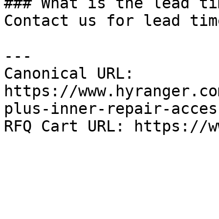
### What is the lead tim
Contact us for lead tim
---

Canonical URL: 
https://www.hyranger.co
plus-inner-repair-acces