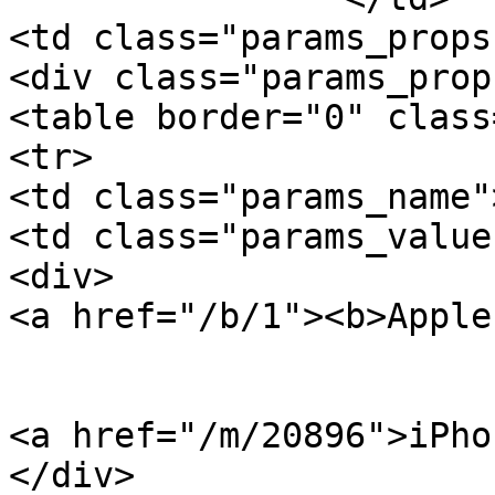
<td class="params_props"
<div class="params_prop
<table border="0" class
<tr>

<td class="params_name"
<td class="params_value"
<div>

<a href="/b/1"><b>Apple
<a href="/m/20896">iPho
</div>
