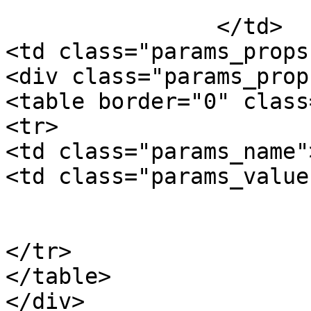
			Package Weight
		</td>

<td class="params_props"
<div class="params_prop"
<table border="0" class
<tr>

<td class="params_name"
<td class="params_value"
				0.01kgs / 0
			</td>
</tr>

</table>

</div>
