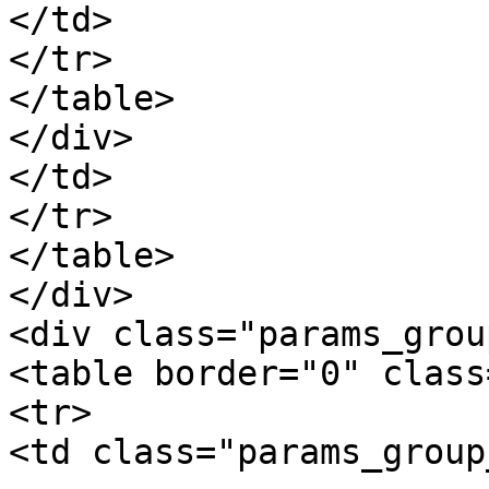
</td>

</tr>

</table>

</div>

</td>

</tr>

</table>

</div>

<div class="params_group
<table border="0" class
<tr>

<td class="params_group