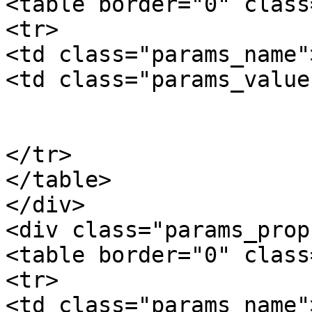
<table border="0" class
<tr>

<td class="params_name"
<td class="params_value"
				10
			</td>
</tr>

</table>

</div>

<div class="params_prop"
<table border="0" class
<tr>

<td class="params_name"