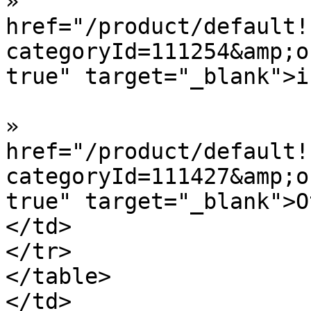
»  				<a 
href="/product/default!
categoryId=111254&amp;o
true" target="_blank">i
»  				<a 
href="/product/default!
categoryId=111427&amp;o
true" target="_blank">O
</td>

</tr>

</table>

</td>
