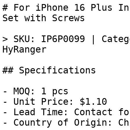
# For iPhone 16 Plus In
Set with Screws

> SKU: IP6P0099 | Categ
HyRanger

## Specifications

- MOQ: 1 pcs

- Unit Price: $1.10

- Lead Time: Contact fo
- Country of Origin: Chi