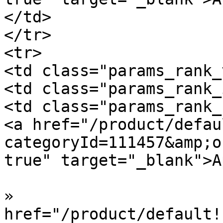
</td>

</tr>

<tr>

<td class="params_rank_
<td class="params_rank_
<td class="params_rank_
<a href="/product/defau
categoryId=111457&amp;o
true" target="_blank">A
»  				<a 
href="/product/default!