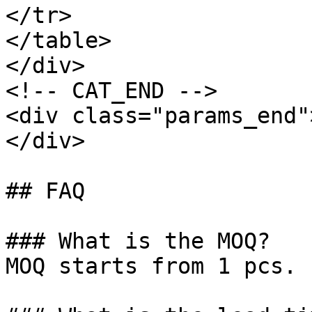
</tr>

</table>

</div>

<!-- CAT_END -->

<div class="params_end"
</div>

## FAQ

### What is the MOQ?

MOQ starts from 1 pcs.
