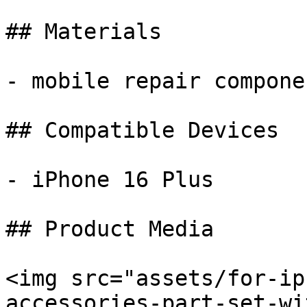
## Materials

- mobile repair componen
## Compatible Devices

- iPhone 16 Plus

## Product Media

<img src="assets/for-ip
accessories-part-set-wi