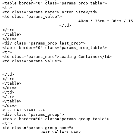
<table border="0" class="params_prop_table">

<tr>

<td class="params_name">Carton Size</td>

<td class="params_value">

				40cm * 36cm * 36cm / 15.75inch * 14.17inch * 14.17inch

			</td>

</tr>

</table>

</div>

<div class="params_prop last_prop">

<table border="0" class="params_prop_table">

<tr>

<td class="params_name">Loading Container</td>

<td class="params_value">

								20GP: 514 cartons * 66 pcs = 33924 p
								40HQ: 1194 cartons * 66 pcs = 78804 p
</td>

</tr>

</table>

</div>

</td>

</tr>

</table>

</div>

<!-- CAT_START -->

<div class="params_group">

<table border="0" class="params_group_table">

<tr>

<td class="params_group_name">

		Best Sellers Rank
