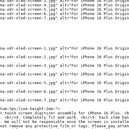
na-xdr-oled-screen-3.jpg" alt="For iPhone 16 Plus Origin
na-xdr-oled-screen-4.jpg" alt="For iPhone 16 Plus Origin
na-xdr-oled-screen-5.jpg" alt="For iPhone 16 Plus Origin
na-xdr-oled-screen-6.jpg" alt="For iPhone 16 Plus Origin
na-xdr-oled-screen-7.jpg" alt="For iPhone 16 Plus Origin
na-xdr-oled-screen-1.jpg" alt="For iPhone 16 Plus Origin
na-xdr-oled-screen-2.jpg" alt="For iPhone 16 Plus Origin
na-xdr-oled-screen-3.jpg" alt="For iPhone 16 Plus Origin
na-xdr-oled-screen-4.jpg" alt="For iPhone 16 Plus Origin
na-xdr-oled-screen-5.jpg" alt="For iPhone 16 Plus Origin
na-xdr-oled-screen-6.jpg" alt="For iPhone 16 Plus Origin
na-xdr-oled-screen-7.jpg" alt="For iPhone 16 Plus Origin
tom:5px;line-height:2em;">

+ touch screen digitizer assembly for iPhone 16 Plus. <b
. <br/>4. Completely fit and work. <br/>5. Each item has
. We will not be responsible once the screen is installe
not remove any protective film or tags. Please pay atten