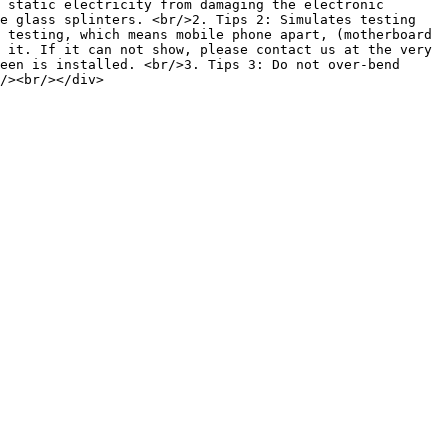
 static electricity from damaging the electronic 
e glass splinters. <br/>2. Tips 2: Simulates testing 
 testing, which means mobile phone apart, (motherboard 
 it. If it can not show, please contact us at the very 
een is installed. <br/>3. Tips 3: Do not over-bend 
/><br/></div>
