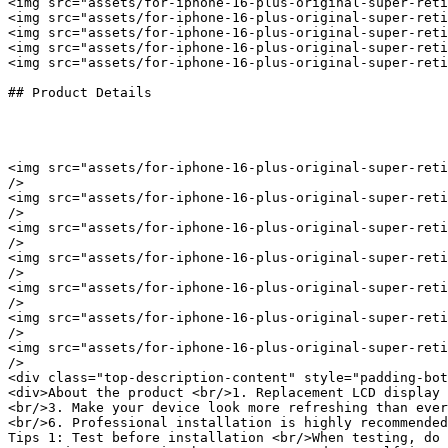
<img src="assets/for-iphone-16-plus-original-super-reti
<img src="assets/for-iphone-16-plus-original-super-reti
<img src="assets/for-iphone-16-plus-original-super-reti
<img src="assets/for-iphone-16-plus-original-super-reti
<img src="assets/for-iphone-16-plus-original-super-reti
## Product Details

<img src="assets/for-iphone-16-plus-original-super-reti
/>

<img src="assets/for-iphone-16-plus-original-super-reti
/>

<img src="assets/for-iphone-16-plus-original-super-reti
/>

<img src="assets/for-iphone-16-plus-original-super-reti
/>

<img src="assets/for-iphone-16-plus-original-super-reti
/>

<img src="assets/for-iphone-16-plus-original-super-reti
/>

<img src="assets/for-iphone-16-plus-original-super-reti
/>

<div class="top-description-content" style="padding-bot
<div>About the product <br/>1. Replacement LCD display 
<br/>3. Make your device look more refreshing than ever
<br/>6. Professional installation is highly recommended
Tips 1: Test before installation <br/>When testing, do 