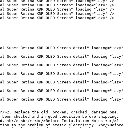
al Super Retina XDR OLED Screen" loading="lazy" />

al Super Retina XDR OLED Screen" loading="lazy" />

al Super Retina XDR OLED Screen" loading="lazy" />

al Super Retina XDR OLED Screen" loading="lazy" />

al Super Retina XDR OLED Screen" loading="lazy" />

al Super Retina XDR OLED Screen detail" loading="lazy" 
al Super Retina XDR OLED Screen detail" loading="lazy" 
al Super Retina XDR OLED Screen detail" loading="lazy" 
al Super Retina XDR OLED Screen detail" loading="lazy" 
al Super Retina XDR OLED Screen detail" loading="lazy" 
al Super Retina XDR OLED Screen detail" loading="lazy" 
al Super Retina XDR OLED Screen detail" loading="lazy" 
r/>2. Replace the old, broken, cracked, damaged one. 
 been checked and in good condition before shipping. 
d. <br/> <br/> <br/>Before Installation Notes <br/>1. 
tion to the problem of static electricity. <br/>Before 