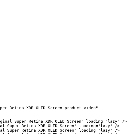
per Retina XDR OLED Screen product video" 
ginal Super Retina XDR OLED Screen" loading="lazy" />

al Super Retina XDR OLED Screen" loading="lazy" />

al Super Retina XDR OLED Screen" loading="lazy" />
