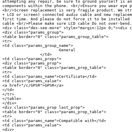
attempting any repair, be sure to ground yourself is an
components within the phone. <br/>Ensure you wear eye p
<br/>Screen replacement is very fragile product. We str
+ LCD or screen) connected audio cable and new replacem
first time. And please do not force it to be installed 
cable <br/>Please make sure LCD cable Do not over-bend.
<div class="des-see-more" style="margin:12px 0;"><div c
<div class="params_group">

<table border="0" class="params_group_table">

<tr>

<td class="params_group_name">

			General

		</td>

<td class="params_props">

<div class="params_prop">

<table border="0" class="params_prop_table">

<tr>

<td class="params_name">Certificate</td>

<td class="params_value">

<a href="/c/GPSR">GPSR</a>

</td>

</tr>

</table>

</div>

<div class="params_prop last_prop">

<table border="0" class="params_prop_table">

<tr>

<td class="params_name">Compatible with</td>

<td class="params_value">

<div>
