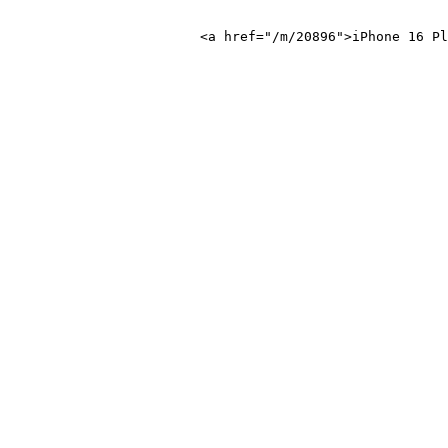
ne 16 Plus</a>
