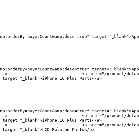
mp;orderBy=buyerCount&amp;desc=true" target="_blank">App
mp;orderBy=buyerCount&amp;desc=true" target="_blank">App
?
 target="_blank">iPhone 16 Plus Parts</a>

mp;orderBy=buyerCount&amp;desc=true" target="_blank">App
?
 target="_blank">iPhone 16 Plus Parts</a>

?
 target="_blank">LCD Related Parts</a>
