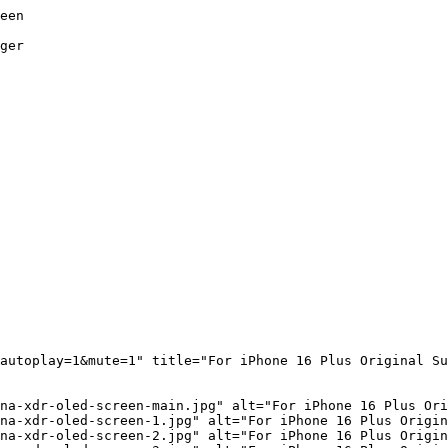
een

ger

autoplay=1&mute=1" title="For iPhone 16 Plus Original Su
na-xdr-oled-screen-main.jpg" alt="For iPhone 16 Plus Ori
na-xdr-oled-screen-1.jpg" alt="For iPhone 16 Plus Origin
na-xdr-oled-screen-2.jpg" alt="For iPhone 16 Plus Origin