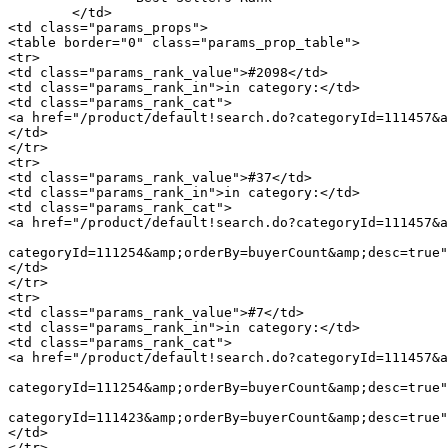
	</td>

<td class="params_props">

<table border="0" class="params_prop_table">

<tr>

<td class="params_rank_value">#2098</td>

<td class="params_rank_in">in category:</td>

<td class="params_rank_cat">

<a href="/product/default!search.do?categoryId=111457&a
</td>

</tr>

<tr>

<td class="params_rank_value">#37</td>

<td class="params_rank_in">in category:</td>

<td class="params_rank_cat">

<a href="/product/default!search.do?categoryId=111457&a
							 »  				<a href="/product/default!search.do
categoryId=111254&amp;orderBy=buyerCount&amp;desc=true"
</td>

</tr>

<tr>

<td class="params_rank_value">#7</td>

<td class="params_rank_in">in category:</td>

<td class="params_rank_cat">

<a href="/product/default!search.do?categoryId=111457&a
							 »  				<a href="/product/default!search.do
categoryId=111254&amp;orderBy=buyerCount&amp;desc=true"
							 »  				<a href="/product/default!search.do
categoryId=111423&amp;orderBy=buyerCount&amp;desc=true"
</td>

</tr>
