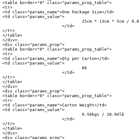
<table border="0" class="params_prop_table">

<tr>

<td class="params_name">One Package Size</td>

<td class="params_value">

				25cm * 13cm * 5cm / 9.84inch * 5.12inch * 1.97inch

			</td>

</tr>

</table>

</div>

<div class="params_prop">

<table border="0" class="params_prop_table">

<tr>

<td class="params_name">Qty per Carton</td>

<td class="params_value">

				66

			</td>

</tr>

</table>

</div>

<div class="params_prop">

<table border="0" class="params_prop_table">

<tr>

<td class="params_name">Carton Weight</td>

<td class="params_value">

				9.50kgs / 20.94lb

			</td>

</tr>

</table>

</div>

<div class="params_prop">
