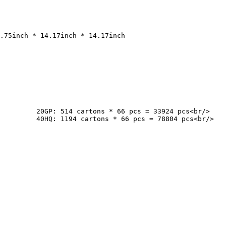
cs<br/>

cs<br/>
