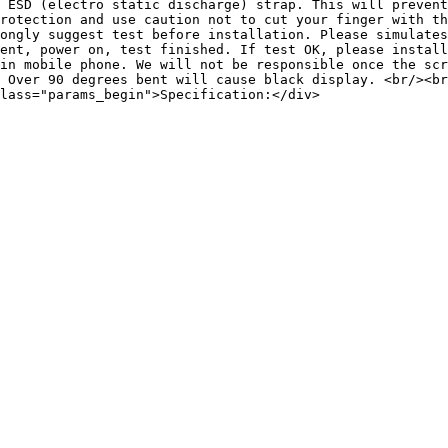
 ESD (electro static discharge) strap. This will prevent
rotection and use caution not to cut your finger with th
ongly suggest test before installation. Please simulates
ent, power on, test finished. If test OK, please install
in mobile phone. We will not be responsible once the scr
 Over 90 degrees bent will cause black display. <br/><br
lass="params_begin">Specification:</div>
