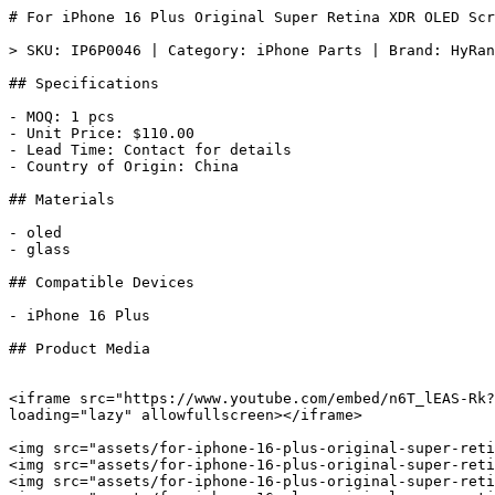
# For iPhone 16 Plus Original Super Retina XDR OLED Scr
> SKU: IP6P0046 | Category: iPhone Parts | Brand: HyRan
## Specifications

- MOQ: 1 pcs

- Unit Price: $110.00

- Lead Time: Contact for details

- Country of Origin: China

## Materials

- oled

- glass

## Compatible Devices

- iPhone 16 Plus

## Product Media

<iframe src="https://www.youtube.com/embed/n6T_lEAS-Rk?
loading="lazy" allowfullscreen></iframe>

<img src="assets/for-iphone-16-plus-original-super-reti
<img src="assets/for-iphone-16-plus-original-super-reti
<img src="assets/for-iphone-16-plus-original-super-reti