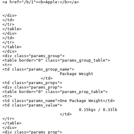
<a href="/b/1"><b>Apple:</b></a> 

										<a href="/m/20896">iPho
</div>

</td>

</tr>

</table>

</div>

</td>

</tr>

</table>

</div>

<div class="params_group">

<table border="0" class="params_group_table">

<tr>

<td class="params_group_name">

			Package Weight

		</td>

<td class="params_props">

<div class="params_prop">

<table border="0" class="params_prop_table">

<tr>

<td class="params_name">One Package Weight</td>

<td class="params_value">

				0.15kgs / 0.33lb

			</td>

</tr>

</table>

</div>

<div class="params_prop">
