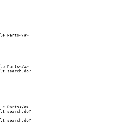
le Parts</a>

le Parts</a>

le Parts</a>
