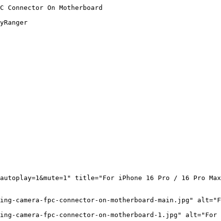
C Connector On Motherboard

yRanger

autoplay=1&mute=1" title="For iPhone 16 Pro / 16 Pro Max
ing-camera-fpc-connector-on-motherboard-main.jpg" alt="F
ing-camera-fpc-connector-on-motherboard-1.jpg" alt="For 