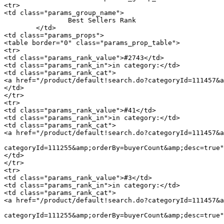
<tr>

<td class="params_group_name">

		Best Sellers Rank

	</td>

<td class="params_props">

<table border="0" class="params_prop_table">

<tr>

<td class="params_rank_value">#2743</td>

<td class="params_rank_in">in category:</td>

<td class="params_rank_cat">

<a href="/product/default!search.do?categoryId=111457&a
</td>

</tr>

<tr>

<td class="params_rank_value">#41</td>

<td class="params_rank_in">in category:</td>

<td class="params_rank_cat">

<a href="/product/default!search.do?categoryId=111457&a
							 »  				<a href="/product/default!search.do
categoryId=111255&amp;orderBy=buyerCount&amp;desc=true"
</td>

</tr>

<tr>

<td class="params_rank_value">#3</td>

<td class="params_rank_in">in category:</td>

<td class="params_rank_cat">

<a href="/product/default!search.do?categoryId=111457&a
							 »  				<a href="/product/default!search.do
categoryId=111255&amp;orderBy=buyerCount&amp;desc=true"
							 »  				<a href="/product/default!search.do