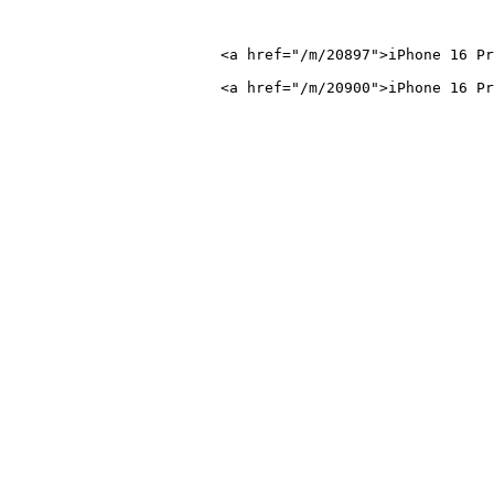
 16 Pro Max</a>
