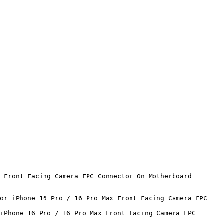
 Front Facing Camera FPC Connector On Motherboard 
or iPhone 16 Pro / 16 Pro Max Front Facing Camera FPC 
iPhone 16 Pro / 16 Pro Max Front Facing Camera FPC 