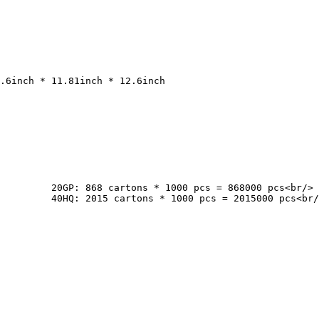
cs<br/>

pcs<br/>
