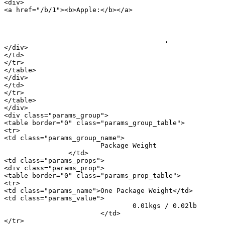
<div>

<a href="/b/1"><b>Apple:</b></a> 

										<a href="/m/20897">iPhone
					, 					<a href="/m/20900">iPhone 16 Pro</a>

</div>

</td>

</tr>

</table>

</div>

</td>

</tr>

</table>

</div>

<div class="params_group">

<table border="0" class="params_group_table">

<tr>

<td class="params_group_name">

			Package Weight

		</td>

<td class="params_props">

<div class="params_prop">

<table border="0" class="params_prop_table">

<tr>

<td class="params_name">One Package Weight</td>

<td class="params_value">

				0.01kgs / 0.02lb

			</td>

</tr>
