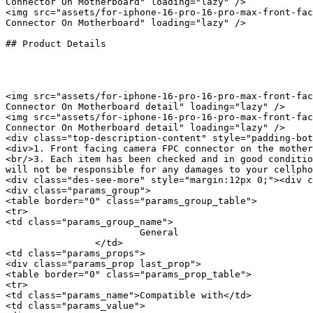
Connector On Motherboard" loading="lazy" />

<img src="assets/for-iphone-16-pro-16-pro-max-front-fac
Connector On Motherboard" loading="lazy" />

## Product Details

<img src="assets/for-iphone-16-pro-16-pro-max-front-fac
Connector On Motherboard detail" loading="lazy" />

<img src="assets/for-iphone-16-pro-16-pro-max-front-fac
Connector On Motherboard detail" loading="lazy" />

<div class="top-description-content" style="padding-bot
<div>1. Front facing camera FPC connector on the mother
<br/>3. Each item has been checked and in good conditio
will not be responsible for any damages to your cellpho
<div class="des-see-more" style="margin:12px 0;"><div c
<div class="params_group">

<table border="0" class="params_group_table">

<tr>

<td class="params_group_name">

			General

		</td>

<td class="params_props">

<div class="params_prop last_prop">

<table border="0" class="params_prop_table">

<tr>

<td class="params_name">Compatible with</td>

<td class="params_value">
