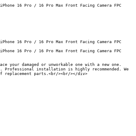
iPhone 16 Pro / 16 Pro Max Front Facing Camera FPC 
iPhone 16 Pro / 16 Pro Max Front Facing Camera FPC 
iPhone 16 Pro / 16 Pro Max Front Facing Camera FPC 
ace your damaged or unworkable one with a new one.
. Professional installation is highly recommended. We 
f replacement parts.<br/><br/></div>
