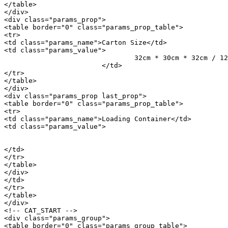
</table>

</div>

<div class="params_prop">

<table border="0" class="params_prop_table">

<tr>

<td class="params_name">Carton Size</td>

<td class="params_value">

				32cm * 30cm * 32cm / 12.6inch * 11.81inch * 12.6inch

			</td>

</tr>

</table>

</div>

<div class="params_prop last_prop">

<table border="0" class="params_prop_table">

<tr>

<td class="params_name">Loading Container</td>

<td class="params_value">

								20GP: 868 cartons * 1000 pcs = 868000 p
								40HQ: 2015 cartons * 1000 pcs = 2015000 
</td>

</tr>

</table>

</div>

</td>

</tr>

</table>

</div>

<!-- CAT_START -->

<div class="params_group">

<table border="0" class="params_group_table">
