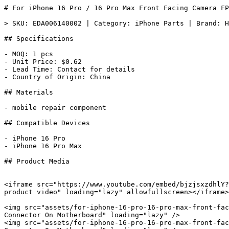
# For iPhone 16 Pro / 16 Pro Max Front Facing Camera FP
> SKU: EDA006140002 | Category: iPhone Parts | Brand: H
## Specifications

- MOQ: 1 pcs

- Unit Price: $0.62

- Lead Time: Contact for details

- Country of Origin: China

## Materials

- mobile repair component

## Compatible Devices

- iPhone 16 Pro

- iPhone 16 Pro Max

## Product Media

<iframe src="https://www.youtube.com/embed/bjzjsxzdhlY?
product video" loading="lazy" allowfullscreen></iframe>

<img src="assets/for-iphone-16-pro-16-pro-max-front-fac
Connector On Motherboard" loading="lazy" />

<img src="assets/for-iphone-16-pro-16-pro-max-front-fac