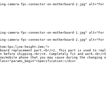
ing-camera-fpc-connector-on-motherboard-2.jpg" alt="For 
ing-camera-fpc-connector-on-motherboard-1.jpg" alt="For 
ing-camera-fpc-connector-on-motherboard-2.jpg" alt="For 
tom:5px;line-height:2em;">

board replacement part.<br/>2. This part is used to repl
n before shipping.<br/>4. Completely fit and work.<br/>5
ne/mobile phone that you may cause during the changing o
lass="params_begin">Specification:</div>
