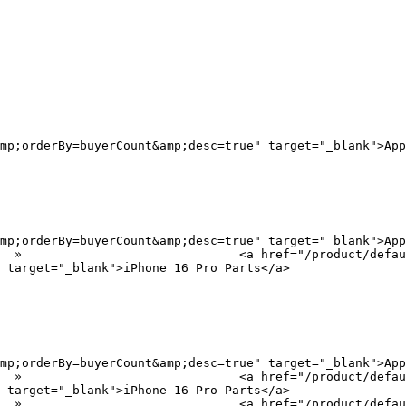
mp;orderBy=buyerCount&amp;desc=true" target="_blank">App
mp;orderBy=buyerCount&amp;desc=true" target="_blank">App
?
 target="_blank">iPhone 16 Pro Parts</a>

mp;orderBy=buyerCount&amp;desc=true" target="_blank">App
?
 target="_blank">iPhone 16 Pro Parts</a>

?