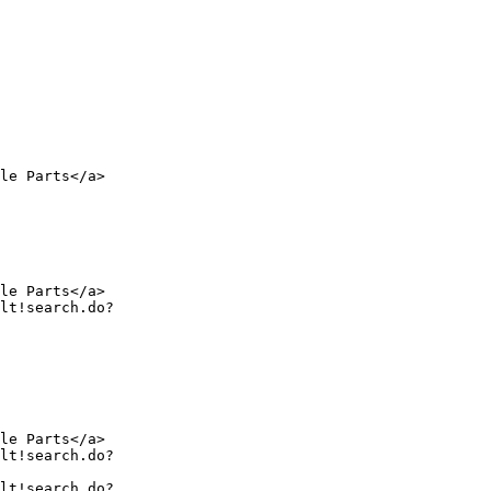
le Parts</a>

le Parts</a>

le Parts</a>
