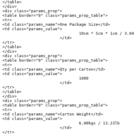
</table>

</div>

<div class="params_prop">

<table border="0" class="params_prop_table">

<tr>

<td class="params_name">One Package Size</td>

<td class="params_value">

				10cm * 5cm * 1cm / 3.94inch * 1.97inch * 0.39inch

			</td>

</tr>

</table>

</div>

<div class="params_prop">

<table border="0" class="params_prop_table">

<tr>

<td class="params_name">Qty per Carton</td>

<td class="params_value">

				1000

			</td>

</tr>

</table>

</div>

<div class="params_prop">

<table border="0" class="params_prop_table">

<tr>

<td class="params_name">Carton Weight</td>

<td class="params_value">

				6.00kgs / 13.23lb

			</td>

</tr>
