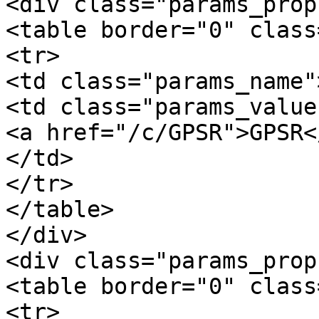
<div class="params_prop"
<table border="0" class
<tr>

<td class="params_name"
<td class="params_value"
<a href="/c/GPSR">GPSR</
</td>

</tr>

</table>

</div>

<div class="params_prop
<table border="0" class
<tr>
