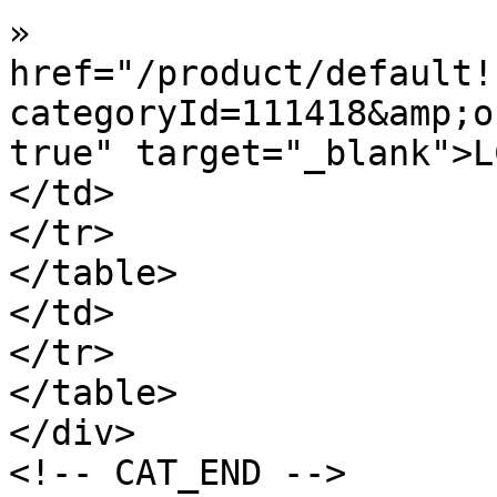
»  				<a 
href="/product/default!
categoryId=111418&amp;o
true" target="_blank">L
</td>

</tr>

</table>

</td>

</tr>

</table>

</div>

<!-- CAT_END -->
