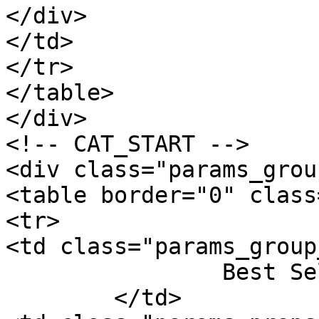
</div>

</td>

</tr>

</table>

</div>

<!-- CAT_START -->

<div class="params_group
<table border="0" class
<tr>

<td class="params_group
		Best Sellers Rank

	</td>
