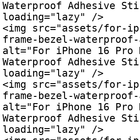
Waterproof Adhesive Sti
loading="lazy" />

<img src="assets/for-ip
frame-bezel-waterproof-
alt="For iPhone 16 Pro 
Waterproof Adhesive Sti
loading="lazy" />

<img src="assets/for-ip
frame-bezel-waterproof-
alt="For iPhone 16 Pro 
Waterproof Adhesive Sti
loading="lazy" />
