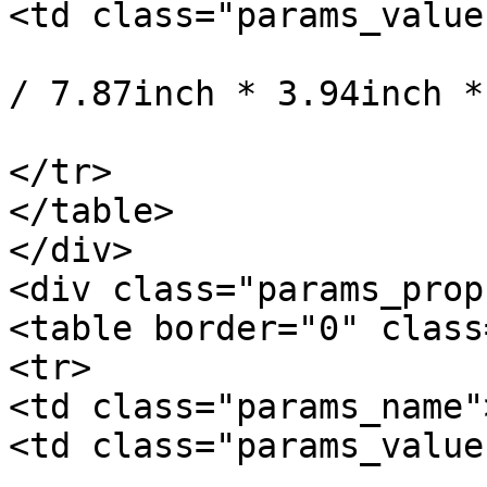
<td class="params_value"
				20cm * 10cm
/ 7.87inch * 3.94inch *
			</td>
</tr>

</table>

</div>

<div class="params_prop"
<table border="0" class
<tr>

<td class="params_name"
<td class="params_value"
				1