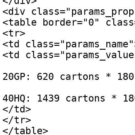
</div>

<div class="params_prop
<table border="0" class
<tr>

<td class="params_name"
<td class="params_value"
20GP: 620 cartons * 180
40HQ: 1439 cartons * 18
</td>

</tr>

</table>
