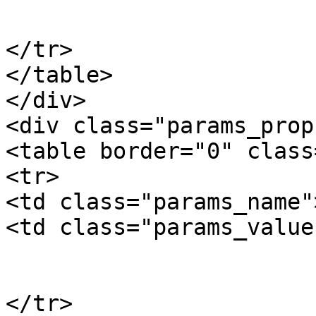
			</td>
</tr>

</table>

</div>

<div class="params_prop"
<table border="0" class
<tr>

<td class="params_name"
<td class="params_value"
				19.00kgs / 4
			</td>
</tr>
