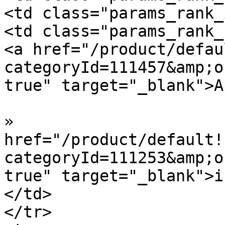
<td class="params_rank_
<td class="params_rank_
<a href="/product/defau
categoryId=111457&amp;o
true" target="_blank">A
»  				<a 
href="/product/default!
categoryId=111253&amp;o
true" target="_blank">i
</td>

</tr>
