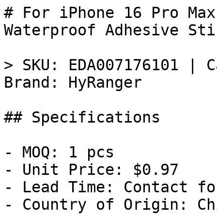
# For iPhone 16 Pro Max
Waterproof Adhesive Sti
> SKU: EDA007176101 | C
Brand: HyRanger

## Specifications

- MOQ: 1 pcs

- Unit Price: $0.97

- Lead Time: Contact fo
- Country of Origin: Chi