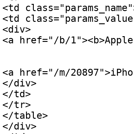
<td class="params_name"
<td class="params_value"
<div>

<a href="/b/1"><b>Apple
<a href="/m/20897">iPho
</div>

</td>

</tr>

</table>

</div>
