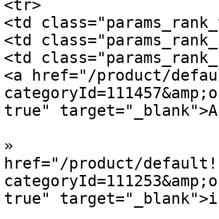
<tr>

<td class="params_rank_
<td class="params_rank_
<td class="params_rank_
<a href="/product/defau
categoryId=111457&amp;o
true" target="_blank">A
»  				<a 
href="/product/default!
categoryId=111253&amp;o
true" target="_blank">i