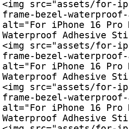
<img src="assets/for-ip
frame-bezel-waterproof-
alt="For iPhone 16 Pro 
Waterproof Adhesive Sti
<img src="assets/for-ip
frame-bezel-waterproof-
alt="For iPhone 16 Pro 
Waterproof Adhesive Sti
<img src="assets/for-ip
frame-bezel-waterproof-
alt="For iPhone 16 Pro 
Waterproof Adhesive Sti
<img src="assets/for-ip