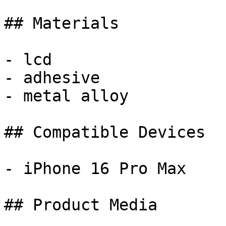
## Materials

- lcd

- adhesive

- metal alloy

## Compatible Devices

- iPhone 16 Pro Max

## Product Media
