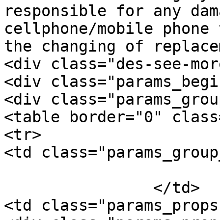
responsible for any dam
cellphone/mobile phone 
the changing of replace
<div class="des-see-mor
<div class="params_begi
<div class="params_group
<table border="0" class
<tr>

<td class="params_group
			General
		</td>

<td class="params_props"