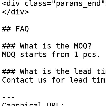
<div class="params_end"
</div>

## FAQ

### What is the MOQ?

MOQ starts from 1 pcs.

### What is the lead tim
Contact us for lead tim
---

Canonical URL: 