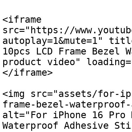
<iframe 
src="https://www.youtub
autoplay=1&mute=1" titl
10pcs LCD Frame Bezel W
product video" loading=
</iframe>

<img src="assets/for-ip
frame-bezel-waterproof-
alt="For iPhone 16 Pro 
Waterproof Adhesive Sti