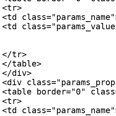
<tr>

<td class="params_name"
<td class="params_value"
				0.10kgs / 0
			</td>
</tr>

</table>

</div>

<div class="params_prop"
<table border="0" class
<tr>

<td class="params_name"