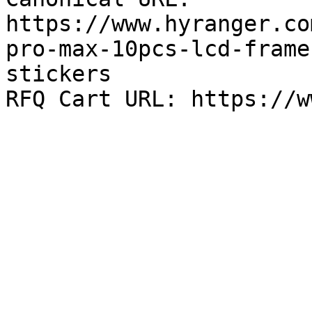
https://www.hyranger.co
pro-max-10pcs-lcd-frame
stickers
