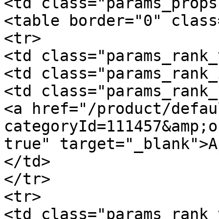
<td class="params_props"
<table border="0" class
<tr>

<td class="params_rank_
<td class="params_rank_
<td class="params_rank_
<a href="/product/defau
categoryId=111457&amp;o
true" target="_blank">A
</td>

</tr>

<tr>

<td class="params_rank_