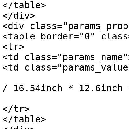
</table>

</div>

<div class="params_prop"
<table border="0" class
<tr>

<td class="params_name"
<td class="params_value"
				42cm * 32cm 
/ 16.54inch * 12.6inch 
			</td>
</tr>

</table>
