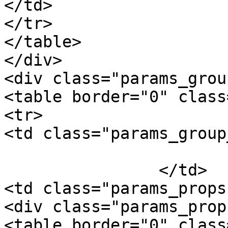
</td>

</tr>

</table>

</div>

<div class="params_group
<table border="0" class
<tr>

<td class="params_group
			Package Weight
		</td>

<td class="params_props"
<div class="params_prop"
<table border="0" class