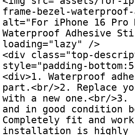
<img src="assets/for-ip
frame-bezel-waterproof-
alt="For iPhone 16 Pro 
Waterproof Adhesive Sti
loading="lazy" />

<div class="top-descrip
style="padding-bottom:5
<div>1. Waterproof adhe
part.<br/>2. Replace yo
with a new one.<br/>3. 
and in good condition b
Completely fit and work
installation is highly 