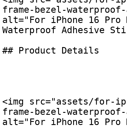
frame-bezel-waterproof-
alt="For iPhone 16 Pro 
Waterproof Adhesive Sti
## Product Details

<img src="assets/for-ip
frame-bezel-waterproof-
alt="For iPhone 16 Pro 