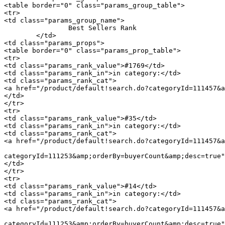
<table border="0" class="params_group_table">

<tr>

<td class="params_group_name">

		Best Sellers Rank

	</td>

<td class="params_props">

<table border="0" class="params_prop_table">

<tr>

<td class="params_rank_value">#1769</td>

<td class="params_rank_in">in category:</td>

<td class="params_rank_cat">

<a href="/product/default!search.do?categoryId=111457&a
</td>

</tr>

<tr>

<td class="params_rank_value">#35</td>

<td class="params_rank_in">in category:</td>

<td class="params_rank_cat">

<a href="/product/default!search.do?categoryId=111457&a
							 »  				<a href="/product/default!search.do
categoryId=111253&amp;orderBy=buyerCount&amp;desc=true"
</td>

</tr>

<tr>

<td class="params_rank_value">#14</td>

<td class="params_rank_in">in category:</td>

<td class="params_rank_cat">

<a href="/product/default!search.do?categoryId=111457&a
							 »  				<a href="/product/default!search.do
categoryId=111253&amp;orderBy=buyerCount&amp;desc=true"