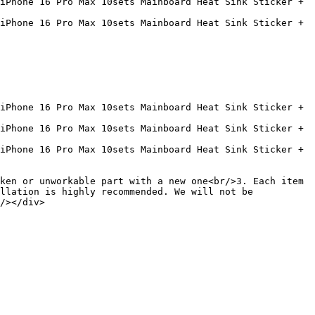
iPhone 16 Pro Max 10sets Mainboard Heat Sink Sticker + 
iPhone 16 Pro Max 10sets Mainboard Heat Sink Sticker + 
iPhone 16 Pro Max 10sets Mainboard Heat Sink Sticker + 
iPhone 16 Pro Max 10sets Mainboard Heat Sink Sticker + 
iPhone 16 Pro Max 10sets Mainboard Heat Sink Sticker + 
ken or unworkable part with a new one<br/>3. Each item 
llation is highly recommended. We will not be 
/></div>
