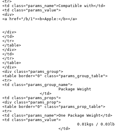
<tr>

<td class="params_name">Compatible with</td>

<td class="params_value">

<div>

<a href="/b/1"><b>Apple:</b></a> 

										<a href="/m/20897">iPhone
</div>

</td>

</tr>

</table>

</div>

</td>

</tr>

</table>

</div>

<div class="params_group">

<table border="0" class="params_group_table">

<tr>

<td class="params_group_name">

			Package Weight

		</td>

<td class="params_props">

<div class="params_prop">

<table border="0" class="params_prop_table">

<tr>

<td class="params_name">One Package Weight</td>

<td class="params_value">

				0.01kgs / 0.03lb

			</td>
