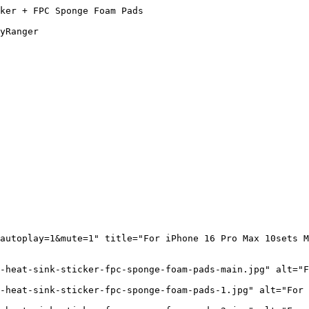
ker + FPC Sponge Foam Pads

yRanger

autoplay=1&mute=1" title="For iPhone 16 Pro Max 10sets M
-heat-sink-sticker-fpc-sponge-foam-pads-main.jpg" alt="F
-heat-sink-sticker-fpc-sponge-foam-pads-1.jpg" alt="For 