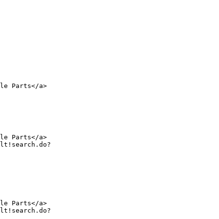
le Parts</a>

le Parts</a>

le Parts</a>
