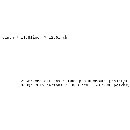
cs<br/>

pcs<br/>
