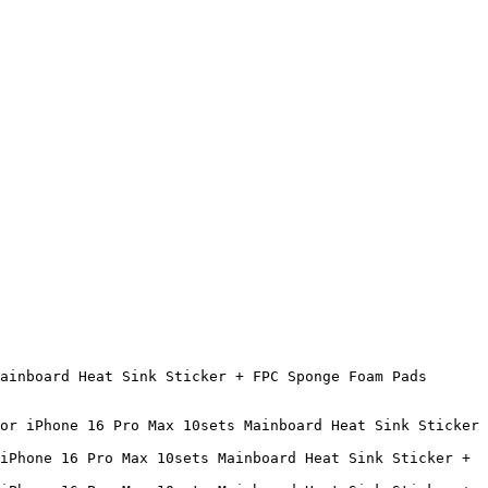
ainboard Heat Sink Sticker + FPC Sponge Foam Pads 
or iPhone 16 Pro Max 10sets Mainboard Heat Sink Sticker 
iPhone 16 Pro Max 10sets Mainboard Heat Sink Sticker + 