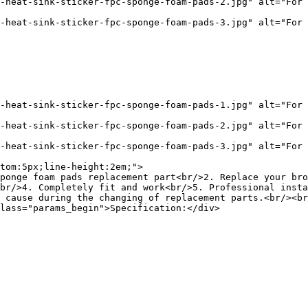
-heat-sink-sticker-fpc-sponge-foam-pads-2.jpg" alt="For 
-heat-sink-sticker-fpc-sponge-foam-pads-3.jpg" alt="For 
-heat-sink-sticker-fpc-sponge-foam-pads-1.jpg" alt="For 
-heat-sink-sticker-fpc-sponge-foam-pads-2.jpg" alt="For 
-heat-sink-sticker-fpc-sponge-foam-pads-3.jpg" alt="For 
tom:5px;line-height:2em;">

ponge foam pads replacement part<br/>2. Replace your bro
br/>4. Completely fit and work<br/>5. Professional insta
 cause during the changing of replacement parts.<br/><br
lass="params_begin">Specification:</div>
