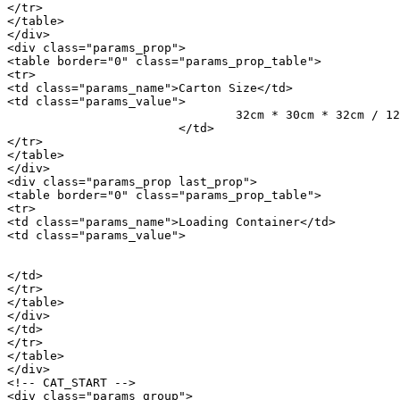
</tr>

</table>

</div>

<div class="params_prop">

<table border="0" class="params_prop_table">

<tr>

<td class="params_name">Carton Size</td>

<td class="params_value">

				32cm * 30cm * 32cm / 12.6inch * 11.81inch * 12.6inch

			</td>

</tr>

</table>

</div>

<div class="params_prop last_prop">

<table border="0" class="params_prop_table">

<tr>

<td class="params_name">Loading Container</td>

<td class="params_value">

								20GP: 868 cartons * 1000 pcs = 868000 p
								40HQ: 2015 cartons * 1000 pcs = 2015000 
</td>

</tr>

</table>

</div>

</td>

</tr>

</table>

</div>

<!-- CAT_START -->

<div class="params_group">
