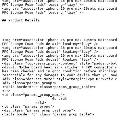
<img src="assets/for-iphone-16-pro-max-10sets-mainboard
FPC Sponge Foam Pads" loading="lazy" />

<img src="assets/for-iphone-16-pro-max-10sets-mainboard
FPC Sponge Foam Pads" loading="lazy" />

## Product Details

<img src="assets/for-iphone-16-pro-max-10sets-mainboard
FPC Sponge Foam Pads detail" loading="lazy" />

<img src="assets/for-iphone-16-pro-max-10sets-mainboard
FPC Sponge Foam Pads detail" loading="lazy" />

<img src="assets/for-iphone-16-pro-max-10sets-mainboard
FPC Sponge Foam Pads detail" loading="lazy" />

<div class="top-description-content" style="padding-bot
<div>1. Motherboard heat sink sticker + FPC connector s
has been checked and in good condition before shipping<
responsible for any damages to your device that you may
<div class="des-see-more" style="margin:12px 0;"><div c
<div class="params_group">

<table border="0" class="params_group_table">

<tr>

<td class="params_group_name">

			General

		</td>

<td class="params_props">

<div class="params_prop last_prop">

<table border="0" class="params_prop_table">
