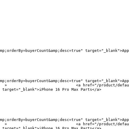
mp;orderBy=buyerCount&amp;desc=true" target="_blank">App
mp;orderBy=buyerCount&amp;desc=true" target="_blank">App
?
 target="_blank">iPhone 16 Pro Max Parts</a>

mp;orderBy=buyerCount&amp;desc=true" target="_blank">App
?
 target="_blank">iPhone 16 Pro Max Parts</a>
