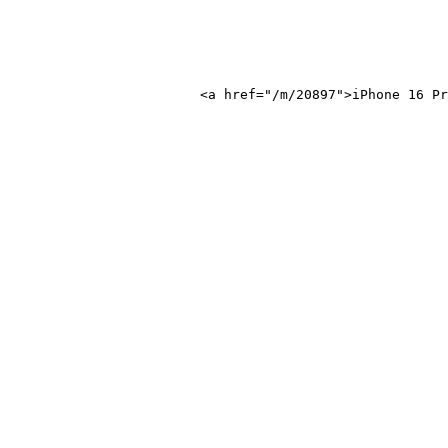
 16 Pro Max</a>
