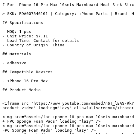
# For iPhone 16 Pro Max 10sets Mainboard Heat Sink Stic
> SKU: EDA007546101 | Category: iPhone Parts | Brand: H
## Specifications

- MOQ: 1 pcs

- Unit Price: $7.11

- Lead Time: Contact for details

- Country of Origin: China

## Materials

- adhesive

## Compatible Devices

- iPhone 16 Pro Max

## Product Media

<iframe src="https://www.youtube.com/embed/n6T_lEAS-Rk?
product video" loading="lazy" allowfullscreen></iframe>

<img src="assets/for-iphone-16-pro-max-10sets-mainboard
+ FPC Sponge Foam Pads" loading="lazy" />

<img src="assets/for-iphone-16-pro-max-10sets-mainboard
FPC Sponge Foam Pads" loading="lazy" />
