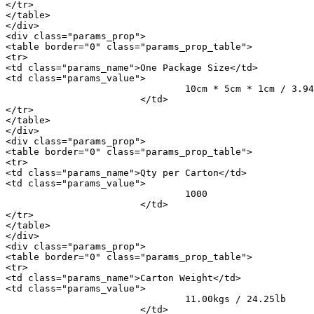
</tr>

</table>

</div>

<div class="params_prop">

<table border="0" class="params_prop_table">

<tr>

<td class="params_name">One Package Size</td>

<td class="params_value">

				10cm * 5cm * 1cm / 3.94inch * 1.97inch * 0.39inch

			</td>

</tr>

</table>

</div>

<div class="params_prop">

<table border="0" class="params_prop_table">

<tr>

<td class="params_name">Qty per Carton</td>

<td class="params_value">

				1000

			</td>

</tr>

</table>

</div>

<div class="params_prop">

<table border="0" class="params_prop_table">

<tr>

<td class="params_name">Carton Weight</td>

<td class="params_value">

				11.00kgs / 24.25lb

			</td>
