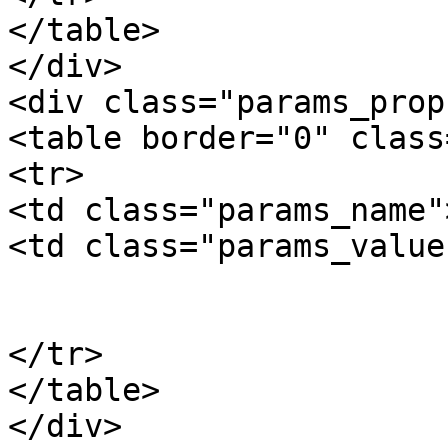
</table>

</div>

<div class="params_prop"
<table border="0" class
<tr>

<td class="params_name"
<td class="params_value"
				6.00kgs / 1
			</td>
</tr>

</table>

</div>
