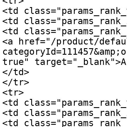
<tr>

<td class="params_rank_
<td class="params_rank_
<td class="params_rank_
<a href="/product/defau
categoryId=111457&amp;o
true" target="_blank">A
</td>

</tr>

<tr>

<td class="params_rank_
<td class="params_rank_
<td class="params_rank_