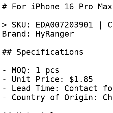
# For iPhone 16 Pro Max
> SKU: EDA007203901 | C
Brand: HyRanger

## Specifications

- MOQ: 1 pcs

- Unit Price: $1.85

- Lead Time: Contact fo
- Country of Origin: Chi