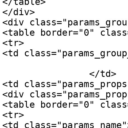
</table>

</div>

<div class="params_group
<table border="0" class
<tr>

<td class="params_group
			Package Weight
		</td>

<td class="params_props"
<div class="params_prop"
<table border="0" class
<tr>

<td class="params_name"