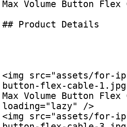
Max Volume Button Flex 
## Product Details

<img src="assets/for-ip
button-flex-cable-1.jpg
Max Volume Button Flex 
loading="lazy" />

<img src="assets/for-ip
button-flex-cable-3.jpg