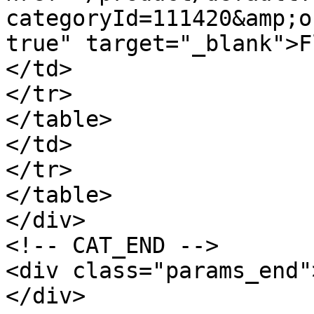
categoryId=111420&amp;o
true" target="_blank">F
</td>

</tr>

</table>

</td>

</tr>

</table>

</div>

<!-- CAT_END -->

<div class="params_end"
</div>
