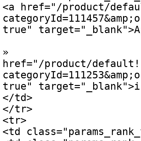
<a href="/product/defau
categoryId=111457&amp;o
true" target="_blank">A
»  				<a 
href="/product/default!
categoryId=111253&amp;o
true" target="_blank">i
</td>

</tr>

<tr>

<td class="params_rank_