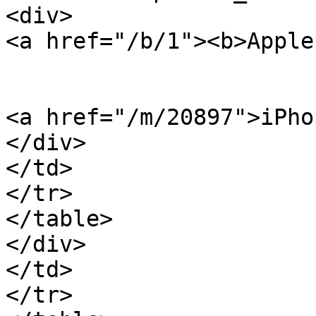
<div>

<a href="/b/1"><b>Apple
<a href="/m/20897">iPho
</div>

</td>

</tr>

</table>

</div>

</td>

</tr>
