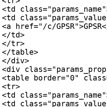
<tr>

<td class="params_name"
<td class="params_value"
<a href="/c/GPSR">GPSR</
</td>

</tr>

</table>

</div>

<div class="params_prop
<table border="0" class
<tr>

<td class="params_name"
<td class="params_value"