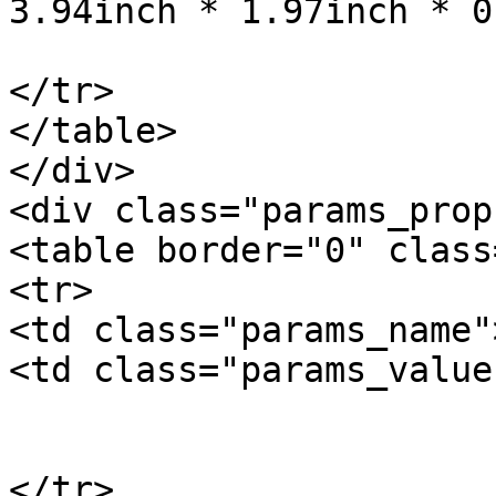
3.94inch * 1.97inch * 0
			</td>
</tr>

</table>

</div>

<div class="params_prop"
<table border="0" class
<tr>

<td class="params_name"
<td class="params_value"
				10
			</td>
</tr>
