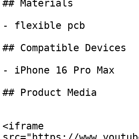
## Materials

- flexible pcb

## Compatible Devices

- iPhone 16 Pro Max

## Product Media

<iframe 
src="https://www.youtub