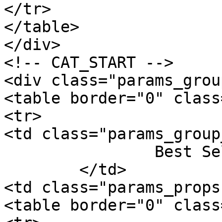
</tr>

</table>

</div>

<!-- CAT_START -->

<div class="params_group
<table border="0" class
<tr>

<td class="params_group
		Best Sellers Rank

	</td>

<td class="params_props"
<table border="0" class