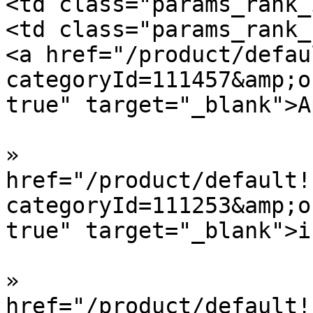
<td class="params_rank_
<td class="params_rank_
<a href="/product/defau
categoryId=111457&amp;o
true" target="_blank">A
»  				<a 
href="/product/default!
categoryId=111253&amp;o
true" target="_blank">i
»  				<a 
href="/product/default!