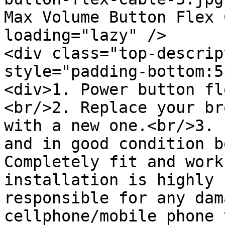
Max Volume Button Flex 
loading="lazy" />

<div class="top-descrip
style="padding-bottom:5
<div>1. Power button fl
<br/>2. Replace your br
with a new one.<br/>3. 
and in good condition b
Completely fit and work
installation is highly 
responsible for any dam
cellphone/mobile phone 