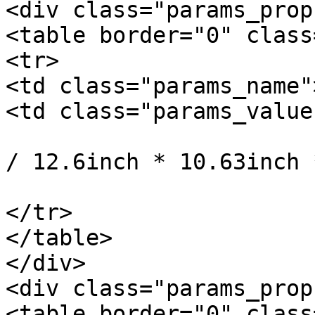
<div class="params_prop"
<table border="0" class
<tr>

<td class="params_name"
<td class="params_value"
				32cm * 27cm 
/ 12.6inch * 10.63inch 
			</td>
</tr>

</table>

</div>

<div class="params_prop
<table border="0" class