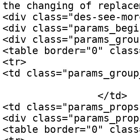
the changing of replace
<div class="des-see-mor
<div class="params_begi
<div class="params_group
<table border="0" class
<tr>

<td class="params_group
			General
		</td>

<td class="params_props"
<div class="params_prop"
<table border="0" class