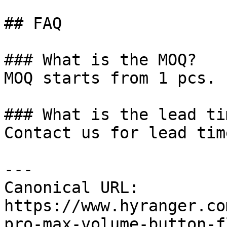
## FAQ

### What is the MOQ?

MOQ starts from 1 pcs.

### What is the lead tim
Contact us for lead tim
---

Canonical URL: 
https://www.hyranger.co
pro-max-volume-button-f