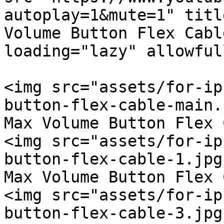
autoplay=1&mute=1" titl
Volume Button Flex Cabl
loading="lazy" allowful
<img src="assets/for-ip
button-flex-cable-main.
Max Volume Button Flex 
<img src="assets/for-ip
button-flex-cable-1.jpg
Max Volume Button Flex 
<img src="assets/for-ip
button-flex-cable-3.jpg