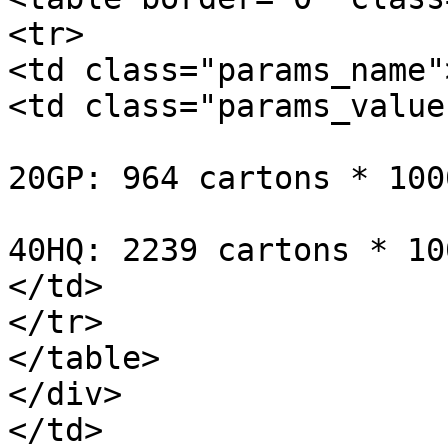
<tr>

<td class="params_name"
<td class="params_value"
20GP: 964 cartons * 100
40HQ: 2239 cartons * 10
</td>

</tr>

</table>

</div>

</td>
