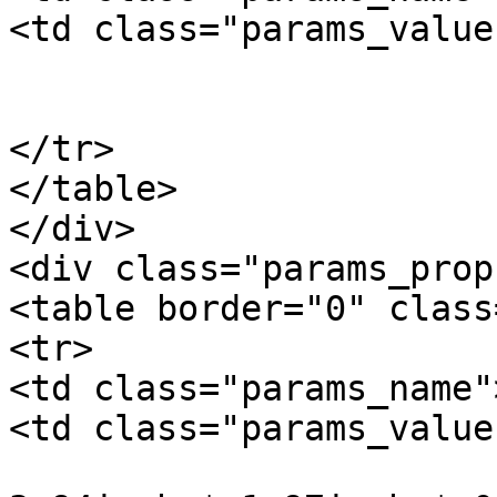
<td class="params_value"
				0.01kgs / 0
			</td>
</tr>

</table>

</div>

<div class="params_prop"
<table border="0" class
<tr>

<td class="params_name"
<td class="params_value"
				10cm * 5cm *