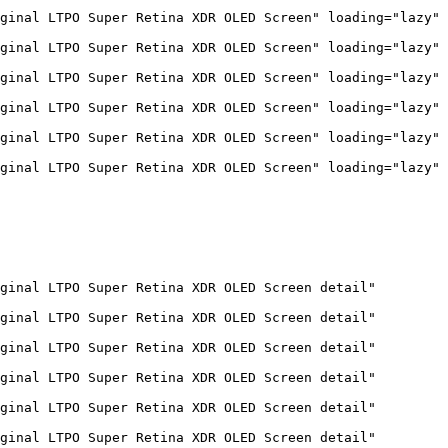
ginal LTPO Super Retina XDR OLED Screen" loading="lazy" 
ginal LTPO Super Retina XDR OLED Screen" loading="lazy" 
ginal LTPO Super Retina XDR OLED Screen" loading="lazy" 
ginal LTPO Super Retina XDR OLED Screen" loading="lazy" 
ginal LTPO Super Retina XDR OLED Screen" loading="lazy" 
ginal LTPO Super Retina XDR OLED Screen" loading="lazy" 
ginal LTPO Super Retina XDR OLED Screen detail" 
ginal LTPO Super Retina XDR OLED Screen detail" 
ginal LTPO Super Retina XDR OLED Screen detail" 
ginal LTPO Super Retina XDR OLED Screen detail" 
ginal LTPO Super Retina XDR OLED Screen detail" 
ginal LTPO Super Retina XDR OLED Screen detail" 