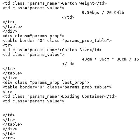
<td class="params_name">Carton Weight</td>

<td class="params_value">

				9.50kgs / 20.94lb

			</td>

</tr>

</table>

</div>

<div class="params_prop">

<table border="0" class="params_prop_table">

<tr>

<td class="params_name">Carton Size</td>

<td class="params_value">

				40cm * 36cm * 36cm / 15.75inch * 14.17inch * 14.17inch

			</td>

</tr>

</table>

</div>

<div class="params_prop last_prop">

<table border="0" class="params_prop_table">

<tr>

<td class="params_name">Loading Container</td>

<td class="params_value">

								20GP: 514 cartons * 66 pcs = 33924 p
								40HQ: 1194 cartons * 66 pcs = 78804 p
</td>

</tr>

</table>

</div>

</td>

</tr>
