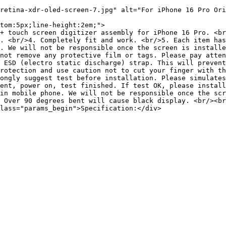
retina-xdr-oled-screen-7.jpg" alt="For iPhone 16 Pro Ori
tom:5px;line-height:2em;">

+ touch screen digitizer assembly for iPhone 16 Pro. <br
. <br/>4. Completely fit and work. <br/>5. Each item has
. We will not be responsible once the screen is installe
not remove any protective film or tags. Please pay atten
 ESD (electro static discharge) strap. This will prevent
rotection and use caution not to cut your finger with th
ongly suggest test before installation. Please simulates
ent, power on, test finished. If test OK, please install
in mobile phone. We will not be responsible once the scr
 Over 90 degrees bent will cause black display. <br/><br
lass="params_begin">Specification:</div>
