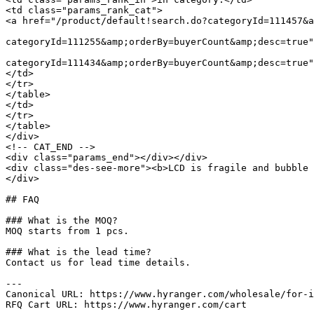
<td class="params_rank_cat">

<a href="/product/default!search.do?categoryId=111457&a
							 »  				<a href="/product/default!search.do
categoryId=111255&amp;orderBy=buyerCount&amp;desc=true"
							 »  				<a href="/product/default!search.do
categoryId=111434&amp;orderBy=buyerCount&amp;desc=true"
</td>

</tr>

</table>

</td>

</tr>

</table>

</div>

<!-- CAT_END -->

<div class="params_end"></div></div>

<div class="des-see-more"><b>LCD is fragile and bubble 
</div>

## FAQ

### What is the MOQ?

MOQ starts from 1 pcs.

### What is the lead time?

Contact us for lead time details.

---

Canonical URL: https://www.hyranger.com/wholesale/for-i