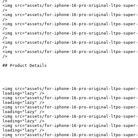
/>

<img src="assets/for-iphone-16-pro-original-ltpo-super-
/>

<img src="assets/for-iphone-16-pro-original-ltpo-super-
/>

<img src="assets/for-iphone-16-pro-original-ltpo-super-
/>

<img src="assets/for-iphone-16-pro-original-ltpo-super-
/>

<img src="assets/for-iphone-16-pro-original-ltpo-super-
/>

<img src="assets/for-iphone-16-pro-original-ltpo-super-
/>

## Product Details

<img src="assets/for-iphone-16-pro-original-ltpo-super-
loading="lazy" />

<img src="assets/for-iphone-16-pro-original-ltpo-super-
loading="lazy" />

<img src="assets/for-iphone-16-pro-original-ltpo-super-
loading="lazy" />

<img src="assets/for-iphone-16-pro-original-ltpo-super-
loading="lazy" />

<img src="assets/for-iphone-16-pro-original-ltpo-super-
loading="lazy" />

<img src="assets/for-iphone-16-pro-original-ltpo-super-