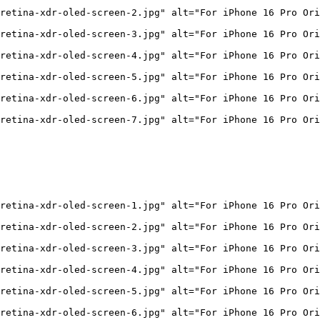
retina-xdr-oled-screen-2.jpg" alt="For iPhone 16 Pro Ori
retina-xdr-oled-screen-3.jpg" alt="For iPhone 16 Pro Ori
retina-xdr-oled-screen-4.jpg" alt="For iPhone 16 Pro Ori
retina-xdr-oled-screen-5.jpg" alt="For iPhone 16 Pro Ori
retina-xdr-oled-screen-6.jpg" alt="For iPhone 16 Pro Ori
retina-xdr-oled-screen-7.jpg" alt="For iPhone 16 Pro Ori
retina-xdr-oled-screen-1.jpg" alt="For iPhone 16 Pro Ori
retina-xdr-oled-screen-2.jpg" alt="For iPhone 16 Pro Ori
retina-xdr-oled-screen-3.jpg" alt="For iPhone 16 Pro Ori
retina-xdr-oled-screen-4.jpg" alt="For iPhone 16 Pro Ori
retina-xdr-oled-screen-5.jpg" alt="For iPhone 16 Pro Ori
retina-xdr-oled-screen-6.jpg" alt="For iPhone 16 Pro Ori