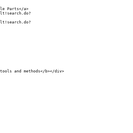
le Parts</a>

tools and methods</b></div>
