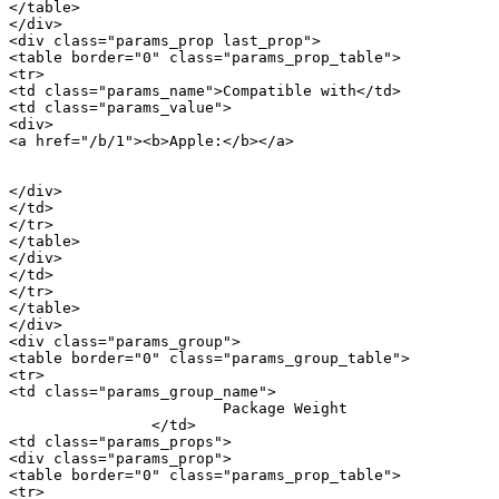
</table>

</div>

<div class="params_prop last_prop">

<table border="0" class="params_prop_table">

<tr>

<td class="params_name">Compatible with</td>

<td class="params_value">

<div>

<a href="/b/1"><b>Apple:</b></a> 

										<a href="/m/20900">iPh
</div>

</td>

</tr>

</table>

</div>

</td>

</tr>

</table>

</div>

<div class="params_group">

<table border="0" class="params_group_table">

<tr>

<td class="params_group_name">

			Package Weight

		</td>

<td class="params_props">

<div class="params_prop">

<table border="0" class="params_prop_table">

<tr>
