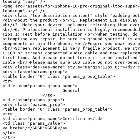
loading="lazy" />

<img src="assets/for-iphone-16-pro-original-ltpo-super-
loading="lazy" />

<div class="top-description-content" style="padding-bot
<div>About the product <br/>1. Replacement LCD display 
<br/>3. Make your device look more refreshing than ever
<br/>6. Professional installation is highly recommended
Tips 1: Test before installation <br/>When testing, do 
attempting any repair, be sure to ground yourself is an
components within the phone. <br/>Ensure you wear eye p
<br/>Screen replacement is very fragile product. We str
+ LCD or screen) connected audio cable and new replacem
first time. And please do not force it to be installed 
cable <br/>Please make sure LCD cable Do not over-bend.
<div class="des-see-more" style="margin:12px 0;"><div c
<div class="params_group">

<table border="0" class="params_group_table">

<tr>

<td class="params_group_name">

			General

		</td>

<td class="params_props">

<div class="params_prop">

<table border="0" class="params_prop_table">

<tr>

<td class="params_name">Certificate</td>

<td class="params_value">

<a href="/c/GPSR">GPSR</a>

</td>

</tr>
