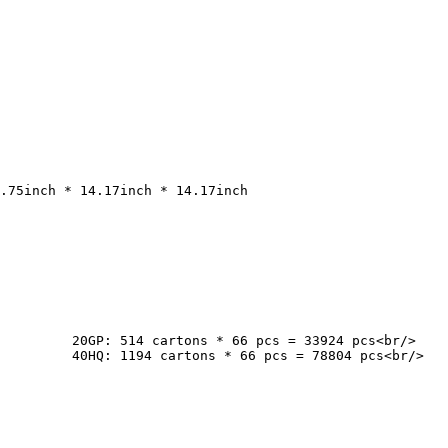
cs<br/>

cs<br/>
