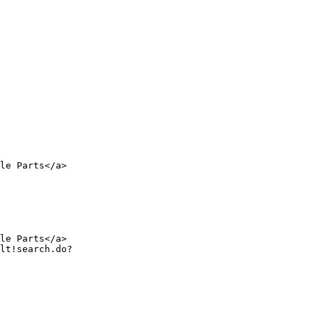
le Parts</a>

le Parts</a>
