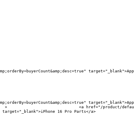
mp;orderBy=buyerCount&amp;desc=true" target="_blank">App
mp;orderBy=buyerCount&amp;desc=true" target="_blank">App
?
 target="_blank">iPhone 16 Pro Parts</a>
