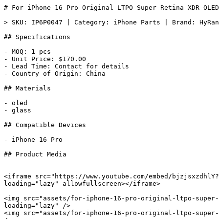
# For iPhone 16 Pro Original LTPO Super Retina XDR OLED
> SKU: IP6P0047 | Category: iPhone Parts | Brand: HyRan
## Specifications

- MOQ: 1 pcs

- Unit Price: $170.00

- Lead Time: Contact for details

- Country of Origin: China

## Materials

- oled

- glass

## Compatible Devices

- iPhone 16 Pro

## Product Media

<iframe src="https://www.youtube.com/embed/bjzjsxzdhlY?
loading="lazy" allowfullscreen></iframe>

<img src="assets/for-iphone-16-pro-original-ltpo-super-
loading="lazy" />

<img src="assets/for-iphone-16-pro-original-ltpo-super-