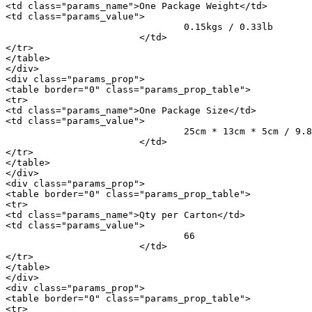
<td class="params_name">One Package Weight</td>

<td class="params_value">

				0.15kgs / 0.33lb

			</td>

</tr>

</table>

</div>

<div class="params_prop">

<table border="0" class="params_prop_table">

<tr>

<td class="params_name">One Package Size</td>

<td class="params_value">

				25cm * 13cm * 5cm / 9.84inch * 5.12inch * 1.97inch

			</td>

</tr>

</table>

</div>

<div class="params_prop">

<table border="0" class="params_prop_table">

<tr>

<td class="params_name">Qty per Carton</td>

<td class="params_value">

				66

			</td>

</tr>

</table>

</div>

<div class="params_prop">

<table border="0" class="params_prop_table">

<tr>
