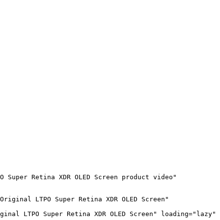
O Super Retina XDR OLED Screen product video" 
Original LTPO Super Retina XDR OLED Screen" 
ginal LTPO Super Retina XDR OLED Screen" loading="lazy" 