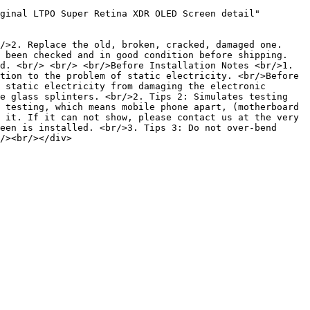
ginal LTPO Super Retina XDR OLED Screen detail" 
/>2. Replace the old, broken, cracked, damaged one. 
 been checked and in good condition before shipping. 
d. <br/> <br/> <br/>Before Installation Notes <br/>1. 
tion to the problem of static electricity. <br/>Before 
 static electricity from damaging the electronic 
e glass splinters. <br/>2. Tips 2: Simulates testing 
 testing, which means mobile phone apart, (motherboard 
 it. If it can not show, please contact us at the very 
een is installed. <br/>3. Tips 3: Do not over-bend 
/><br/></div>
