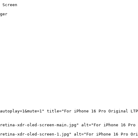
 Screen

ger

autoplay=1&mute=1" title="For iPhone 16 Pro Original LTP
retina-xdr-oled-screen-main.jpg" alt="For iPhone 16 Pro 
retina-xdr-oled-screen-1.jpg" alt="For iPhone 16 Pro Ori