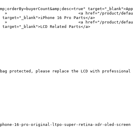
mp;orderBy=buyerCount&amp;desc=true" target="_blank">App
?
 target="_blank">iPhone 16 Pro Parts</a>

?
 target="_blank">LCD Related Parts</a>

bag protected, please replace the LCD with professional 
phone-16-pro-original-ltpo-super-retina-xdr-oled-screen
