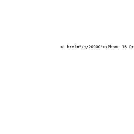
one 16 Pro</a>
