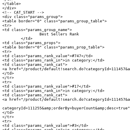
</table>

</div>

<!-- CAT_START -->

<div class="params_group">

<table border="0" class="params_group_table">

<tr>

<td class="params_group_name">

		Best Sellers Rank

	</td>

<td class="params_props">

<table border="0" class="params_prop_table">

<tr>

<td class="params_rank_value">#747</td>

<td class="params_rank_in">in category:</td>

<td class="params_rank_cat">

<a href="/product/default!search.do?categoryId=111457&a
</td>

</tr>

<tr>

<td class="params_rank_value">#17</td>

<td class="params_rank_in">in category:</td>

<td class="params_rank_cat">

<a href="/product/default!search.do?categoryId=111457&a
							 »  				<a href="/product/default!search.do
categoryId=111255&amp;orderBy=buyerCount&amp;desc=true"
</td>

</tr>

<tr>

<td class="params_rank_value">#3</td>

<td class="params_rank_in">in category:</td>
