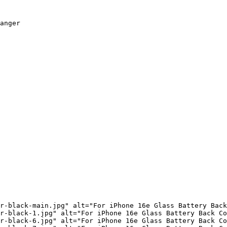
anger

r-black-main.jpg" alt="For iPhone 16e Glass Battery Back
r-black-1.jpg" alt="For iPhone 16e Glass Battery Back Co
r-black-6.jpg" alt="For iPhone 16e Glass Battery Back Co