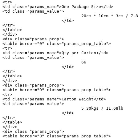
<tr>

<td class="params_name">One Package Size</td>

<td class="params_value">

				20cm * 10cm * 3cm / 7.87inch * 3.94inch * 1.18inch

			</td>

</tr>

</table>

</div>

<div class="params_prop">

<table border="0" class="params_prop_table">

<tr>

<td class="params_name">Qty per Carton</td>

<td class="params_value">

				66

			</td>

</tr>

</table>

</div>

<div class="params_prop">

<table border="0" class="params_prop_table">

<tr>

<td class="params_name">Carton Weight</td>

<td class="params_value">

				5.30kgs / 11.68lb

			</td>

</tr>

</table>

</div>

<div class="params_prop">

<table border="0" class="params_prop_table">
