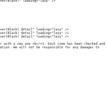
ver(Black)" loading="lazy" />

ver(Black) detail" loading="lazy" />

ver(Black) detail" loading="lazy" />

ver(Black) detail" loading="lazy" />

r with a new one <br/>3. Each item has been checked and 
ation. We will not be responsible for any damages to 