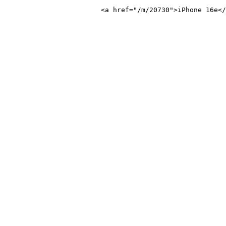
Phone 16e</a>
