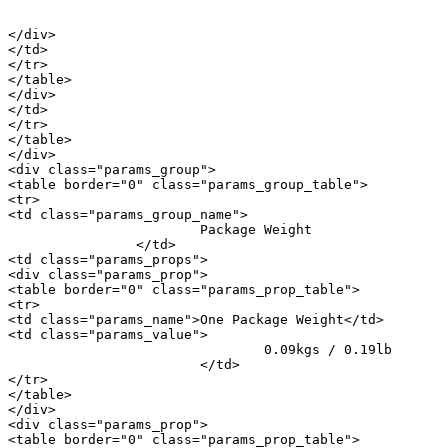
										<a href="/m/20730">i
</div>

</td>

</tr>

</table>

</div>

</td>

</tr>

</table>

</div>

<div class="params_group">

<table border="0" class="params_group_table">

<tr>

<td class="params_group_name">

			Package Weight

		</td>

<td class="params_props">

<div class="params_prop">

<table border="0" class="params_prop_table">

<tr>

<td class="params_name">One Package Weight</td>

<td class="params_value">

				0.09kgs / 0.19lb

			</td>

</tr>

</table>

</div>

<div class="params_prop">

<table border="0" class="params_prop_table">
