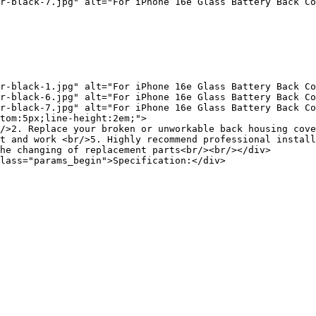
r-black-7.jpg" alt="For iPhone 16e Glass Battery Back Co
r-black-1.jpg" alt="For iPhone 16e Glass Battery Back Co
r-black-6.jpg" alt="For iPhone 16e Glass Battery Back Co
r-black-7.jpg" alt="For iPhone 16e Glass Battery Back Co
tom:5px;line-height:2em;">

/>2. Replace your broken or unworkable back housing cove
t and work <br/>5. Highly recommend professional install
he changing of replacement parts<br/><br/></div>

lass="params_begin">Specification:</div>
