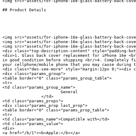
<img src="assets/for-iphone-16e-glass-battery-back-cove
## Product Details

<img src="assets/for-iphone-16e-glass-battery-back-cove
<img src="assets/for-iphone-16e-glass-battery-back-cove
<img src="assets/for-iphone-16e-glass-battery-back-cove
<div class="top-description-content" style="padding-bot
<div>1. Glass back cover replacement for iPhone 16e <br
in good condition before shipping <br/>4. Completely fi
your cellphone/mobile phone that you may cause during t
<div class="des-see-more" style="margin:12px 0;"><div c
<div class="params_group">

<table border="0" class="params_group_table">

<tr>

<td class="params_group_name">

			General

		</td>

<td class="params_props">

<div class="params_prop last_prop">

<table border="0" class="params_prop_table">

<tr>

<td class="params_name">Compatible with</td>

<td class="params_value">

<div>

<a href="/b/1"><b>Apple:</b></a> 
