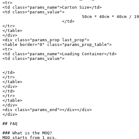
<tr>

<td class="params_name">Carton Size</td>

<td class="params_value">

				50cm * 40cm * 40cm / 19.69inch * 15.75inch * 15.75inch

			</td>

</tr>

</table>

</div>

<div class="params_prop last_prop">

<table border="0" class="params_prop_table">

<tr>

<td class="params_name">Loading Container</td>

<td class="params_value">

								20GP: 333 cartons * 66 pcs = 21978 p
								40HQ: 773 cartons * 66 pcs = 51018 p
</td>

</tr>

</table>

</div>

</td>

</tr>

</table>

</div>

<div class="params_end"></div></div>

</div>

## FAQ

### What is the MOQ?

MOQ starts from 1 pcs.
