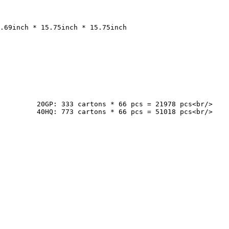
cs<br/>

cs<br/>
