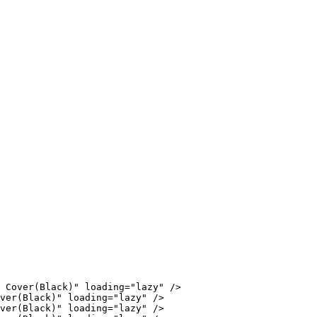
 Cover(Black)" loading="lazy" />

ver(Black)" loading="lazy" />

ver(Black)" loading="lazy" />
