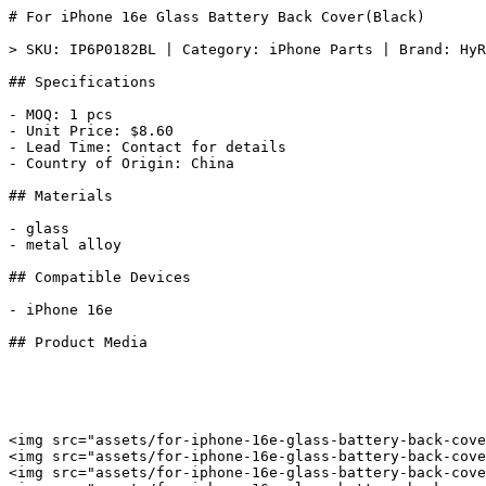
# For iPhone 16e Glass Battery Back Cover(Black)

> SKU: IP6P0182BL | Category: iPhone Parts | Brand: HyR
## Specifications

- MOQ: 1 pcs

- Unit Price: $8.60

- Lead Time: Contact for details

- Country of Origin: China

## Materials

- glass

- metal alloy

## Compatible Devices

- iPhone 16e

## Product Media

<img src="assets/for-iphone-16e-glass-battery-back-cove
<img src="assets/for-iphone-16e-glass-battery-back-cove
<img src="assets/for-iphone-16e-glass-battery-back-cove