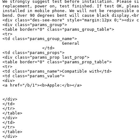
We strongly suggest test before installation. Please si
replacement, power on, test finished. If test OK, pleas
installed in mobile phone. We will not be responsible o
bend. Over 90 degrees bent will cause black display.<br
<div class="des-see-more" style="margin:12px 0;"><div c
<div class="params_group">

<table border="0" class="params_group_table">

<tr>

<td class="params_group_name">

			General

		</td>

<td class="params_props">

<div class="params_prop last_prop">

<table border="0" class="params_prop_table">

<tr>

<td class="params_name">Compatible with</td>

<td class="params_value">

<div>

<a href="/b/1"><b>Apple:</b></a> 

										<a href="/m/20730">i
</div>

</td>

</tr>

</table>

</div>

</td>

</tr>

</table>

</div>
