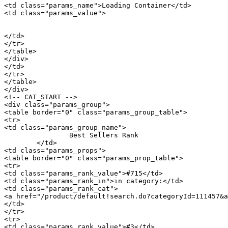
<td class="params_name">Loading Container</td>

<td class="params_value">

								20GP: 514 cartons * 66 pcs = 33924 p
								40HQ: 1194 cartons * 66 pcs = 78804 p
</td>

</tr>

</table>

</div>

</td>

</tr>

</table>

</div>

<!-- CAT_START -->

<div class="params_group">

<table border="0" class="params_group_table">

<tr>

<td class="params_group_name">

		Best Sellers Rank

	</td>

<td class="params_props">

<table border="0" class="params_prop_table">

<tr>

<td class="params_rank_value">#715</td>

<td class="params_rank_in">in category:</td>

<td class="params_rank_cat">

<a href="/product/default!search.do?categoryId=111457&a
</td>

</tr>

<tr>

<td class="params_rank_value">#3</td>
