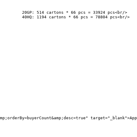
cs<br/>

cs<br/>

mp;orderBy=buyerCount&amp;desc=true" target="_blank">App