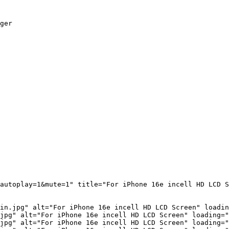
ger

autoplay=1&mute=1" title="For iPhone 16e incell HD LCD 
in.jpg" alt="For iPhone 16e incell HD LCD Screen" loadin
jpg" alt="For iPhone 16e incell HD LCD Screen" loading="
jpg" alt="For iPhone 16e incell HD LCD Screen" loading="