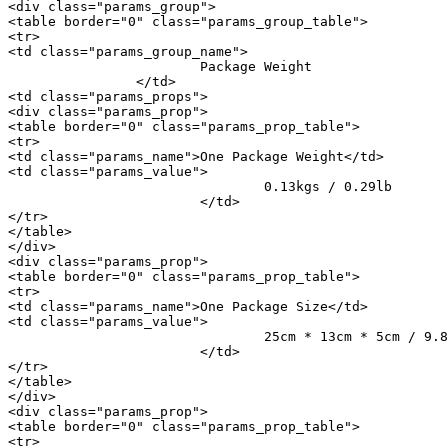
<div class="params_group">

<table border="0" class="params_group_table">

<tr>

<td class="params_group_name">

			Package Weight

		</td>

<td class="params_props">

<div class="params_prop">

<table border="0" class="params_prop_table">

<tr>

<td class="params_name">One Package Weight</td>

<td class="params_value">

				0.13kgs / 0.29lb

			</td>

</tr>

</table>

</div>

<div class="params_prop">

<table border="0" class="params_prop_table">

<tr>

<td class="params_name">One Package Size</td>

<td class="params_value">

				25cm * 13cm * 5cm / 9.84inch * 5.12inch * 1.97inch

			</td>

</tr>

</table>

</div>

<div class="params_prop">

<table border="0" class="params_prop_table">

<tr>
