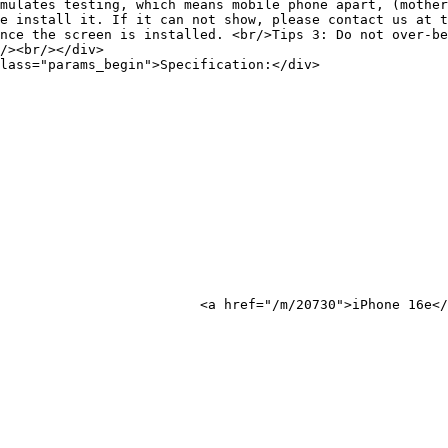
mulates testing, which means mobile phone apart, (mother
e install it. If it can not show, please contact us at t
nce the screen is installed. <br/>Tips 3: Do not over-be
/><br/></div>

lass="params_begin">Specification:</div>

Phone 16e</a>
