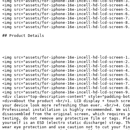
<img src="assets/for-iphone-16e-incell-hd-lcd-screen-3.
<img src="assets/for-iphone-16e-incell-hd-lcd-screen-4.
<img src="assets/for-iphone-16e-incell-hd-lcd-screen-5.
<img src="assets/for-iphone-16e-incell-hd-lcd-screen-6.
<img src="assets/for-iphone-16e-incell-hd-lcd-screen-7.
<img src="assets/for-iphone-16e-incell-hd-lcd-screen-8.
<img src="assets/for-iphone-16e-incell-hd-lcd-screen-9.
## Product Details

<img src="assets/for-iphone-16e-incell-hd-lcd-screen-1.
<img src="assets/for-iphone-16e-incell-hd-lcd-screen-2.
<img src="assets/for-iphone-16e-incell-hd-lcd-screen-3.
<img src="assets/for-iphone-16e-incell-hd-lcd-screen-4.
<img src="assets/for-iphone-16e-incell-hd-lcd-screen-5.
<img src="assets/for-iphone-16e-incell-hd-lcd-screen-6.
<img src="assets/for-iphone-16e-incell-hd-lcd-screen-7.
<img src="assets/for-iphone-16e-incell-hd-lcd-screen-8.
<img src="assets/for-iphone-16e-incell-hd-lcd-screen-9.
<div class="top-description-content" style="padding-bot
<div>About the product <br/>1. LCD display + touch scre
your device look more refreshing than ever. <br/>4. Com
Professional installation is highly recommended. We wil
disassembled from the original screen, which requires p
testing, do not remove any protective film or tags. Ple
yourself is an ESD (electro static discharge) strap. Th
wear eye protection and use caution not to cut your fin