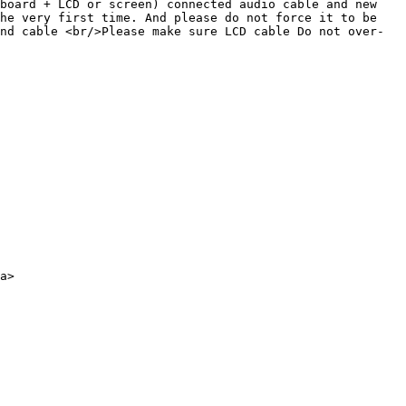
board + LCD or screen) connected audio cable and new 
he very first time. And please do not force it to be 
nd cable <br/>Please make sure LCD cable Do not over-