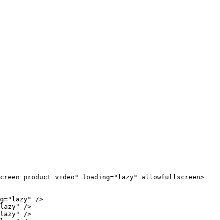
Screen product video" loading="lazy" allowfullscreen>
g="lazy" />

lazy" />

lazy" />
