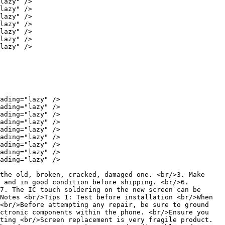
lazy" />

lazy" />

lazy" />

lazy" />

lazy" />

lazy" />

lazy" />

ading="lazy" />

ading="lazy" />

ading="lazy" />

ading="lazy" />

ading="lazy" />

ading="lazy" />

ading="lazy" />

ading="lazy" />

ading="lazy" />

the old, broken, cracked, damaged one. <br/>3. Make 
 and in good condition before shipping. <br/>6. 
7. The IC touch soldering on the new screen can be 
Notes <br/>Tips 1: Test before installation <br/>When 
<br/>Before attempting any repair, be sure to ground 
ctronic components within the phone. <br/>Ensure you 
ting <br/>Screen replacement is very fragile product. 