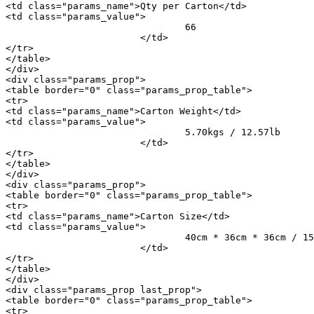
<td class="params_name">Qty per Carton</td>

<td class="params_value">

				66

			</td>

</tr>

</table>

</div>

<div class="params_prop">

<table border="0" class="params_prop_table">

<tr>

<td class="params_name">Carton Weight</td>

<td class="params_value">

				5.70kgs / 12.57lb

			</td>

</tr>

</table>

</div>

<div class="params_prop">

<table border="0" class="params_prop_table">

<tr>

<td class="params_name">Carton Size</td>

<td class="params_value">

				40cm * 36cm * 36cm / 15.75inch * 14.17inch * 14.17inch

			</td>

</tr>

</table>

</div>

<div class="params_prop last_prop">

<table border="0" class="params_prop_table">

<tr>
