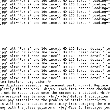
jpg" alt="For iPhone 16e incell HD LCD Screen" loading="
jpg" alt="For iPhone 16e incell HD LCD Screen" loading="
jpg" alt="For iPhone 16e incell HD LCD Screen" loading="
jpg" alt="For iPhone 16e incell HD LCD Screen" loading="
jpg" alt="For iPhone 16e incell HD LCD Screen" loading="
jpg" alt="For iPhone 16e incell HD LCD Screen" loading="
jpg" alt="For iPhone 16e incell HD LCD Screen" loading="
jpg" alt="For iPhone 16e incell HD LCD Screen detail" lo
jpg" alt="For iPhone 16e incell HD LCD Screen detail" lo
jpg" alt="For iPhone 16e incell HD LCD Screen detail" lo
jpg" alt="For iPhone 16e incell HD LCD Screen detail" lo
jpg" alt="For iPhone 16e incell HD LCD Screen detail" lo
jpg" alt="For iPhone 16e incell HD LCD Screen detail" lo
jpg" alt="For iPhone 16e incell HD LCD Screen detail" lo
jpg" alt="For iPhone 16e incell HD LCD Screen detail" lo
jpg" alt="For iPhone 16e incell HD LCD Screen detail" lo
tom:5px;line-height:2em;">

en digitizer assembly replacement part. <br/>2. Replace 
pletely fit and work. <br/>5. Each item has been checked
l not be responsible once the screen is installed. <br/>
rofessional maintenance. <br/> <br/>Before Installation 
ase pay attention to the problem of static electricity. 
is will prevent static electricity from damaging the ele
ger with the glass splinters. <br/>Tips 2: Simulates tes