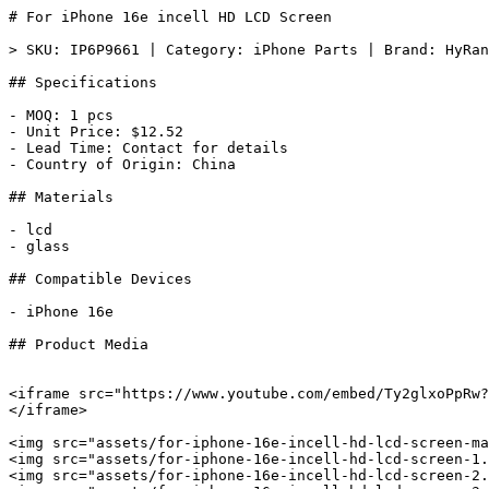
# For iPhone 16e incell HD LCD Screen

> SKU: IP6P9661 | Category: iPhone Parts | Brand: HyRan
## Specifications

- MOQ: 1 pcs

- Unit Price: $12.52

- Lead Time: Contact for details

- Country of Origin: China

## Materials

- lcd

- glass

## Compatible Devices

- iPhone 16e

## Product Media

<iframe src="https://www.youtube.com/embed/Ty2glxoPpRw?
</iframe>

<img src="assets/for-iphone-16e-incell-hd-lcd-screen-ma
<img src="assets/for-iphone-16e-incell-hd-lcd-screen-1.
<img src="assets/for-iphone-16e-incell-hd-lcd-screen-2.