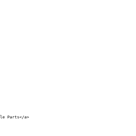
le Parts</a>
