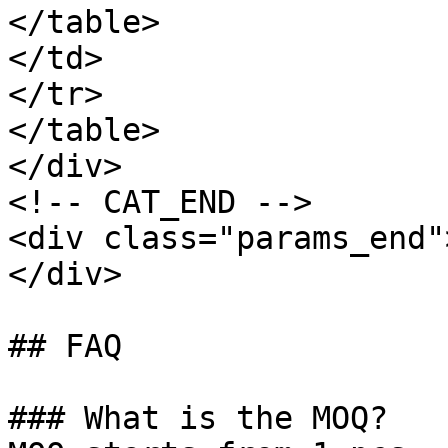
</table>

</td>

</tr>

</table>

</div>

<!-- CAT_END -->

<div class="params_end"
</div>

## FAQ

### What is the MOQ?
