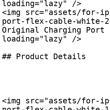
loading="lazy" />

<img src="assets/for-ip
port-flex-cable-white-2
Original Charging Port 
loading="lazy" />

## Product Details

<img src="assets/for-ip
port-flex-cable-white-1