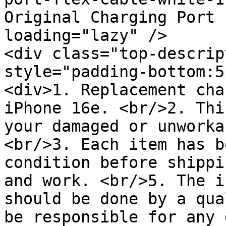
Original Charging Port 
loading="lazy" />

<div class="top-descrip
style="padding-bottom:5
<div>1. Replacement cha
iPhone 16e. <br/>2. Thi
your damaged or unworka
<br/>3. Each item has b
condition before shippi
and work. <br/>5. The i
should be done by a qua
be responsible for any 