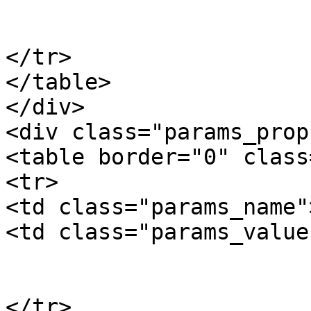
				10
			</td>
</tr>

</table>

</div>

<div class="params_prop"
<table border="0" class
<tr>

<td class="params_name"
<td class="params_value"
				6.00kgs / 1
			</td>
</tr>
