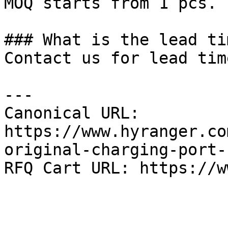
MOQ starts from 1 pcs.

### What is the lead tim
Contact us for lead tim
---

Canonical URL: 
https://www.hyranger.co
original-charging-port-