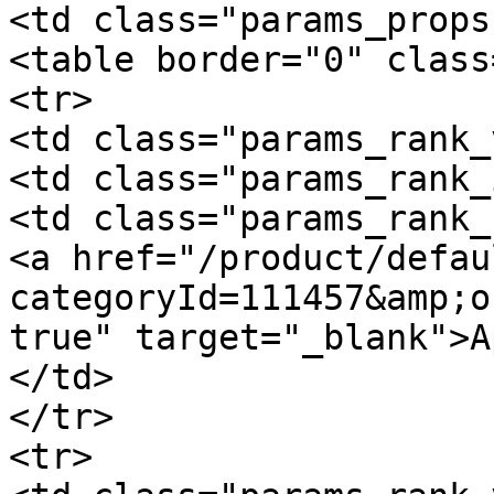
<td class="params_props"
<table border="0" class
<tr>

<td class="params_rank_
<td class="params_rank_
<td class="params_rank_
<a href="/product/defau
categoryId=111457&amp;o
true" target="_blank">A
</td>

</tr>

<tr>
