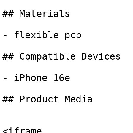
## Materials

- flexible pcb

## Compatible Devices

- iPhone 16e

## Product Media

<iframe 