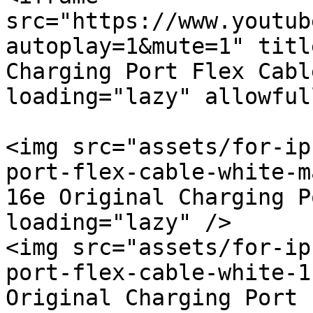
src="https://www.youtub
autoplay=1&mute=1" titl
Charging Port Flex Cabl
loading="lazy" allowful
<img src="assets/for-ip
port-flex-cable-white-m
16e Original Charging P
loading="lazy" />

<img src="assets/for-ip
port-flex-cable-white-1
Original Charging Port 