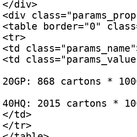
</div>

<div class="params_prop
<table border="0" class
<tr>

<td class="params_name"
<td class="params_value"
20GP: 868 cartons * 100
40HQ: 2015 cartons * 10
</td>

</tr>

</table>
