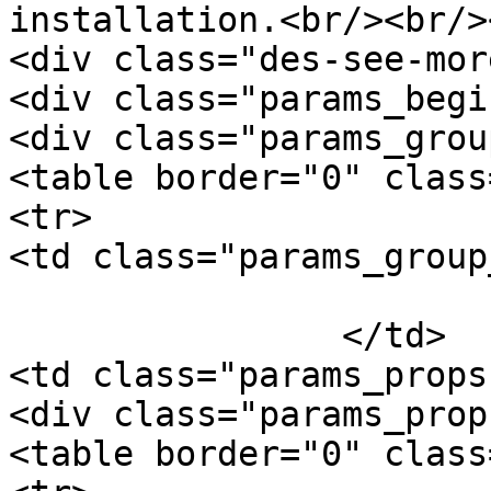
installation.<br/><br/>
<div class="des-see-mor
<div class="params_begi
<div class="params_group
<table border="0" class
<tr>

<td class="params_group
			General
		</td>

<td class="params_props"
<div class="params_prop
<table border="0" class