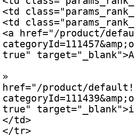
<td class="params_rank_
<td class="params_rank_
<td class="params_rank_
<a href="/product/defau
categoryId=111457&amp;o
true" target="_blank">A
»  				<a 
href="/product/default!
categoryId=111439&amp;o
true" target="_blank">i
</td>

</tr>
