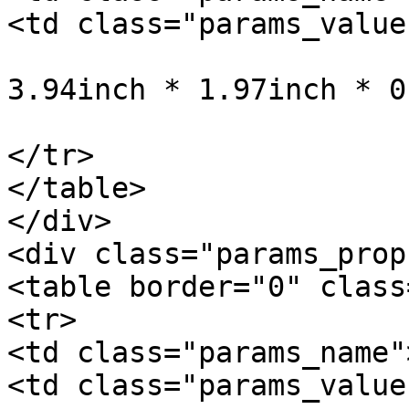
<td class="params_value"
				10cm * 5cm *
3.94inch * 1.97inch * 0
			</td>
</tr>

</table>

</div>

<div class="params_prop"
<table border="0" class
<tr>

<td class="params_name"
<td class="params_value"