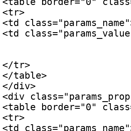
<table border="0" class
<tr>

<td class="params_name"
<td class="params_value"
				0.01kgs / 0
			</td>
</tr>

</table>

</div>

<div class="params_prop"
<table border="0" class
<tr>

<td class="params_name"