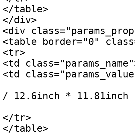
</table>

</div>

<div class="params_prop"
<table border="0" class
<tr>

<td class="params_name"
<td class="params_value"
				32cm * 30cm 
/ 12.6inch * 11.81inch 
			</td>
</tr>

</table>
