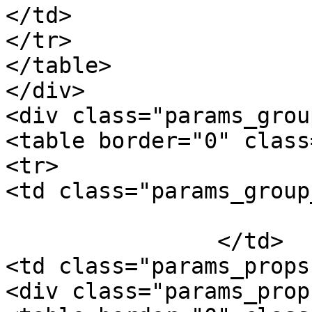
</td>

</tr>

</table>

</div>

<div class="params_group
<table border="0" class
<tr>

<td class="params_group
			Package Weight
		</td>

<td class="params_props"
<div class="params_prop"