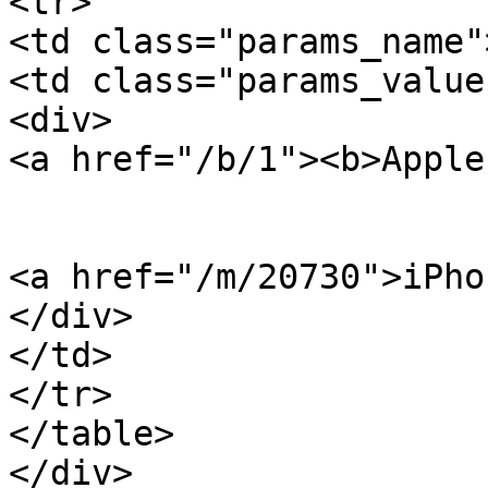
<tr>

<td class="params_name"
<td class="params_value"
<div>

<a href="/b/1"><b>Apple
<a href="/m/20730">iPho
</div>

</td>

</tr>

</table>

</div>
