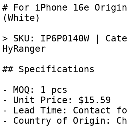
# For iPhone 16e Origin
(White)

> SKU: IP6P0140W | Cate
HyRanger

## Specifications

- MOQ: 1 pcs

- Unit Price: $15.59

- Lead Time: Contact fo
- Country of Origin: Chi