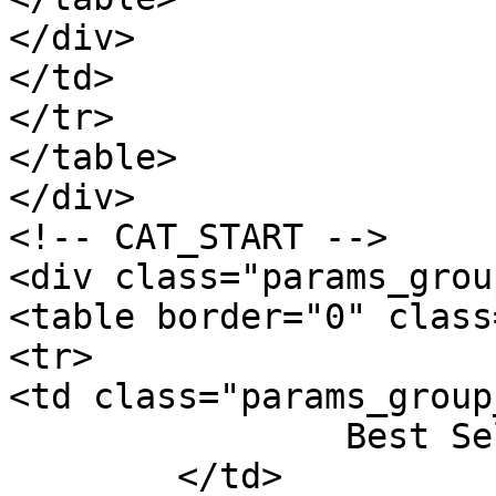
</div>

</td>

</tr>

</table>

</div>

<!-- CAT_START -->

<div class="params_group
<table border="0" class
<tr>

<td class="params_group
		Best Sellers Rank

	</td>
