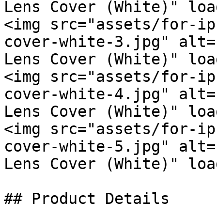
Lens Cover (White)" loa
<img src="assets/for-ip
cover-white-3.jpg" alt=
Lens Cover (White)" loa
<img src="assets/for-ip
cover-white-4.jpg" alt=
Lens Cover (White)" loa
<img src="assets/for-ip
cover-white-5.jpg" alt=
Lens Cover (White)" loa
## Product Details
