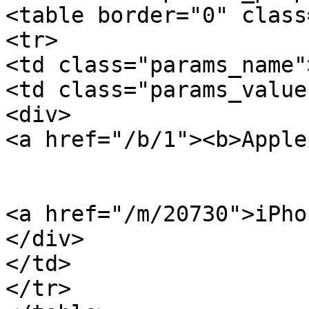
<table border="0" class
<tr>

<td class="params_name"
<td class="params_value"
<div>

<a href="/b/1"><b>Apple
<a href="/m/20730">iPho
</div>

</td>

</tr>
