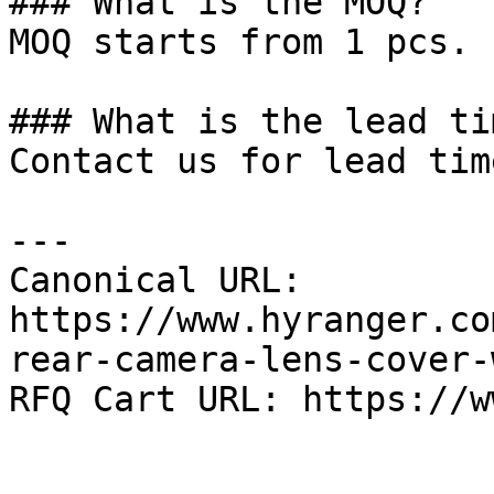
### What is the MOQ?

MOQ starts from 1 pcs.

### What is the lead tim
Contact us for lead tim
---

Canonical URL: 
https://www.hyranger.co
rear-camera-lens-cover-