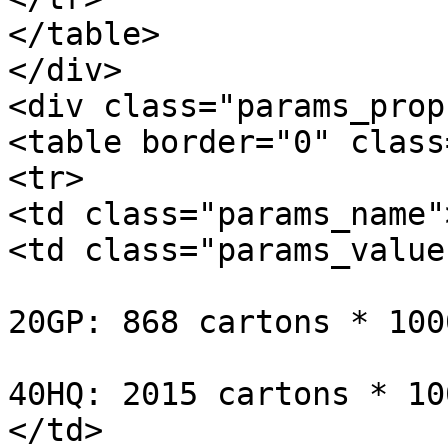
</table>

</div>

<div class="params_prop
<table border="0" class
<tr>

<td class="params_name"
<td class="params_value"
20GP: 868 cartons * 100
40HQ: 2015 cartons * 10
</td>
