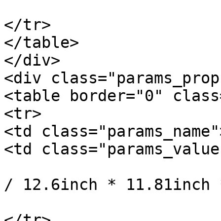
			</td>
</tr>

</table>

</div>

<div class="params_prop"
<table border="0" class
<tr>

<td class="params_name"
<td class="params_value"
				32cm * 30cm 
/ 12.6inch * 11.81inch 
			</td>
</tr>
