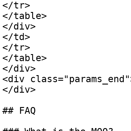
</tr>

</table>

</div>

</td>

</tr>

</table>

</div>

<div class="params_end"
</div>

## FAQ
