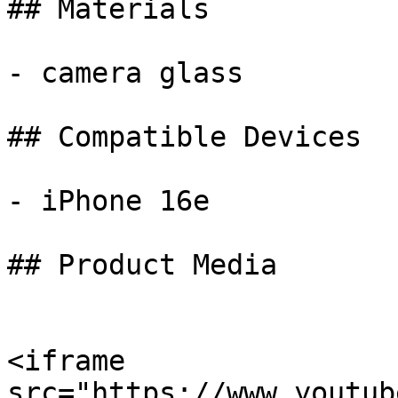
## Materials

- camera glass

## Compatible Devices

- iPhone 16e

## Product Media

<iframe 
src="https://www.youtub