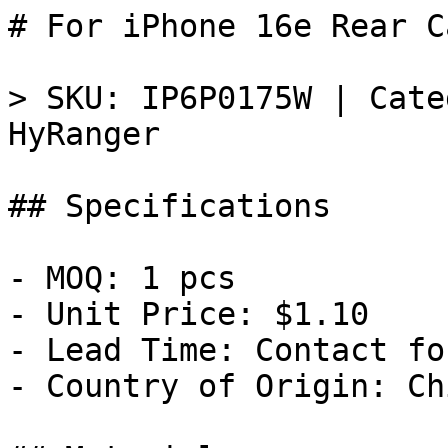
# For iPhone 16e Rear C
> SKU: IP6P0175W | Cate
HyRanger

## Specifications

- MOQ: 1 pcs

- Unit Price: $1.10

- Lead Time: Contact fo
- Country of Origin: Chi