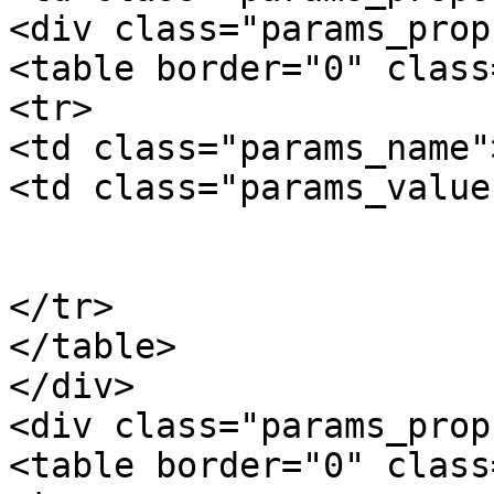
<div class="params_prop"
<table border="0" class
<tr>

<td class="params_name"
<td class="params_value"
				0.02kgs / 0
			</td>
</tr>

</table>

</div>

<div class="params_prop"
<table border="0" class