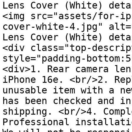
Lens Cover (White) deta
<img src="assets/for-ip
cover-white-4.jpg" alt=
Lens Cover (White) deta
<div class="top-descrip
style="padding-bottom:5
<div>1. Rear camera len
iPhone 16e. <br/>2. Rep
unusable item with a ne
has been checked and in
shipping. <br/>4. Compl
Professional installati