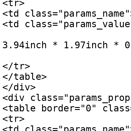
<tr>

<td class="params_name"
<td class="params_value"
				10cm * 5cm *
3.94inch * 1.97inch * 0
			</td>
</tr>

</table>

</div>

<div class="params_prop"
<table border="0" class
<tr>

<td class="params_name"