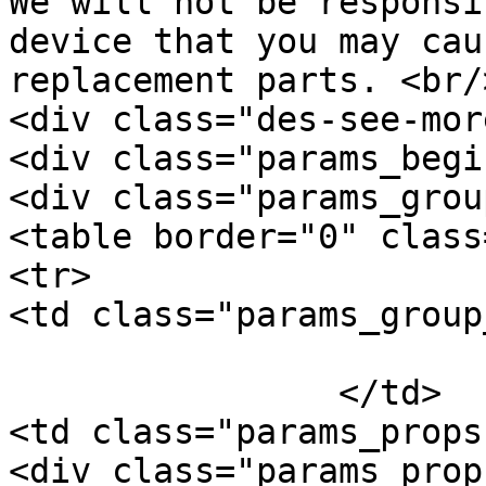
We will not be responsi
device that you may cau
replacement parts. <br/
<div class="des-see-mor
<div class="params_begi
<div class="params_group
<table border="0" class
<tr>

<td class="params_group
			General
		</td>

<td class="params_props"
<div class="params_prop