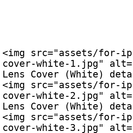
<img src="assets/for-ip
cover-white-1.jpg" alt=
Lens Cover (White) deta
<img src="assets/for-ip
cover-white-2.jpg" alt=
Lens Cover (White) deta
<img src="assets/for-ip
cover-white-3.jpg" alt=