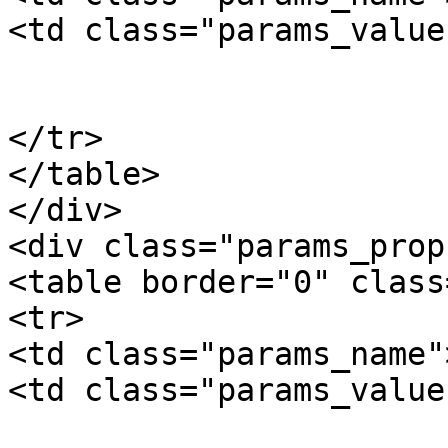
<td class="params_value"
				10
			</td>
</tr>

</table>

</div>

<div class="params_prop"
<table border="0" class
<tr>

<td class="params_name"
<td class="params_value"
				11.00kgs / 2