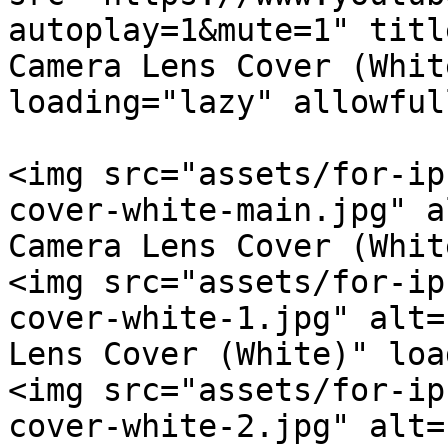
autoplay=1&mute=1" titl
Camera Lens Cover (Whit
loading="lazy" allowful
<img src="assets/for-ip
cover-white-main.jpg" a
Camera Lens Cover (Whit
<img src="assets/for-ip
cover-white-1.jpg" alt=
Lens Cover (White)" loa
<img src="assets/for-ip
cover-white-2.jpg" alt=