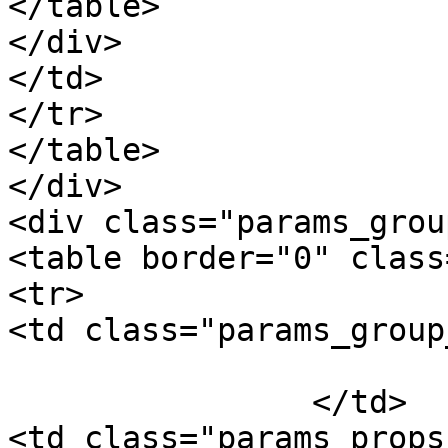
</table>

</div>

</td>

</tr>

</table>

</div>

<div class="params_group
<table border="0" class
<tr>

<td class="params_group
			Package Weight
		</td>

<td class="params_props"