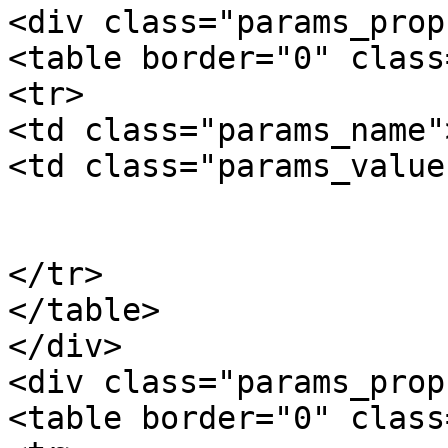
<div class="params_prop"
<table border="0" class
<tr>

<td class="params_name"
<td class="params_value"
				7.90kgs / 1
			</td>
</tr>

</table>

</div>

<div class="params_prop"
<table border="0" class