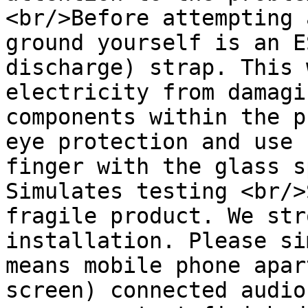
<br/>Before attempting 
ground yourself is an E
discharge) strap. This 
electricity from damagi
components within the p
eye protection and use 
finger with the glass s
Simulates testing <br/>
fragile product. We str
installation. Please si
means mobile phone apar
screen) connected audio