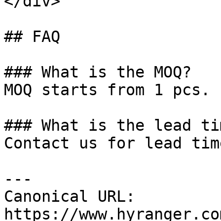
</div>

## FAQ

### What is the MOQ?

MOQ starts from 1 pcs.

### What is the lead tim
Contact us for lead tim
---

Canonical URL: 
https://www.hyranger.co