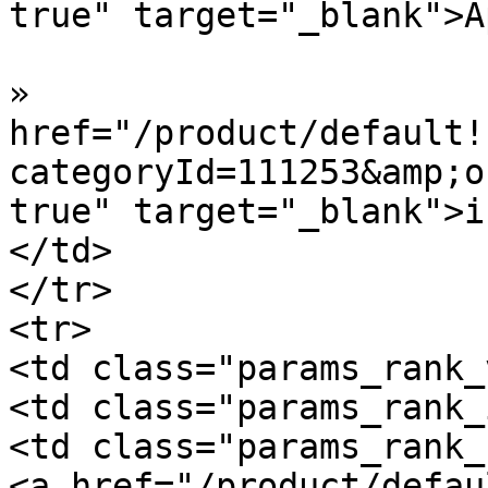
true" target="_blank">A
»  				<a 
href="/product/default!
categoryId=111253&amp;o
true" target="_blank">i
</td>

</tr>

<tr>

<td class="params_rank_
<td class="params_rank_
<td class="params_rank_
<a href="/product/defau