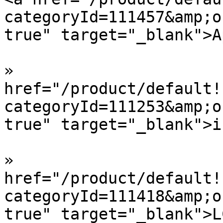
categoryId=111457&amp;o
true" target="_blank">A
»  				<a 
href="/product/default!
categoryId=111253&amp;o
true" target="_blank">i
»  				<a 
href="/product/default!
categoryId=111418&amp;o
true" target="_blank">L