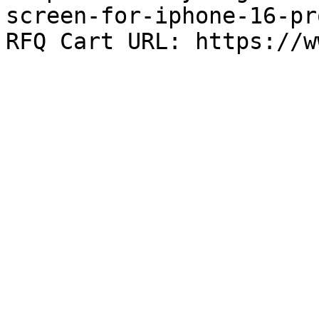
screen-for-iphone-16-pr