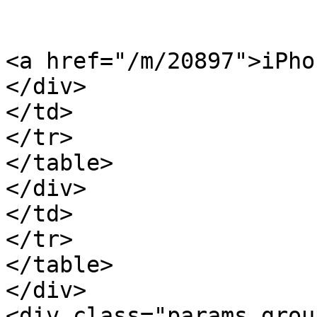
<a href="/m/20897">iPho
</div>

</td>

</tr>

</table>

</div>

</td>

</tr>

</table>

</div>

<div class="params_group