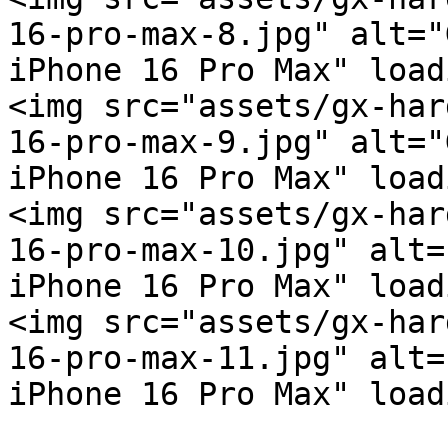
16-pro-max-8.jpg" alt="
iPhone 16 Pro Max" load
<img src="assets/gx-har
16-pro-max-9.jpg" alt="
iPhone 16 Pro Max" load
<img src="assets/gx-har
16-pro-max-10.jpg" alt=
iPhone 16 Pro Max" load
<img src="assets/gx-har
16-pro-max-11.jpg" alt=
iPhone 16 Pro Max" load