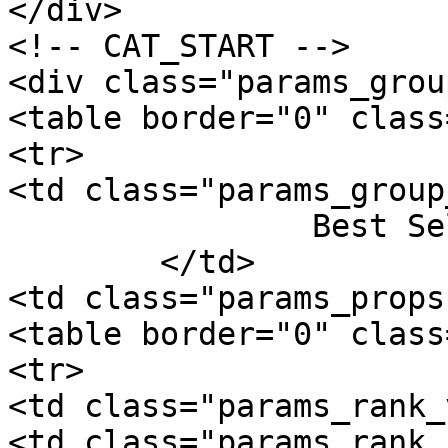
</div>

<!-- CAT_START -->

<div class="params_group
<table border="0" class
<tr>

<td class="params_group
		Best Sellers Rank

	</td>

<td class="params_props"
<table border="0" class
<tr>

<td class="params_rank_
<td class="params_rank_