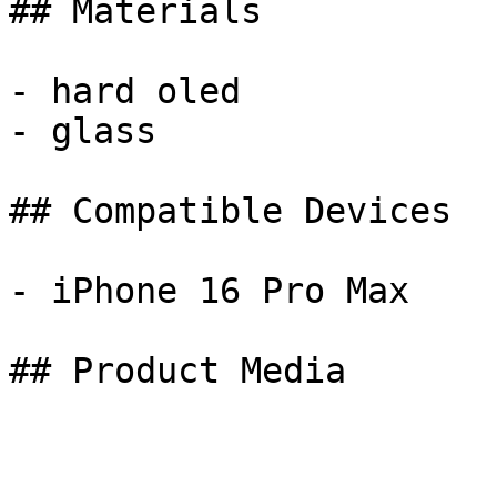
## Materials

- hard oled

- glass

## Compatible Devices

- iPhone 16 Pro Max

## Product Media
