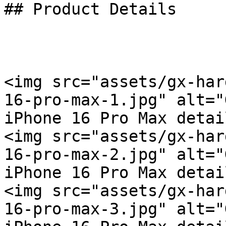
## Product Details

<img src="assets/gx-har
16-pro-max-1.jpg" alt="
iPhone 16 Pro Max detai
<img src="assets/gx-har
16-pro-max-2.jpg" alt="
iPhone 16 Pro Max detai
<img src="assets/gx-har
16-pro-max-3.jpg" alt="