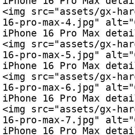
iPhone 16 Pro Max detai
<img src="assets/gx-har
16-pro-max-4.jpg" alt="
iPhone 16 Pro Max detai
<img src="assets/gx-har
16-pro-max-5.jpg" alt="
iPhone 16 Pro Max detai
<img src="assets/gx-har
16-pro-max-6.jpg" alt="
iPhone 16 Pro Max detai
<img src="assets/gx-har
16-pro-max-7.jpg" alt="
iPhone 16 Pro Max detai