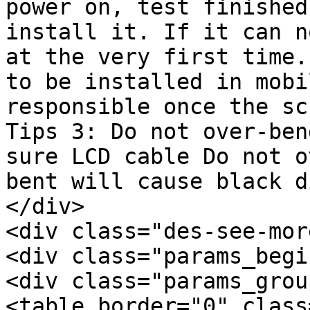
power on, test finished
install it. If it can n
at the very first time.
to be installed in mobi
responsible once the sc
Tips 3: Do not over-ben
sure LCD cable Do not o
bent will cause black d
</div>

<div class="des-see-mor
<div class="params_begi
<div class="params_group
<table border="0" class