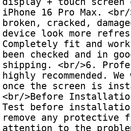
display + touch screen 
iPhone 16 Pro Max. <br/
broken, cracked, damage
device look more refres
Completely fit and work
been checked and in goo
shipping. <br/>6. Profe
highly recommended. We 
once the screen is inst
<br/>Before Installatio
Test before installatio
remove any protective f
attention to the proble