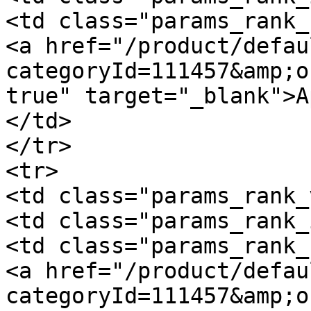
<td class="params_rank_
<a href="/product/defau
categoryId=111457&amp;o
true" target="_blank">A
</td>

</tr>

<tr>

<td class="params_rank_
<td class="params_rank_
<td class="params_rank_
<a href="/product/defau
categoryId=111457&amp;o