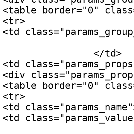
<table border="0" class
<tr>

<td class="params_group
			Package Weight
		</td>

<td class="params_props"
<div class="params_prop"
<table border="0" class
<tr>

<td class="params_name"
<td class="params_value"
				0.14kgs / 0