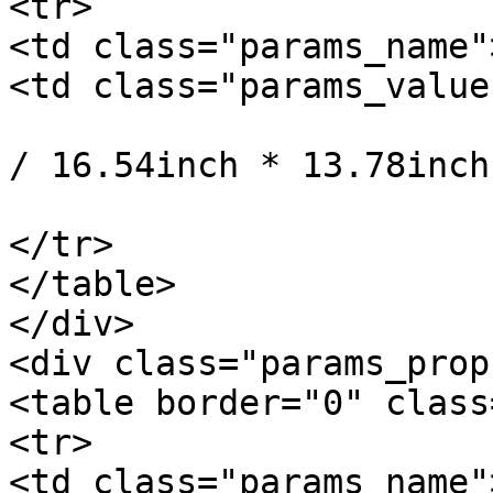
<tr>

<td class="params_name"
<td class="params_value"
				42cm * 35cm 
/ 16.54inch * 13.78inch
			</td>
</tr>

</table>

</div>

<div class="params_prop
<table border="0" class
<tr>

<td class="params_name"