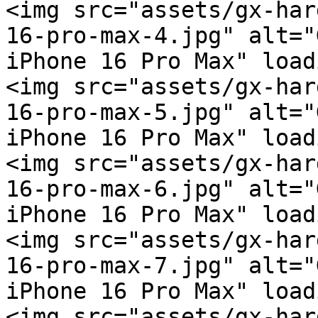
<img src="assets/gx-har
16-pro-max-4.jpg" alt="
iPhone 16 Pro Max" load
<img src="assets/gx-har
16-pro-max-5.jpg" alt="
iPhone 16 Pro Max" load
<img src="assets/gx-har
16-pro-max-6.jpg" alt="
iPhone 16 Pro Max" load
<img src="assets/gx-har
16-pro-max-7.jpg" alt="
iPhone 16 Pro Max" load
<img src="assets/gx-har