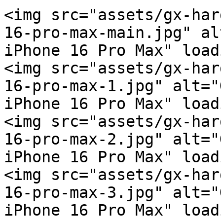
<img src="assets/gx-har
16-pro-max-main.jpg" al
iPhone 16 Pro Max" load
<img src="assets/gx-har
16-pro-max-1.jpg" alt="
iPhone 16 Pro Max" load
<img src="assets/gx-har
16-pro-max-2.jpg" alt="
iPhone 16 Pro Max" load
<img src="assets/gx-har
16-pro-max-3.jpg" alt="
iPhone 16 Pro Max" load