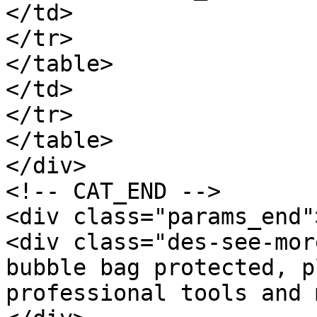
</td>

</tr>

</table>

</td>

</tr>

</table>

</div>

<!-- CAT_END -->

<div class="params_end"
<div class="des-see-mor
bubble bag protected, p
professional tools and 