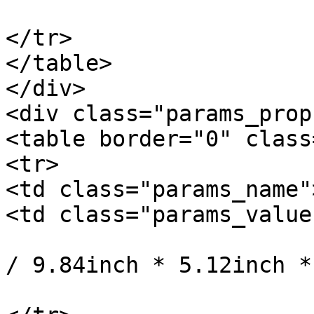
			</td>
</tr>

</table>

</div>

<div class="params_prop"
<table border="0" class
<tr>

<td class="params_name"
<td class="params_value"
				25cm * 13cm
/ 9.84inch * 5.12inch *
			</td>