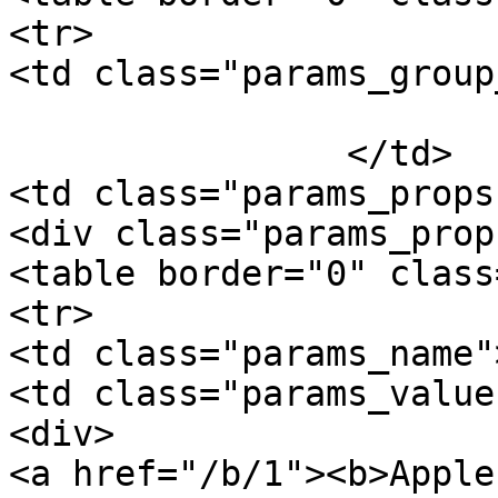
<tr>

<td class="params_group
			General
		</td>

<td class="params_props"
<div class="params_prop
<table border="0" class
<tr>

<td class="params_name"
<td class="params_value"
<div>

<a href="/b/1"><b>Apple