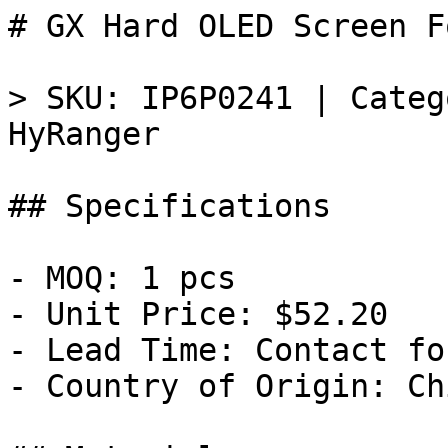
# GX Hard OLED Screen F
> SKU: IP6P0241 | Categ
HyRanger

## Specifications

- MOQ: 1 pcs

- Unit Price: $52.20

- Lead Time: Contact fo
- Country of Origin: Chi