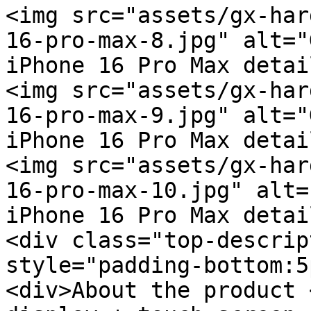
<img src="assets/gx-har
16-pro-max-8.jpg" alt="
iPhone 16 Pro Max detai
<img src="assets/gx-har
16-pro-max-9.jpg" alt="
iPhone 16 Pro Max detai
<img src="assets/gx-har
16-pro-max-10.jpg" alt=
iPhone 16 Pro Max detai
<div class="top-descrip
style="padding-bottom:5
<div>About the product 