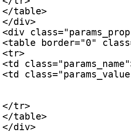
</tr>

</table>

</div>

<div class="params_prop"
<table border="0" class
<tr>

<td class="params_name"
<td class="params_value"
				6
			</td>
</tr>

</table>

</div>
