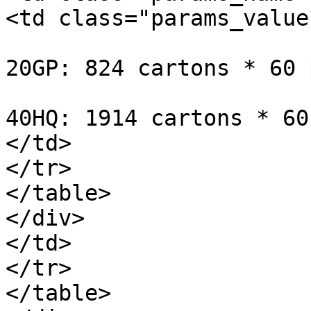
<td class="params_value"
20GP: 824 cartons * 60 
40HQ: 1914 cartons * 60
</td>

</tr>

</table>

</div>

</td>

</tr>

</table>
