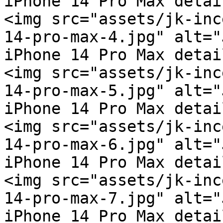
iPhone 14 Pro Max detai
<img src="assets/jk-inc
14-pro-max-4.jpg" alt="
iPhone 14 Pro Max detai
<img src="assets/jk-inc
14-pro-max-5.jpg" alt="
iPhone 14 Pro Max detai
<img src="assets/jk-inc
14-pro-max-6.jpg" alt="
iPhone 14 Pro Max detai
<img src="assets/jk-inc
14-pro-max-7.jpg" alt="
iPhone 14 Pro Max detai