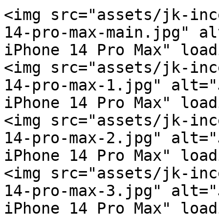
<img src="assets/jk-inc
14-pro-max-main.jpg" al
iPhone 14 Pro Max" load
<img src="assets/jk-inc
14-pro-max-1.jpg" alt="
iPhone 14 Pro Max" load
<img src="assets/jk-inc
14-pro-max-2.jpg" alt="
iPhone 14 Pro Max" load
<img src="assets/jk-inc
14-pro-max-3.jpg" alt="
iPhone 14 Pro Max" load