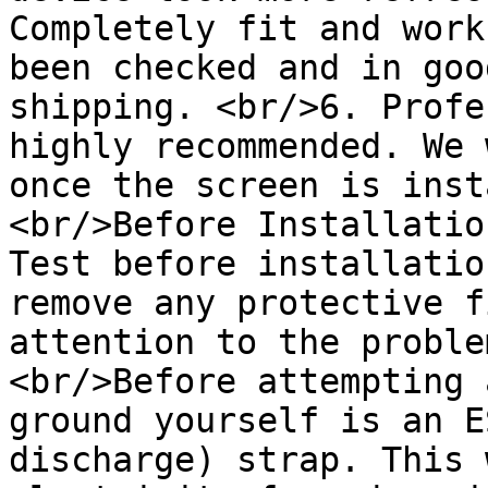
Completely fit and work
been checked and in goo
shipping. <br/>6. Profe
highly recommended. We 
once the screen is inst
<br/>Before Installatio
Test before installatio
remove any protective f
attention to the proble
<br/>Before attempting 
ground yourself is an E
discharge) strap. This 