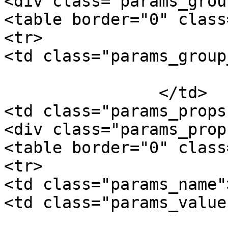
<div class="params_group
<table border="0" class
<tr>

<td class="params_group
			Package Weight
		</td>

<td class="params_props"
<div class="params_prop"
<table border="0" class
<tr>

<td class="params_name"
<td class="params_value"
				0.15kgs / 0