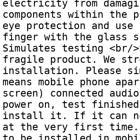
electricity from damagi
components within the p
eye protection and use 
finger with the glass s
Simulates testing <br/>
fragile product. We str
installation. Please si
means mobile phone apar
screen) connected audio
power on, test finished
install it. If it can n
at the very first time.
to be installed in mobi