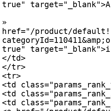
true" target="_blank">A
»  				<a 
href="/product/default!
categoryId=110411&amp;o
true" target="_blank">i
</td>

</tr>

<tr>

<td class="params_rank_
<td class="params_rank_
<td class="params_rank_