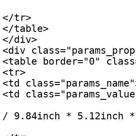
			</td>
</tr>

</table>

</div>

<div class="params_prop"
<table border="0" class
<tr>

<td class="params_name"
<td class="params_value"
				25cm * 13cm
/ 9.84inch * 5.12inch *
			</td>