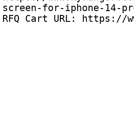
screen-for-iphone-14-pr