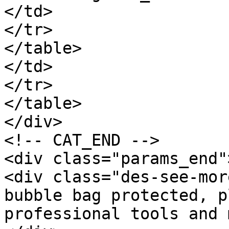
</td>

</tr>

</table>

</td>

</tr>

</table>

</div>

<!-- CAT_END -->

<div class="params_end"
<div class="des-see-mor
bubble bag protected, p
professional tools and 