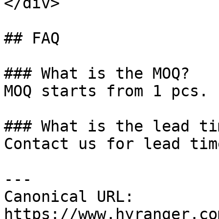
</div>

## FAQ

### What is the MOQ?

MOQ starts from 1 pcs.

### What is the lead tim
Contact us for lead tim
---

Canonical URL: 
https://www.hyranger.co