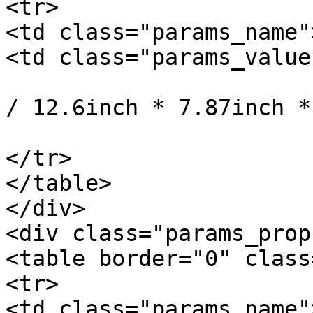
<tr>

<td class="params_name"
<td class="params_value"
				32cm * 20cm 
/ 12.6inch * 7.87inch *
			</td>
</tr>

</table>

</div>

<div class="params_prop
<table border="0" class
<tr>

<td class="params_name"