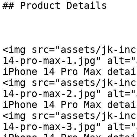
## Product Details

<img src="assets/jk-inc
14-pro-max-1.jpg" alt="
iPhone 14 Pro Max detai
<img src="assets/jk-inc
14-pro-max-2.jpg" alt="
iPhone 14 Pro Max detai
<img src="assets/jk-inc
14-pro-max-3.jpg" alt="