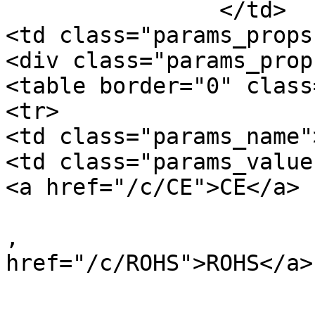
		</td>

<td class="params_props"
<div class="params_prop"
<table border="0" class
<tr>

<td class="params_name"
<td class="params_value"
<a href="/c/CE">CE</a>

, 				<a 
href="/c/ROHS">ROHS</a>

, 				<a 