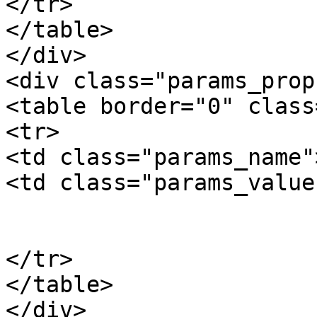
</tr>

</table>

</div>

<div class="params_prop"
<table border="0" class
<tr>

<td class="params_name"
<td class="params_value"
				6
			</td>
</tr>

</table>

</div>
