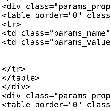
<div class="params_prop"
<table border="0" class
<tr>

<td class="params_name"
<td class="params_value"
				8.80kgs / 1
			</td>
</tr>

</table>

</div>

<div class="params_prop"
<table border="0" class