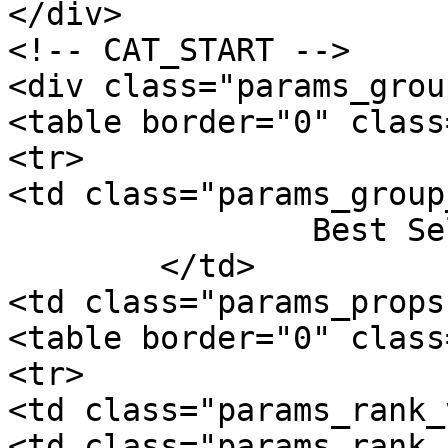
</div>

<!-- CAT_START -->

<div class="params_group
<table border="0" class
<tr>

<td class="params_group
		Best Sellers Rank

	</td>

<td class="params_props"
<table border="0" class
<tr>

<td class="params_rank_
<td class="params_rank_