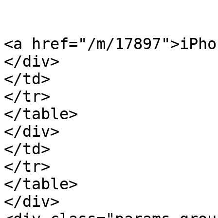
<a href="/m/17897">iPho
</div>

</td>

</tr>

</table>

</div>

</td>

</tr>

</table>

</div>
