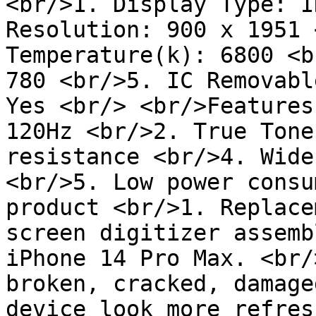
<br/>1. Display Type: I
Resolution: 900 x 1951 
Temperature(k): 6800 <b
780 <br/>5. IC Removabl
Yes <br/> <br/>Features
120Hz <br/>2. True Tone
resistance <br/>4. Wide
<br/>5. Low power consu
product <br/>1. Replace
screen digitizer assemb
iPhone 14 Pro Max. <br/
broken, cracked, damage
device look more refres