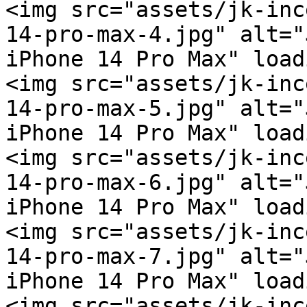
<img src="assets/jk-inc
14-pro-max-4.jpg" alt="
iPhone 14 Pro Max" load
<img src="assets/jk-inc
14-pro-max-5.jpg" alt="
iPhone 14 Pro Max" load
<img src="assets/jk-inc
14-pro-max-6.jpg" alt="
iPhone 14 Pro Max" load
<img src="assets/jk-inc
14-pro-max-7.jpg" alt="
iPhone 14 Pro Max" load
<img src="assets/jk-inc