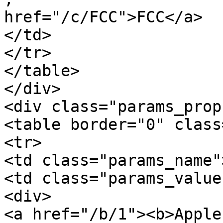
href="/c/FCC">FCC</a>

</td>

</tr>

</table>

</div>

<div class="params_prop
<table border="0" class
<tr>

<td class="params_name"
<td class="params_value"
<div>

<a href="/b/1"><b>Apple