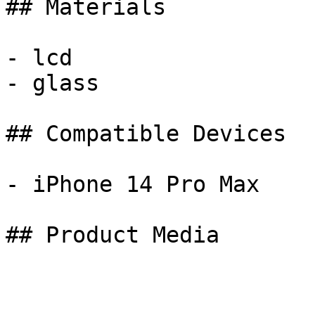
## Materials

- lcd

- glass

## Compatible Devices

- iPhone 14 Pro Max

## Product Media
