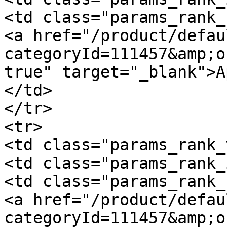
<td class="params_rank_
<a href="/product/defau
categoryId=111457&amp;o
true" target="_blank">A
</td>

</tr>

<tr>

<td class="params_rank_
<td class="params_rank_
<td class="params_rank_
<a href="/product/defau
categoryId=111457&amp;o