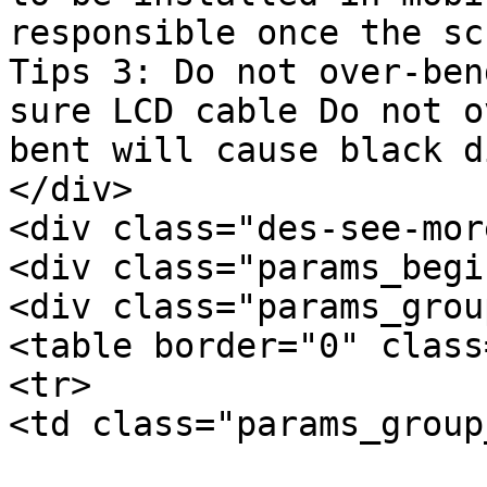
responsible once the sc
Tips 3: Do not over-ben
sure LCD cable Do not o
bent will cause black d
</div>

<div class="des-see-mor
<div class="params_begi
<div class="params_group
<table border="0" class
<tr>

<td class="params_group
			General