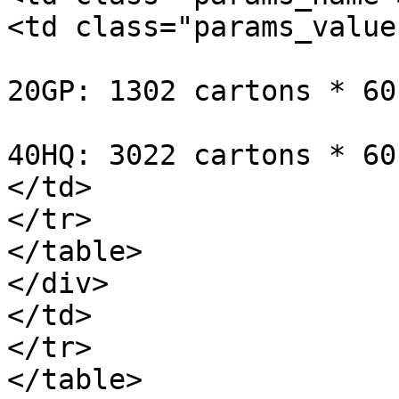
<td class="params_value"
20GP: 1302 cartons * 60
40HQ: 3022 cartons * 60
</td>

</tr>

</table>

</div>

</td>

</tr>

</table>
