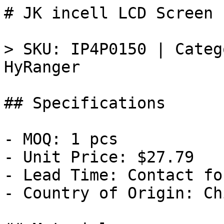
# JK incell LCD Screen 
> SKU: IP4P0150 | Categ
HyRanger

## Specifications

- MOQ: 1 pcs

- Unit Price: $27.79

- Lead Time: Contact fo
- Country of Origin: Chi