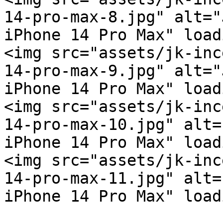
14-pro-max-8.jpg" alt="
iPhone 14 Pro Max" load
<img src="assets/jk-inc
14-pro-max-9.jpg" alt="
iPhone 14 Pro Max" load
<img src="assets/jk-inc
14-pro-max-10.jpg" alt=
iPhone 14 Pro Max" load
<img src="assets/jk-inc
14-pro-max-11.jpg" alt=
iPhone 14 Pro Max" load