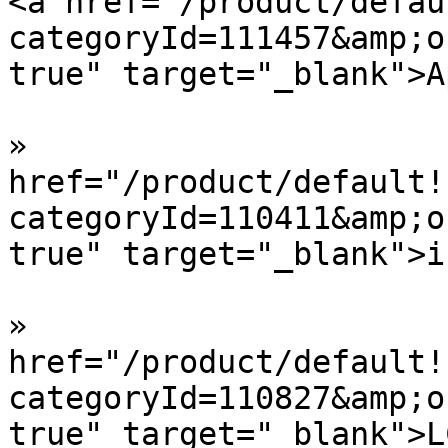
<a href="/product/defau
categoryId=111457&amp;o
true" target="_blank">A
»  				<a 
href="/product/default!
categoryId=110411&amp;o
true" target="_blank">i
»  				<a 
href="/product/default!
categoryId=110827&amp;o
true" target="_blank">L