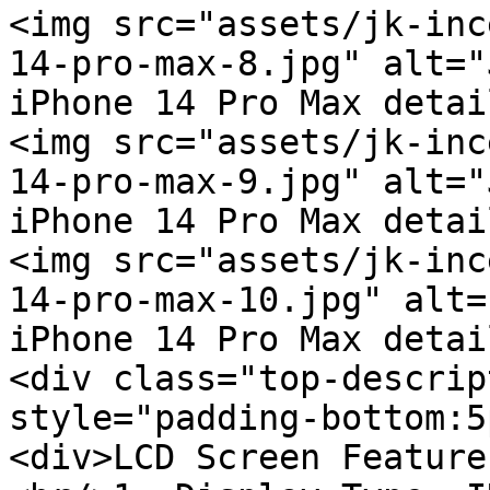
<img src="assets/jk-inc
14-pro-max-8.jpg" alt="
iPhone 14 Pro Max detai
<img src="assets/jk-inc
14-pro-max-9.jpg" alt="
iPhone 14 Pro Max detai
<img src="assets/jk-inc
14-pro-max-10.jpg" alt=
iPhone 14 Pro Max detai
<div class="top-descrip
style="padding-bottom:5
<div>LCD Screen Feature