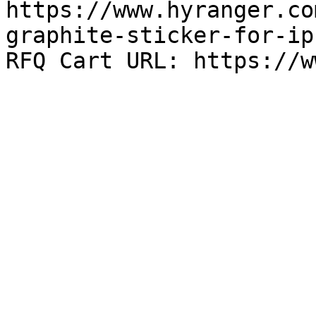
https://www.hyranger.co
graphite-sticker-for-ip