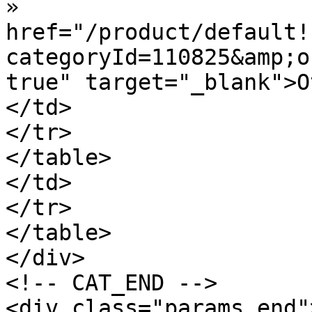
»  				<a 
href="/product/default!
categoryId=110825&amp;o
true" target="_blank">O
</td>

</tr>

</table>

</td>

</tr>

</table>

</div>

<!-- CAT_END -->

<div class="params_end"