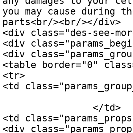
any damages to your cel
you may cause during th
parts<br/><br/></div>

<div class="des-see-mor
<div class="params_begi
<div class="params_group
<table border="0" class
<tr>

<td class="params_group
			General
		</td>

<td class="params_props"
<div class="params_prop"