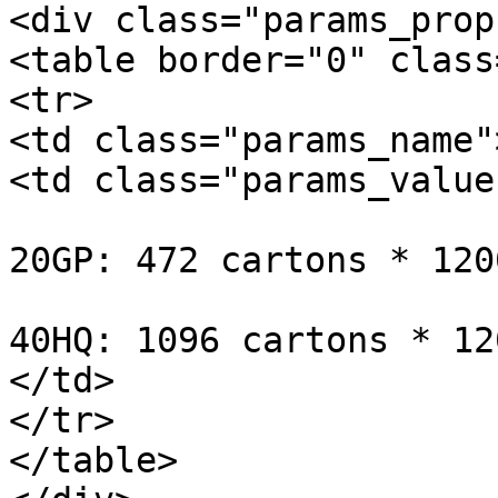
<div class="params_prop
<table border="0" class
<tr>

<td class="params_name"
<td class="params_value"
20GP: 472 cartons * 120
40HQ: 1096 cartons * 12
</td>

</tr>

</table>
