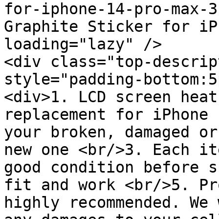
for-iphone-14-pro-max-3
Graphite Sticker for iP
loading="lazy" />

<div class="top-descrip
style="padding-bottom:5
<div>1. LCD screen heat
replacement for iPhone 
your broken, damaged or
new one <br/>3. Each it
good condition before s
fit and work <br/>5. Pr
highly recommended. We 