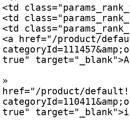
<td class="params_rank_
<td class="params_rank_
<td class="params_rank_
<a href="/product/defau
categoryId=111457&amp;o
true" target="_blank">A
»  				<a 
href="/product/default!
categoryId=110411&amp;o
true" target="_blank">i