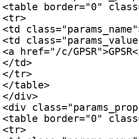
<table border="0" class
<tr>

<td class="params_name"
<td class="params_value"
<a href="/c/GPSR">GPSR</
</td>

</tr>

</table>

</div>

<div class="params_prop
<table border="0" class
<tr>
