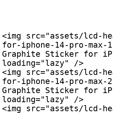
<img src="assets/lcd-he
for-iphone-14-pro-max-1
Graphite Sticker for iP
loading="lazy" />

<img src="assets/lcd-he
for-iphone-14-pro-max-2
Graphite Sticker for iP
loading="lazy" />

<img src="assets/lcd-he