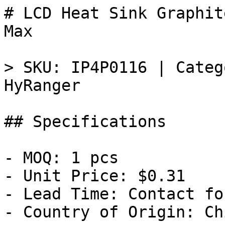
# LCD Heat Sink Graphit
Max

> SKU: IP4P0116 | Categ
HyRanger

## Specifications

- MOQ: 1 pcs

- Unit Price: $0.31

- Lead Time: Contact fo
- Country of Origin: Chi