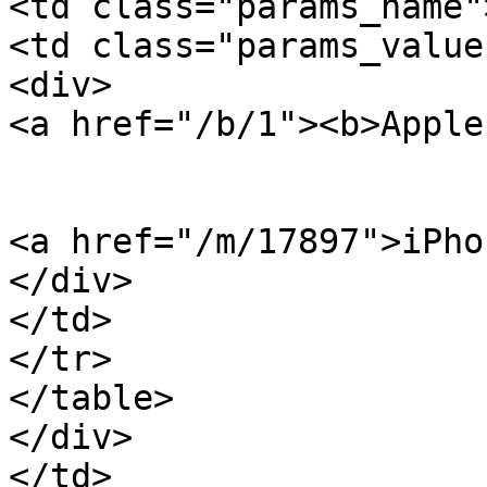
<td class="params_name"
<td class="params_value"
<div>

<a href="/b/1"><b>Apple
<a href="/m/17897">iPho
</div>

</td>

</tr>

</table>

</div>

</td>
