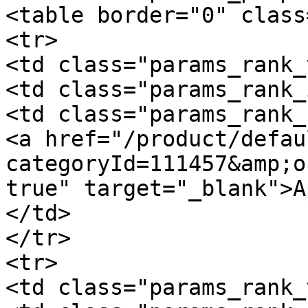
<table border="0" class
<tr>

<td class="params_rank_
<td class="params_rank_
<td class="params_rank_
<a href="/product/defau
categoryId=111457&amp;o
true" target="_blank">A
</td>

</tr>

<tr>

<td class="params_rank_