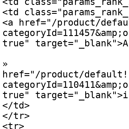
<td class="params_rank_
<td class="params_rank_
<a href="/product/defau
categoryId=111457&amp;o
true" target="_blank">A
»  				<a 
href="/product/default!
categoryId=110411&amp;o
true" target="_blank">i
</td>

</tr>

<tr>
