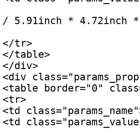
				15cm * 12cm
/ 5.91inch * 4.72inch *
			</td>
</tr>

</table>

</div>

<div class="params_prop"
<table border="0" class
<tr>

<td class="params_name"
<td class="params_value"
				12