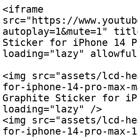
<iframe 
src="https://www.youtub
autoplay=1&mute=1" titl
Sticker for iPhone 14 P
loading="lazy" allowful
<img src="assets/lcd-he
for-iphone-14-pro-max-m
Graphite Sticker for iP
loading="lazy" />

<img src="assets/lcd-he
for-iphone-14-pro-max-1