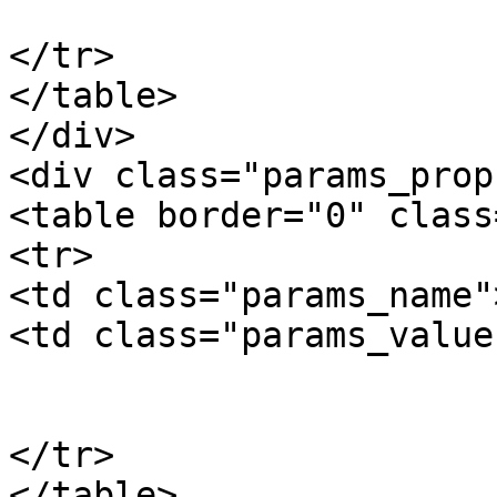
			</td>
</tr>

</table>

</div>

<div class="params_prop"
<table border="0" class
<tr>

<td class="params_name"
<td class="params_value"
				16.80kgs / 3
			</td>
</tr>

</table>
