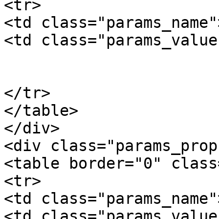
<tr>

<td class="params_name"
<td class="params_value"
				0.02kgs / 0
			</td>
</tr>

</table>

</div>

<div class="params_prop"
<table border="0" class
<tr>

<td class="params_name"
<td class="params_value"