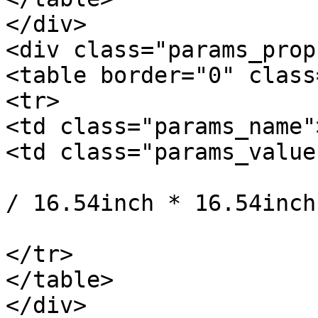
</div>

<div class="params_prop"
<table border="0" class
<tr>

<td class="params_name"
<td class="params_value"
				42cm * 42cm 
/ 16.54inch * 16.54inch
			</td>
</tr>

</table>

</div>
