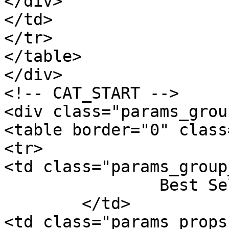
</div>

</td>

</tr>

</table>

</div>

<!-- CAT_START -->

<div class="params_group
<table border="0" class
<tr>

<td class="params_group
		Best Sellers Rank

	</td>

<td class="params_props"