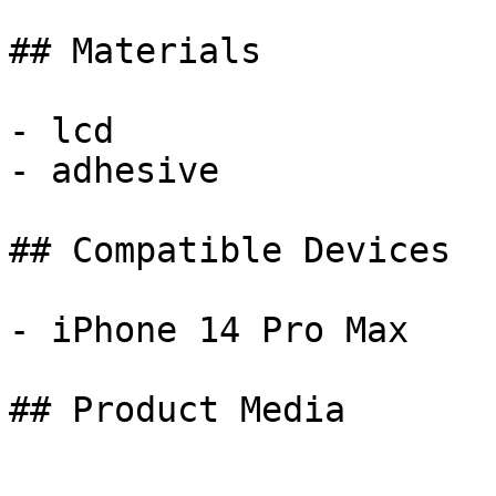
## Materials

- lcd

- adhesive

## Compatible Devices

- iPhone 14 Pro Max

## Product Media
