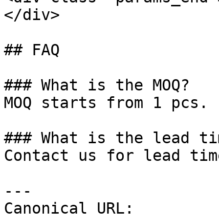
</div>

## FAQ

### What is the MOQ?

MOQ starts from 1 pcs.

### What is the lead tim
Contact us for lead tim
---

Canonical URL: 