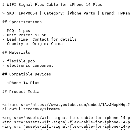
# WIFI Signal Flex Cable for iPhone 14 Plus

> SKU: IP4P0054 | Category: iPhone Parts | Brand: HyRan
## Specifications

- MOQ: 1 pcs

- Unit Price: $2.56

- Lead Time: Contact for details

- Country of Origin: China

## Materials

- flexible pcb

- electronic component

## Compatible Devices

- iPhone 14 Plus

## Product Media

<iframe src="https://www.youtube.com/embed/1AzJHopNHqs?
allowfullscreen></iframe>

<img src="assets/wifi-signal-flex-cable-for-iphone-14-p
<img src="assets/wifi-signal-flex-cable-for-iphone-14-p
<img src="assets/wifi-signal-flex-cable-for-iphone-14-p