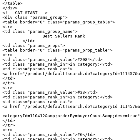
</table>

</div>

<!-- CAT_START -->

<div class="params_group">

<table border="0" class="params_group_table">

<tr>

<td class="params_group_name">

		Best Sellers Rank

	</td>

<td class="params_props">

<table border="0" class="params_prop_table">

<tr>

<td class="params_rank_value">#2084</td>

<td class="params_rank_in">in category:</td>

<td class="params_rank_cat">

<a href="/product/default!search.do?categoryId=111457&a
</td>

</tr>

<tr>

<td class="params_rank_value">#33</td>

<td class="params_rank_in">in category:</td>

<td class="params_rank_cat">

<a href="/product/default!search.do?categoryId=111457&a
							 »  				<a href="/product/default!search.do
categoryId=110412&amp;orderBy=buyerCount&amp;desc=true"
</td>

</tr>

<tr>

<td class="params_rank_value">#6</td>

<td class="params_rank_in">in category:</td>
