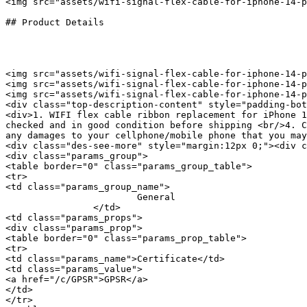
<img src="assets/wifi-signal-flex-cable-for-iphone-14-p
## Product Details

<img src="assets/wifi-signal-flex-cable-for-iphone-14-p
<img src="assets/wifi-signal-flex-cable-for-iphone-14-p
<img src="assets/wifi-signal-flex-cable-for-iphone-14-p
<div class="top-description-content" style="padding-bot
<div>1. WIFI flex cable ribbon replacement for iPhone 1
checked and in good condition before shipping <br/>4. C
any damages to your cellphone/mobile phone that you may
<div class="des-see-more" style="margin:12px 0;"><div c
<div class="params_group">

<table border="0" class="params_group_table">

<tr>

<td class="params_group_name">

			General

		</td>

<td class="params_props">

<div class="params_prop">

<table border="0" class="params_prop_table">

<tr>

<td class="params_name">Certificate</td>

<td class="params_value">

<a href="/c/GPSR">GPSR</a>

</td>

</tr>
