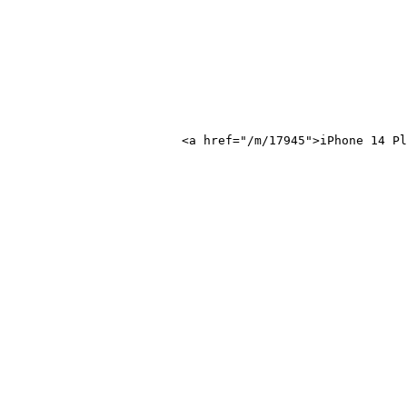
ne 14 Plus</a>
