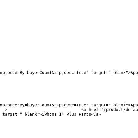
mp;orderBy=buyerCount&amp;desc=true" target="_blank">App
mp;orderBy=buyerCount&amp;desc=true" target="_blank">App
?
 target="_blank">iPhone 14 Plus Parts</a>
