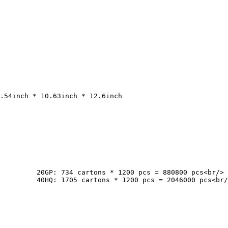
cs<br/>

pcs<br/>
