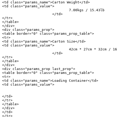
<td class="params_name">Carton Weight</td>

<td class="params_value">

				7.00kgs / 15.43lb

			</td>

</tr>

</table>

</div>

<div class="params_prop">

<table border="0" class="params_prop_table">

<tr>

<td class="params_name">Carton Size</td>

<td class="params_value">

				42cm * 27cm * 32cm / 16.54inch * 10.63inch * 12.6inch

			</td>

</tr>

</table>

</div>

<div class="params_prop last_prop">

<table border="0" class="params_prop_table">

<tr>

<td class="params_name">Loading Container</td>

<td class="params_value">

								20GP: 734 cartons * 1200 pcs = 880800 p
								40HQ: 1705 cartons * 1200 pcs = 2046000 
</td>

</tr>

</table>

</div>

</td>

</tr>
