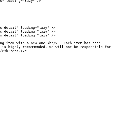
s" loading="lazy" />

s detail" loading="lazy" />

s detail" loading="lazy" />

s detail" loading="lazy" />

ng item with a new one <br/>3. Each item has been 
 is highly recommended. We will not be responsible for 
/><br/></div>
