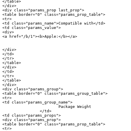
</table>

</div>

<div class="params_prop last_prop">

<table border="0" class="params_prop_table">

<tr>

<td class="params_name">Compatible with</td>

<td class="params_value">

<div>

<a href="/b/1"><b>Apple:</b></a> 

										<a href="/m/17945">iPho
</div>

</td>

</tr>

</table>

</div>

</td>

</tr>

</table>

</div>

<div class="params_group">

<table border="0" class="params_group_table">

<tr>

<td class="params_group_name">

			Package Weight

		</td>

<td class="params_props">

<div class="params_prop">

<table border="0" class="params_prop_table">

<tr>
