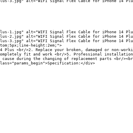
lus-3.jpg" alt="WIFI Signal Flex Cable for iPhone 14 Plu
lus-1.jpg" alt="WIFI Signal Flex Cable for iPhone 14 Plu
lus-2.jpg" alt="WIFI Signal Flex Cable for iPhone 14 Plu
lus-3.jpg" alt="WIFI Signal Flex Cable for iPhone 14 Plu
tom:5px;line-height:2em;">

4 Plus <br/>2. Replace your broken, damaged or non-worki
ompletely fit and work <br/>5. Professional installation
 cause during the changing of replacement parts <br/><br
lass="params_begin">Specification:</div>
