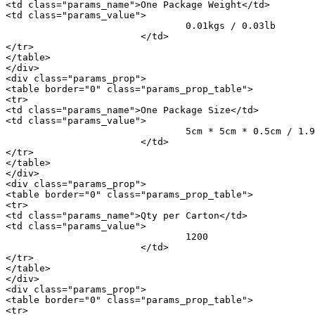
<td class="params_name">One Package Weight</td>

<td class="params_value">

				0.01kgs / 0.03lb

			</td>

</tr>

</table>

</div>

<div class="params_prop">

<table border="0" class="params_prop_table">

<tr>

<td class="params_name">One Package Size</td>

<td class="params_value">

				5cm * 5cm * 0.5cm / 1.97inch * 1.97inch * 0.2inch

			</td>

</tr>

</table>

</div>

<div class="params_prop">

<table border="0" class="params_prop_table">

<tr>

<td class="params_name">Qty per Carton</td>

<td class="params_value">

				1200

			</td>

</tr>

</table>

</div>

<div class="params_prop">

<table border="0" class="params_prop_table">

<tr>
