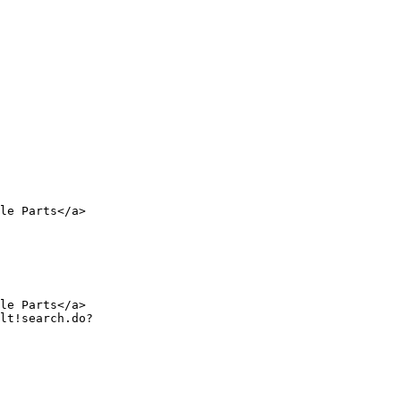
le Parts</a>

le Parts</a>
