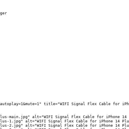
ger

autoplay=1&mute=1" title="WIFI Signal Flex Cable for iPh
lus-main.jpg" alt="WIFI Signal Flex Cable for iPhone 14 
lus-1.jpg" alt="WIFI Signal Flex Cable for iPhone 14 Plu
lus-2.jpg" alt="WIFI Signal Flex Cable for iPhone 14 Plu