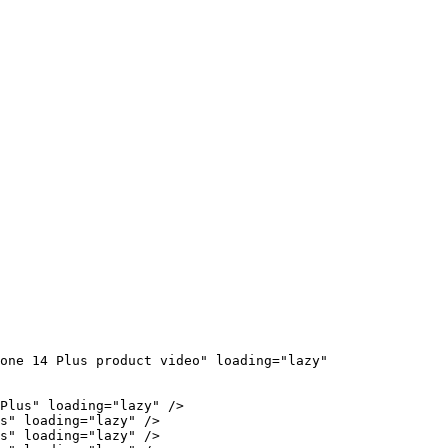
one 14 Plus product video" loading="lazy" 
Plus" loading="lazy" />

s" loading="lazy" />

s" loading="lazy" />
