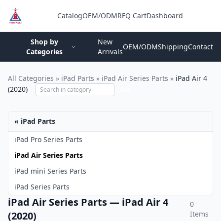
Catalog
OEM/ODM
RFQ Cart
Dashboard
Login
Shop by
New
OEM/ODM
Shipping
Contact
Categories
Arrivals
All Categories
»
iPad Parts
»
iPad Air Series Parts
»
iPad Air 4
(2020)
GO
« iPad Parts
iPad Pro Series Parts
iPad Air Series Parts
iPad mini Series Parts
iPad Series Parts
iPad Air Series Parts — iPad Air 4
0
(2020)
Items