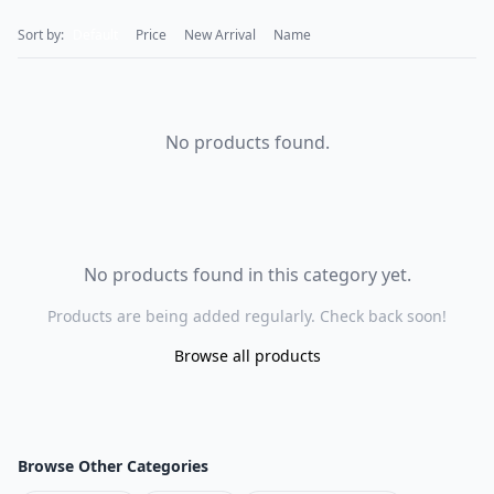
Sort by:
Default
Price
New Arrival
Name
No products found.
No products found in this category yet.
Products are being added regularly. Check back soon!
Browse all products
Browse Other Categories