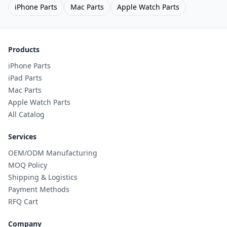
iPhone Parts
Mac Parts
Apple Watch Parts
Products
iPhone Parts
iPad Parts
Mac Parts
Apple Watch Parts
All Catalog
Services
OEM/ODM Manufacturing
MOQ Policy
Shipping & Logistics
Payment Methods
RFQ Cart
Company