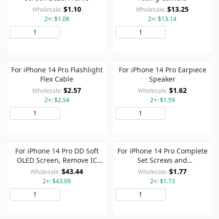
$1.10
$13.25
Wholesale:
Wholesale:
2+: $1.08
2+: $13.14
Add to Cart
Add to Cart
For iPhone 14 Pro Flashlight
For iPhone 14 Pro Earpiece
Flex Cable
Speaker
$2.57
$1.62
Wholesale:
Wholesale:
2+: $2.54
2+: $1.59
Add to Cart
Add to Cart
For iPhone 14 Pro DD Soft
For iPhone 14 Pro Complete
OLED Screen, Remove IC
Set Screws and
Need Professional Repair
Bolts(Random Color
$43.44
$1.77
Wholesale:
Wholesale:
Delivery)
2+: $43.09
2+: $1.73
Add to Cart
Add to Cart