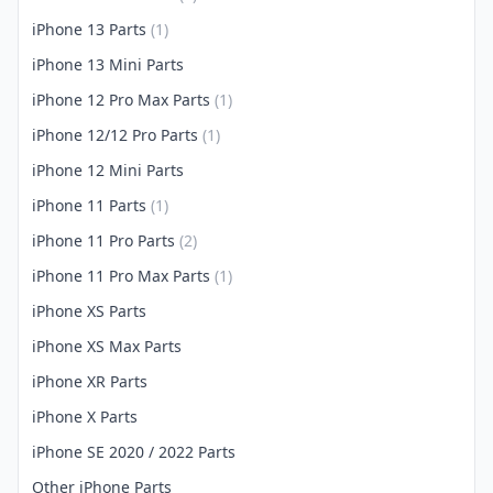
iPhone 13 Parts
(1)
iPhone 13 Mini Parts
iPhone 12 Pro Max Parts
(1)
iPhone 12/12 Pro Parts
(1)
iPhone 12 Mini Parts
iPhone 11 Parts
(1)
iPhone 11 Pro Parts
(2)
iPhone 11 Pro Max Parts
(1)
iPhone XS Parts
iPhone XS Max Parts
iPhone XR Parts
iPhone X Parts
iPhone SE 2020 / 2022 Parts
Other iPhone Parts