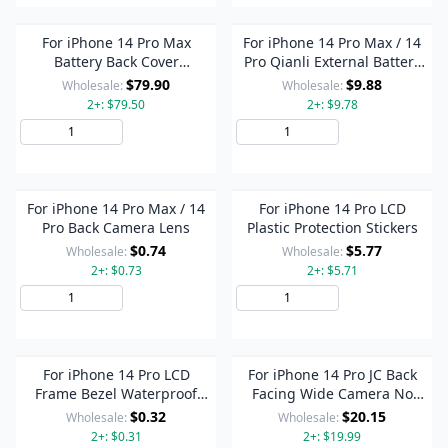
For iPhone 14 Pro Max
For iPhone 14 Pro Max / 14
Battery Back Cover
Pro Qianli External Battery
Assembly, Version:US
Repair Cable
$79.90
$9.88
Wholesale:
Wholesale:
Version(Black)
2+: $79.50
2+: $9.78
Add to Cart
Add to Cart
For iPhone 14 Pro Max / 14
For iPhone 14 Pro LCD
Pro Back Camera Lens
Plastic Protection Stickers
$0.74
$5.77
Wholesale:
Wholesale:
2+: $0.73
2+: $5.71
Add to Cart
Add to Cart
For iPhone 14 Pro LCD
For iPhone 14 Pro JC Back
Frame Bezel Waterproof
Facing Wide Camera No
Adhesive Stickers
Disassembly Repair Cable
$0.32
$20.15
Wholesale:
Wholesale:
2+: $0.31
2+: $19.99