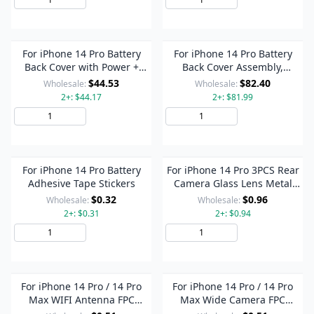
For iPhone 14 Pro Battery
For iPhone 14 Pro Battery
Back Cover with Power +
Back Cover Assembly,
Volume Flex Cable +
Version:US Version(Black)
$44.53
$82.40
Wholesale:
Wholesale:
Wireless Charging Module,
2+: $44.17
2+: $81.99
Version:China Version(Black)
Add to Cart
Add to Cart
For iPhone 14 Pro Battery
For iPhone 14 Pro 3PCS Rear
Adhesive Tape Stickers
Camera Glass Lens Metal
Outside Protector Hoop
$0.32
$0.96
Wholesale:
Wholesale:
Ring(Black)
2+: $0.31
2+: $0.94
Add to Cart
Add to Cart
For iPhone 14 Pro / 14 Pro
For iPhone 14 Pro / 14 Pro
Max WIFI Antenna FPC
Max Wide Camera FPC
Connector On Motherboard
Connector On Motherboard