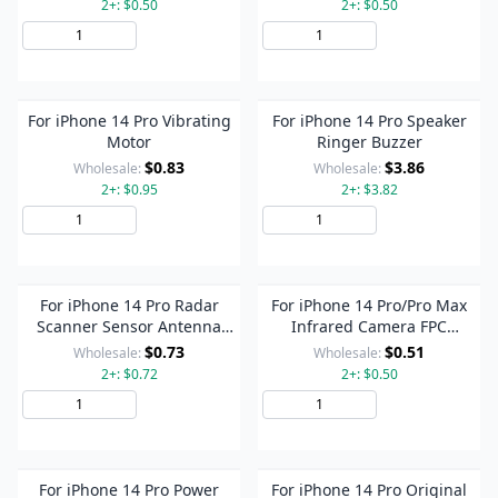
2+: $0.50
2+: $0.50
Add to Cart
Add to Cart
For iPhone 14 Pro Vibrating
For iPhone 14 Pro Speaker
Motor
Ringer Buzzer
$0.83
$3.86
Wholesale:
Wholesale:
2+: $0.95
2+: $3.82
Add to Cart
Add to Cart
For iPhone 14 Pro Radar
For iPhone 14 Pro/Pro Max
Scanner Sensor Antenna
Infrared Camera FPC
Flex Cable
Connector On Motherboard
$0.73
$0.51
Wholesale:
Wholesale:
2+: $0.72
2+: $0.50
Add to Cart
Add to Cart
For iPhone 14 Pro Power
For iPhone 14 Pro Original