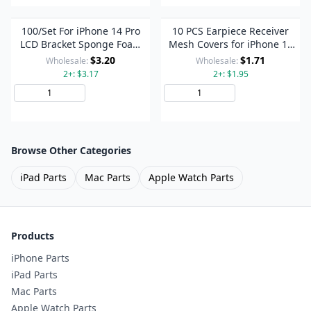
100/Set For iPhone 14 Pro
10 PCS Earpiece Receiver
LCD Bracket Sponge Foam
Mesh Covers for iPhone 14
Pads
Pro / 14 Pro Max
$3.20
$1.71
Wholesale:
Wholesale:
2+: $3.17
2+: $1.95
Add to Cart
Add to Cart
Browse Other Categories
iPad Parts
Mac Parts
Apple Watch Parts
Products
iPhone Parts
iPad Parts
Mac Parts
Apple Watch Parts