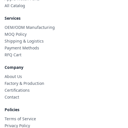
All Catalog
Services
OEM/ODM Manufacturing
MOQ Policy
Shipping & Logistics
Payment Methods
RFQ Cart
Company
About Us
Factory & Production
Certifications
Contact
Policies
Terms of Service
Privacy Policy