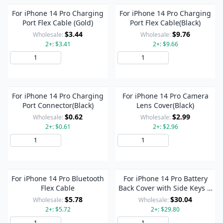
For iPhone 14 Pro Charging
For iPhone 14 Pro Charging
Port Flex Cable (Gold)
Port Flex Cable(Black)
$3.44
$9.76
Wholesale:
Wholesale:
2+: $3.41
2+: $9.66
Add to Cart
Add to Cart
For iPhone 14 Pro Charging
For iPhone 14 Pro Camera
Port Connector(Black)
Lens Cover(Black)
$0.62
$2.99
Wholesale:
Wholesale:
2+: $0.61
2+: $2.96
Add to Cart
Add to Cart
For iPhone 14 Pro Bluetooth
For iPhone 14 Pro Battery
Flex Cable
Back Cover with Side Keys &
Card Tray, Version:US
$5.78
$30.04
Wholesale:
Wholesale:
Version(Black)
2+: $5.72
2+: $29.80
Add to Cart
Add to Cart