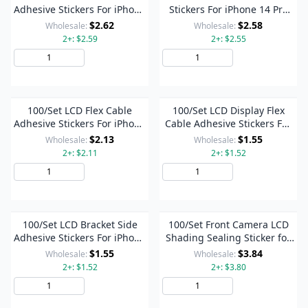
Adhesive Stickers For iPhone
Stickers For iPhone 14 Pro
14 Pro Max / 14 Pro
Max / 14 Pro
$2.62
$2.58
Wholesale:
Wholesale:
2+: $2.59
2+: $2.55
Add to Cart
Add to Cart
100/Set LCD Flex Cable
100/Set LCD Display Flex
Adhesive Stickers For iPhone
Cable Adhesive Stickers For
14 Pro Max / 14 Pro
iPhone 14 Pro Max / 14 Pro
$2.13
$1.55
Wholesale:
Wholesale:
2+: $2.11
2+: $1.52
Add to Cart
Add to Cart
100/Set LCD Bracket Side
100/Set Front Camera LCD
Adhesive Stickers For iPhone
Shading Sealing Sticker for
14 Pro Max / 14 Pro
iPhone 14 Pro / 14 Pro Max
$1.55
$3.84
Wholesale:
Wholesale:
2+: $1.52
2+: $3.80
Add to Cart
Add to Cart