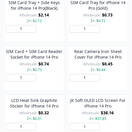
SIM Card Tray + Side Keys
SIM Card Tray for iPhone 14
for iPhone 14 Pro(Black)
Pro (Gold)
$2.14
$0.73
Wholesale:
Wholesale:
2+: $2.12
2+: $0.72
Add to Cart
Add to Cart
SIM Card + SIM Card Reader
Rear Camera Iron Sheet
Socket for iPhone 14 Pro
Cover For iPhone 14 Pro
$0.74
$0.45
Wholesale:
Wholesale:
2+: $0.73
2+: $0.44
Add to Cart
Add to Cart
LCD Heat Sink Graphite
JK Soft OLED LCD Screen For
Sticker for iPhone 14 Pro
iPhone 14 Pro
$0.32
$38.16
Wholesale:
Wholesale:
2+: $0.31
2+: $37.85
Add to Cart
Add to Cart