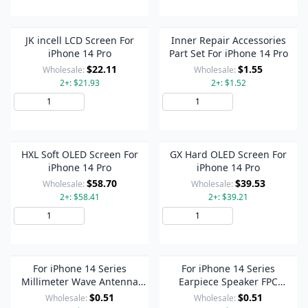
JK incell LCD Screen For
Inner Repair Accessories
iPhone 14 Pro
Part Set For iPhone 14 Pro
$22.11
$1.55
Wholesale:
Wholesale:
2+: $21.93
2+: $1.52
Add to Cart
Add to Cart
HXL Soft OLED Screen For
GX Hard OLED Screen For
iPhone 14 Pro
iPhone 14 Pro
$58.70
$39.53
Wholesale:
Wholesale:
2+: $58.41
2+: $39.21
Add to Cart
Add to Cart
For iPhone 14 Series
For iPhone 14 Series
Millimeter Wave Antenna
Earpiece Speaker FPC
FPC Connector On
Connector On Motherboard
$0.51
$0.51
Wholesale:
Wholesale:
Motherboard