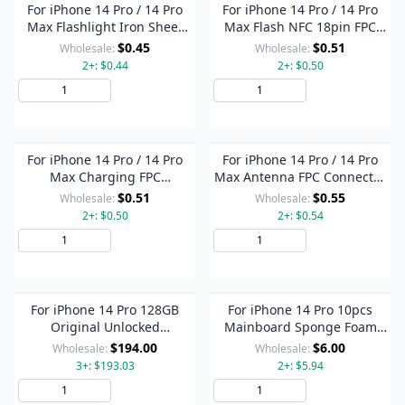
For iPhone 14 Pro / 14 Pro
For iPhone 14 Pro / 14 Pro
Max Flashlight Iron Sheet
Max Flash NFC 18pin FPC
Cover (On The Back Cover)
Connector On Motherboard
$0.45
$0.51
Wholesale:
Wholesale:
2+: $0.44
2+: $0.50
Add to Cart
Add to Cart
For iPhone 14 Pro / 14 Pro
For iPhone 14 Pro / 14 Pro
Max Charging FPC
Max Antenna FPC Connector
Connector On Motherboard
On Motherboard
$0.51
$0.55
Wholesale:
Wholesale:
2+: $0.50
2+: $0.54
Add to Cart
Add to Cart
For iPhone 14 Pro 128GB
For iPhone 14 Pro 10pcs
Original Unlocked
Mainboard Sponge Foam
Mainboard Single SIM E-
Pads + Heat Sink Graphite
$194.00
$6.00
Wholesale:
Wholesale:
SIM US Version with Face ID
Sticker
3+: $193.03
2+: $5.94
Add to Cart
Add to Cart