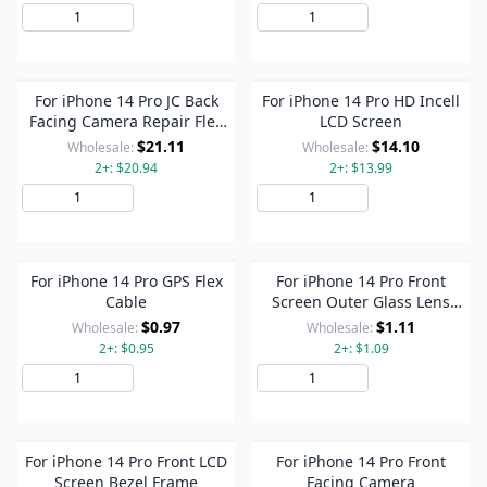
Add to Cart
Add to Cart
For iPhone 14 Pro JC Back
For iPhone 14 Pro HD Incell
Facing Camera Repair Flex
LCD Screen
Cable, Need to Weld
$21.11
$14.10
Wholesale:
Wholesale:
2+: $20.94
2+: $13.99
Add to Cart
Add to Cart
For iPhone 14 Pro GPS Flex
For iPhone 14 Pro Front
Cable
Screen Outer Glass Lens
with OCA Optically Clear
$0.97
$1.11
Wholesale:
Wholesale:
Adhesive
2+: $0.95
2+: $1.09
Add to Cart
Add to Cart
For iPhone 14 Pro Front LCD
For iPhone 14 Pro Front
Screen Bezel Frame
Facing Camera