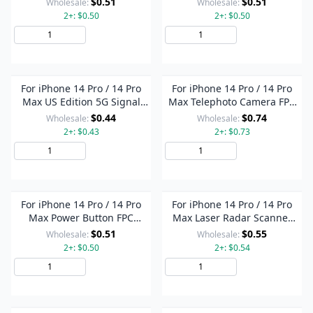
$0.51
$0.51
Wholesale:
Wholesale:
2+: $0.50
2+: $0.50
Add to Cart
Add to Cart
For iPhone 14 Pro / 14 Pro
For iPhone 14 Pro / 14 Pro
Max US Edition 5G Signal
Max Telephoto Camera FPC
Antenna Glass Plate (Gold)
Connector On Motherboard
$0.44
$0.74
Wholesale:
Wholesale:
2+: $0.43
2+: $0.73
Add to Cart
Add to Cart
For iPhone 14 Pro / 14 Pro
For iPhone 14 Pro / 14 Pro
Max Power Button FPC
Max Laser Radar Scanner
Connector On Motherboard
FPC Connector On
$0.51
$0.55
Wholesale:
Wholesale:
Motherboard
2+: $0.50
2+: $0.54
Add to Cart
Add to Cart