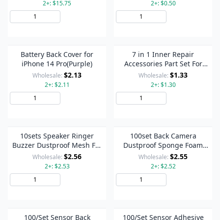
2+: $15.75
2+: $0.50
Add to Cart
Add to Cart
Battery Back Cover for
7 in 1 Inner Repair
iPhone 14 Pro(Purple)
Accessories Part Set For
iPhone 14 Pro
$2.13
$1.33
Wholesale:
Wholesale:
2+: $2.11
2+: $1.30
Add to Cart
Add to Cart
10sets Speaker Ringer
100set Back Camera
Buzzer Dustproof Mesh For
Dustproof Sponge Foam
iPhone 14 Pro (Black)
Pads For iPhone 14 Pro / 14
$2.56
$2.55
Wholesale:
Wholesale:
Pro Max
2+: $2.53
2+: $2.52
Add to Cart
Add to Cart
100/Set Sensor Back
100/Set Sensor Adhesive