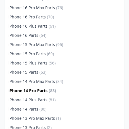
iPhone 16 Pro Max Parts
(76)
iPhone 16 Pro Parts
(70)
iPhone 16 Plus Parts
(61)
iPhone 16 Parts
(64)
iPhone 15 Pro Max Parts
(96)
iPhone 15 Pro Parts
(69)
iPhone 15 Plus Parts
(56)
iPhone 15 Parts
(63)
iPhone 14 Pro Max Parts
(84)
iPhone 14 Pro Parts
(83)
iPhone 14 Plus Parts
(81)
iPhone 14 Parts
(86)
iPhone 13 Pro Max Parts
(1)
iPhone 13 Pro Parts
(2)