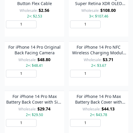
Button Flex Cable
Super Retina XDR OLED
Screen
$2.56
$108.00
Wholesale:
Wholesale:
2+: $2.53
3+: $107.46
Add to Cart
Add to Cart
For iPhone 14 Pro Original
For iPhone 14 Pro NFC
Back Facing Camera
Wireless Charging Module
with Power and Volume Flex
$48.80
$3.71
Wholesale:
Wholesale:
Cable
2+: $48.41
2+: $3.67
Add to Cart
Add to Cart
For iPhone 14 Pro Max
For iPhone 14 Pro Max
Battery Back Cover with Side
Battery Back Cover with
Keys & Card Tray, Version:US
Power + Volume Flex Cable +
$29.74
$44.13
Wholesale:
Wholesale:
Version(Black)
Wireless Charging Module,
2+: $29.50
2+: $43.78
Version:China Version(Black)
Add to Cart
Add to Cart