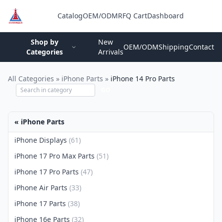
Catalog
OEM/ODM
RFQ Cart
Dashboard
Login
Shop by
New
OEM/ODM
Shipping
Contact
Categories
Arrivals
All Categories
»
iPhone Parts
»
iPhone 14 Pro Parts
GO
« iPhone Parts
iPhone Displays
(61)
iPhone 17 Pro Max Parts
(51)
iPhone 17 Pro Parts
(47)
iPhone Air Parts
(33)
iPhone 17 Parts
(38)
iPhone 16e Parts
(32)