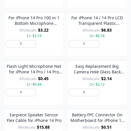
For iPhone 14 Pro 100 in 1
For iPhone 14 / 14 Pro LCD
Bottom Microphone
Transparent Plastic
Adhesive Gaske Set
Protection Stickers
$3.22
$6.83
Wholesale:
Wholesale:
2+: $3.19
2+: $6.76
Add to Cart
Add to Cart
Flash Light Microphone Net
Easy Replacement Big
for iPhone 14 Pro / 14 Pro
Camera Hole Glass Back
Max
Battery Cover for iPhone 14
$0.45
$2.14
Wholesale:
Wholesale:
Pro(Black)
2+: $0.44
2+: $2.12
Add to Cart
Add to Cart
Earpiece Speaker Sensor
Battery FPC Connector On
Flex Cable for iPhone 14 Pro
Motherboard for iPhone 14
Series
$15.88
$0.51
Wholesale:
Wholesale: