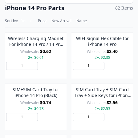
iPhone 14 Pro Parts
82 Items
Sort by:
Default
Price
New Arrival
Name
Wireless Charging Magnet
WIFI Signal Flex Cable for
For iPhone 14 Pro / 14 Pro
iPhone 14 Pro
Max
$0.62
$2.40
Wholesale:
Wholesale:
2+: $0.61
2+: $2.38
Add to Cart
Add to Cart
SIM+SIM Card Tray for
SIM Card Tray + SIM Card
iPhone 14 Pro (Black)
Tray + Side Keys for iPhone
14 Pro (Silver)
$0.74
$2.56
Wholesale:
Wholesale:
2+: $0.73
2+: $2.53
Add to Cart
Add to Cart