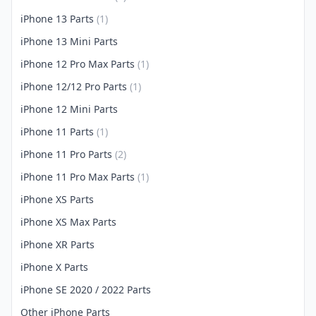
iPhone 13 Parts
(1)
iPhone 13 Mini Parts
iPhone 12 Pro Max Parts
(1)
iPhone 12/12 Pro Parts
(1)
iPhone 12 Mini Parts
iPhone 11 Parts
(1)
iPhone 11 Pro Parts
(2)
iPhone 11 Pro Max Parts
(1)
iPhone XS Parts
iPhone XS Max Parts
iPhone XR Parts
iPhone X Parts
iPhone SE 2020 / 2022 Parts
Other iPhone Parts