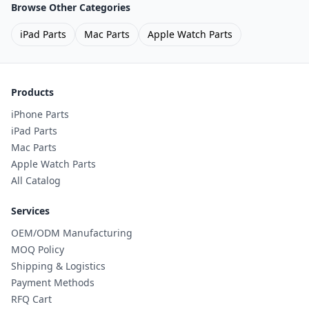
Browse Other Categories
iPad Parts
Mac Parts
Apple Watch Parts
Products
iPhone Parts
iPad Parts
Mac Parts
Apple Watch Parts
All Catalog
Services
OEM/ODM Manufacturing
MOQ Policy
Shipping & Logistics
Payment Methods
RFQ Cart