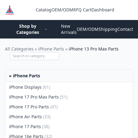
Catalog
OEM/ODM
RFQ Cart
Dashboard
Login
Shop by
New
OEM/ODM
Shipping
Contact
Categories
Arrivals
All Categories
»
iPhone Parts
»
iPhone 13 Pro Max Parts
GO
« iPhone Parts
iPhone Displays
(61)
iPhone 17 Pro Max Parts
(51)
iPhone 17 Pro Parts
(47)
iPhone Air Parts
(33)
iPhone 17 Parts
(38)
iPhone 16e Parts
(32)