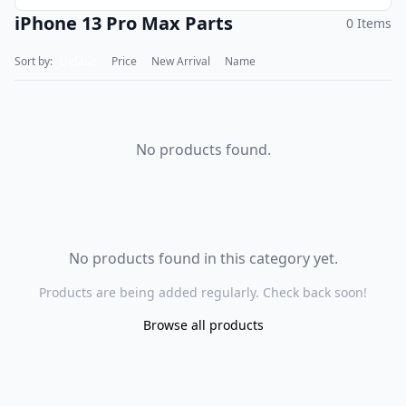
iPhone 13 Pro Max Parts
0 Items
Sort by:
Default
Price
New Arrival
Name
No products found.
No products found in this category yet.
Products are being added regularly. Check back soon!
Browse all products