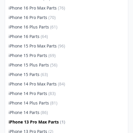
iPhone 16 Pro Max Parts
(76)
iPhone 16 Pro Parts
(70)
iPhone 16 Plus Parts
(61)
iPhone 16 Parts
(64)
iPhone 15 Pro Max Parts
(96)
iPhone 15 Pro Parts
(69)
iPhone 15 Plus Parts
(56)
iPhone 15 Parts
(63)
iPhone 14 Pro Max Parts
(84)
iPhone 14 Pro Parts
(83)
iPhone 14 Plus Parts
(81)
iPhone 14 Parts
(86)
iPhone 13 Pro Max Parts
(1)
iPhone 13 Pro Parts
(2)