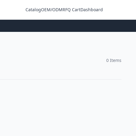
Catalog
OEM/ODM
RFQ Cart
Dashboard
Login
0 Items