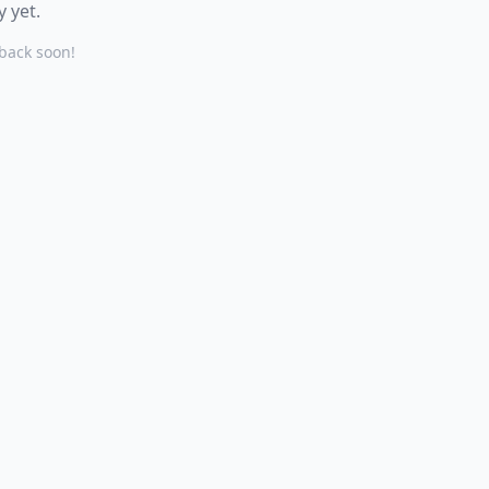
 yet.
back soon!