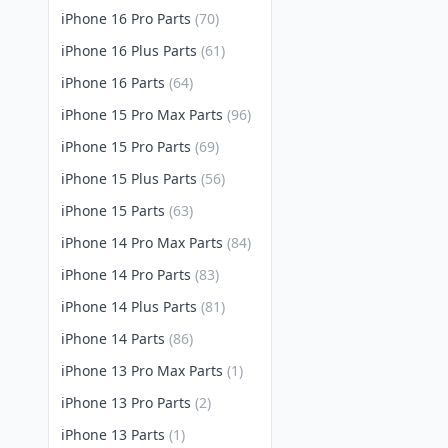
iPhone 16 Pro Parts
(70)
iPhone 16 Plus Parts
(61)
iPhone 16 Parts
(64)
iPhone 15 Pro Max Parts
(96)
iPhone 15 Pro Parts
(69)
iPhone 15 Plus Parts
(56)
iPhone 15 Parts
(63)
iPhone 14 Pro Max Parts
(84)
iPhone 14 Pro Parts
(83)
iPhone 14 Plus Parts
(81)
iPhone 14 Parts
(86)
iPhone 13 Pro Max Parts
(1)
iPhone 13 Pro Parts
(2)
iPhone 13 Parts
(1)