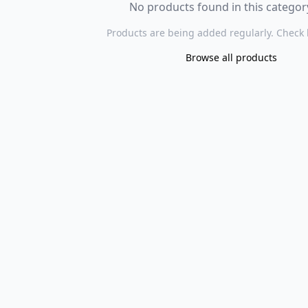
No products found in this category
Products are being added regularly. Check 
Browse all products