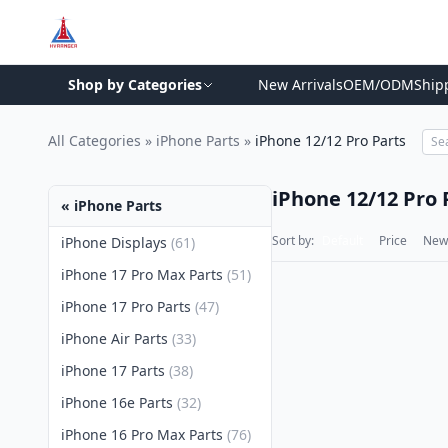
Shop by Categories
New Arrivals
OEM/ODM
Ship
All Categories
»
iPhone Parts
»
iPhone 12/12 Pro Parts
iPhone 12/12 Pro 
« iPhone Parts
Sort by:
Default
Price
New 
iPhone Displays
(61)
iPhone 17 Pro Max Parts
(51)
iPhone 17 Pro Parts
(47)
iPhone Air Parts
(33)
iPhone 17 Parts
(38)
iPhone 16e Parts
(32)
iPhone 16 Pro Max Parts
(76)