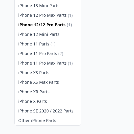
iPhone 13 Mini Parts
iPhone 12 Pro Max Parts
(1)
iPhone 12/12 Pro Parts
(1)
iPhone 12 Mini Parts
iPhone 11 Parts
(1)
iPhone 11 Pro Parts
(2)
iPhone 11 Pro Max Parts
(1)
iPhone XS Parts
iPhone XS Max Parts
iPhone XR Parts
iPhone X Parts
iPhone SE 2020 / 2022 Parts
Other iPhone Parts