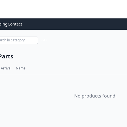
ping
Contact
GO
Parts
Arrival
Name
No products found.