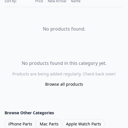
Sort by:
Default
Price
New Arrival
Name
No products found.
No products found in this category yet.
Products are being added regularly. Check back soon!
Browse all products
Browse Other Categories
iPhone Parts
Mac Parts
Apple Watch Parts