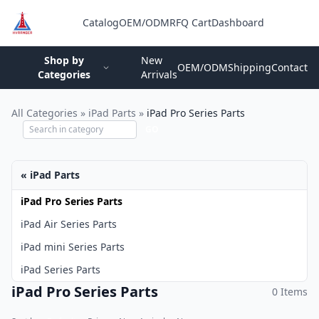
Catalog
OEM/ODM
RFQ Cart
Dashboard
Login
Shop by
New
OEM/ODM
Shipping
Contact
Categories
Arrivals
All Categories
»
iPad Parts
»
iPad Pro Series Parts
GO
« iPad Parts
iPad Pro Series Parts
iPad Air Series Parts
iPad mini Series Parts
iPad Series Parts
iPad Pro Series Parts
0 Items