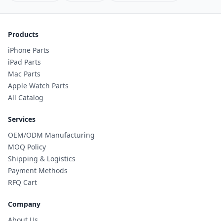
Products
iPhone Parts
iPad Parts
Mac Parts
Apple Watch Parts
All Catalog
Services
OEM/ODM Manufacturing
MOQ Policy
Shipping & Logistics
Payment Methods
RFQ Cart
Company
About Us