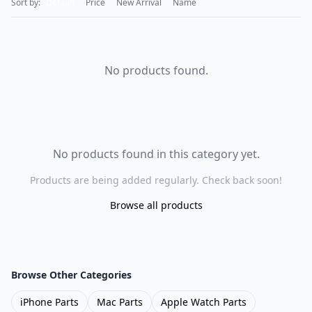
Sort by:
Default
Price
New Arrival
Name
No products found.
No products found in this category yet.
Products are being added regularly. Check back soon!
Browse all products
Browse Other Categories
iPhone Parts
Mac Parts
Apple Watch Parts