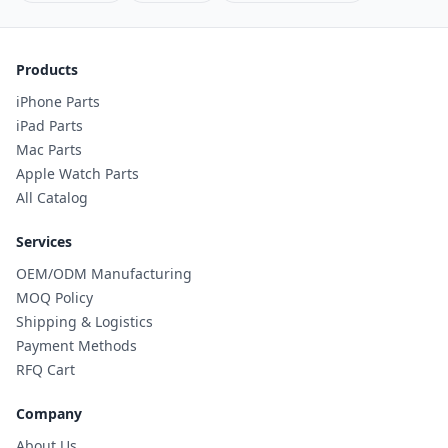
Products
iPhone Parts
iPad Parts
Mac Parts
Apple Watch Parts
All Catalog
Services
OEM/ODM Manufacturing
MOQ Policy
Shipping & Logistics
Payment Methods
RFQ Cart
Company
About Us