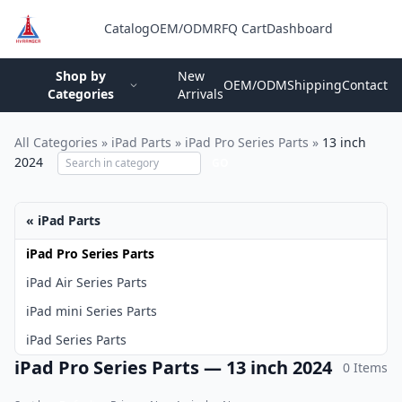
Catalog
OEM/ODM
RFQ Cart
Dashboard
Login
Shop by
New
OEM/ODM
Shipping
Contact
Categories
Arrivals
All Categories
»
iPad Parts
»
iPad Pro Series Parts
»
13 inch
2024
GO
« iPad Parts
iPad Pro Series Parts
iPad Air Series Parts
iPad mini Series Parts
iPad Series Parts
iPad Pro Series Parts — 13 inch 2024
0 Items