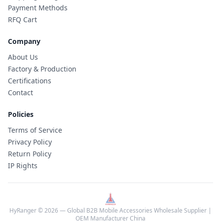
Payment Methods
RFQ Cart
Company
About Us
Factory & Production
Certifications
Contact
Policies
Terms of Service
Privacy Policy
Return Policy
IP Rights
HyRanger © 2026 — Global B2B Mobile Accessories Wholesale Supplier |
OEM Manufacturer China