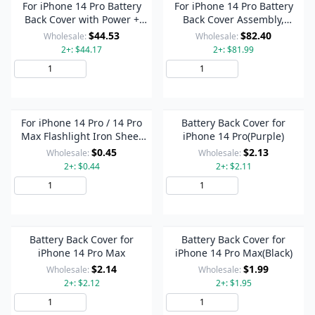
For iPhone 14 Pro Battery
For iPhone 14 Pro Battery
Back Cover with Power +
Back Cover Assembly,
Volume Flex Cable +
Version:US Version(Black)
$44.53
$82.40
Wholesale:
Wholesale:
Wireless Charging Module,
2+: $44.17
2+: $81.99
Version:China Version(Black)
Add to Cart
Add to Cart
For iPhone 14 Pro / 14 Pro
Battery Back Cover for
Max Flashlight Iron Sheet
iPhone 14 Pro(Purple)
Cover (On The Back Cover)
$0.45
$2.13
Wholesale:
Wholesale:
2+: $0.44
2+: $2.11
Add to Cart
Add to Cart
Battery Back Cover for
Battery Back Cover for
iPhone 14 Pro Max
iPhone 14 Pro Max(Black)
$2.14
$1.99
Wholesale:
Wholesale:
2+: $2.12
2+: $1.95
Add to Cart
Add to Cart