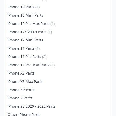
iPhone 13 Parts
(1)
iPhone 13 Mini Parts
iPhone 12 Pro Max Parts
(1)
iPhone 12/12 Pro Parts
(1)
iPhone 12 Mini Parts
iPhone 11 Parts
(1)
iPhone 11 Pro Parts
(2)
iPhone 11 Pro Max Parts
(1)
iPhone XS Parts
iPhone XS Max Parts
iPhone XR Parts
iPhone X Parts
iPhone SE 2020 / 2022 Parts
Other iPhone Parts