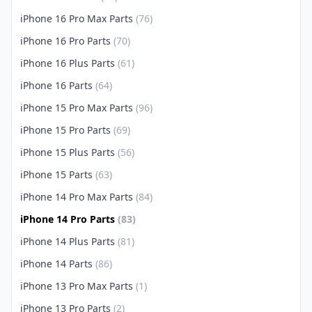
iPhone 16 Pro Max Parts
(76)
iPhone 16 Pro Parts
(70)
iPhone 16 Plus Parts
(61)
iPhone 16 Parts
(64)
iPhone 15 Pro Max Parts
(96)
iPhone 15 Pro Parts
(69)
iPhone 15 Plus Parts
(56)
iPhone 15 Parts
(63)
iPhone 14 Pro Max Parts
(84)
iPhone 14 Pro Parts
(83)
iPhone 14 Plus Parts
(81)
iPhone 14 Parts
(86)
iPhone 13 Pro Max Parts
(1)
iPhone 13 Pro Parts
(2)