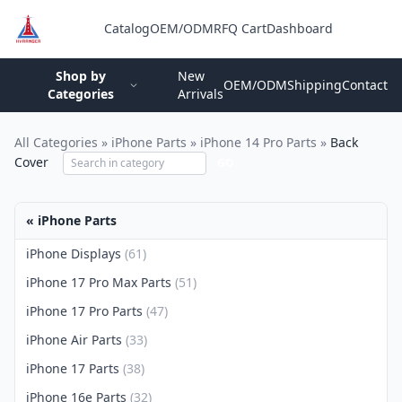
Catalog
OEM/ODM
RFQ Cart
Dashboard
Login
Shop by
New
OEM/ODM
Shipping
Contact
Categories
Arrivals
All Categories
»
iPhone Parts
»
iPhone 14 Pro Parts
»
Back
Cover
GO
« iPhone Parts
iPhone Displays
(61)
iPhone 17 Pro Max Parts
(51)
iPhone 17 Pro Parts
(47)
iPhone Air Parts
(33)
iPhone 17 Parts
(38)
iPhone 16e Parts
(32)