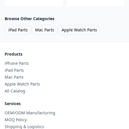
Browse Other Categories
iPad Parts
Mac Parts
Apple Watch Parts
Products
iPhone Parts
iPad Parts
Mac Parts
Apple Watch Parts
All Catalog
Services
OEM/ODM Manufacturing
MOQ Policy
Shipping & Logistics