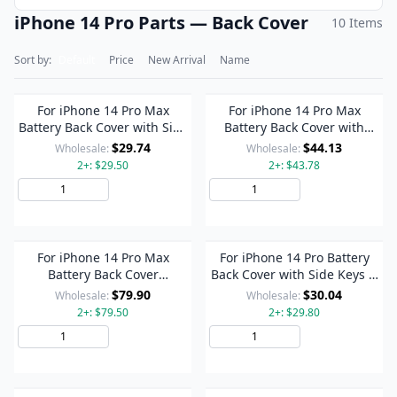
iPhone 14 Pro Parts — Back Cover
10 Items
Sort by:
Default
Price
New Arrival
Name
For iPhone 14 Pro Max
For iPhone 14 Pro Max
Battery Back Cover with Side
Battery Back Cover with
Keys & Card Tray, Version:US
Power + Volume Flex Cable +
$29.74
$44.13
Wholesale:
Wholesale:
Version(Black)
Wireless Charging Module,
2+: $29.50
2+: $43.78
Version:China Version(Black)
Add to Cart
Add to Cart
For iPhone 14 Pro Max
For iPhone 14 Pro Battery
Battery Back Cover
Back Cover with Side Keys &
Assembly, Version:US
Card Tray, Version:US
$79.90
$30.04
Wholesale:
Wholesale:
Version(Black)
Version(Black)
2+: $79.50
2+: $29.80
Add to Cart
Add to Cart