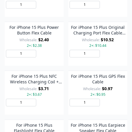
Add to Cart
Add to Cart
For iPhone 15 Plus Power
For iPhone 15 Plus Original
Button Flex Cable
Charging Port Flex Cable
(Pink)
$2.40
$10.52
Wholesale:
Wholesale:
2+: $2.38
2+: $10.44
Add to Cart
Add to Cart
For iPhone 15 Plus NFC
For iPhone 15 Plus GPS Flex
Wireless Charging Coil +
Cable
Flashlight Flex Cable
$3.71
$0.97
Wholesale:
Wholesale:
2+: $3.67
2+: $0.95
Add to Cart
Add to Cart
For iPhone 15 Plus
For iPhone 15 Plus Earpiece
Flashlight Flex Cable
Speaker Flex Cable