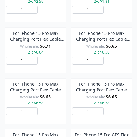
2+: $2.59
2+: $1.81
Add to Cart
Add to Cart
For iPhone 15 Pro Max
For iPhone 15 Pro Max
Charging Port Flex Cable
Charging Port Flex Cable
(White)
(Titanium Color)
$6.71
$6.65
Wholesale:
Wholesale:
2+: $6.64
2+: $6.58
Add to Cart
Add to Cart
For iPhone 15 Pro Max
For iPhone 15 Pro Max
Charging Port Flex Cable
Charging Port Flex Cable
(Blue)
(Black)
$6.65
$6.65
Wholesale:
Wholesale:
2+: $6.58
2+: $6.58
Add to Cart
Add to Cart
For iPhone 15 Pro Max
For iPhone 15 Pro GPS Flex