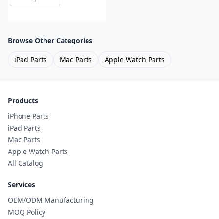
Browse Other Categories
iPad Parts
Mac Parts
Apple Watch Parts
Products
iPhone Parts
iPad Parts
Mac Parts
Apple Watch Parts
All Catalog
Services
OEM/ODM Manufacturing
MOQ Policy