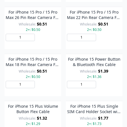
For iPhone 15 Pro / 15 Pro
For iPhone 15 Pro / 15 Pro
Max 26 Pin Rear Camera FPC
Max 22 Pin Rear Camera FPC
Connector On Flex Cable
Connector On Flex Cable
$0.51
$0.51
Wholesale:
Wholesale:
2+: $0.50
2+: $0.50
Add to Cart
Add to Cart
For iPhone 15 Pro / 15 Pro
For iPhone 15 Power Button
Max 18 Pin Rear Camera FPC
& Bluetooth Flex Cable
Connector On Flex Cable
$0.51
$1.39
Wholesale:
Wholesale:
2+: $0.50
2+: $1.36
Add to Cart
Add to Cart
For iPhone 15 Plus Volume
For iPhone 15 Plus Single
Button Flex Cable
SIM Card Holder Socket with
Flex Cable
$1.32
$1.77
Wholesale:
Wholesale:
2+: $1.29
2+: $1.73