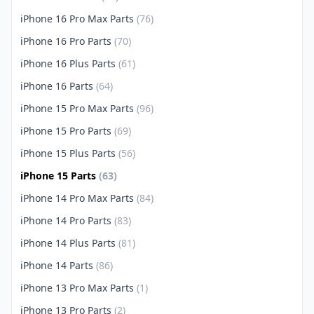
iPhone 16 Pro Max Parts
(76)
iPhone 16 Pro Parts
(70)
iPhone 16 Plus Parts
(61)
iPhone 16 Parts
(64)
iPhone 15 Pro Max Parts
(96)
iPhone 15 Pro Parts
(69)
iPhone 15 Plus Parts
(56)
iPhone 15 Parts
(63)
iPhone 14 Pro Max Parts
(84)
iPhone 14 Pro Parts
(83)
iPhone 14 Plus Parts
(81)
iPhone 14 Parts
(86)
iPhone 13 Pro Max Parts
(1)
iPhone 13 Pro Parts
(2)