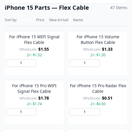
iPhone 15 Parts — Flex Cable
47 Items
Sort by:
Default
Price
New Arrival
Name
For iPhone 15 WIFI Signal
For iPhone 15 Volume
Flex Cable
Button Flex Cable
$1.55
$1.33
Wholesale:
Wholesale:
2+: $1.52
2+: $1.30
Add to Cart
Add to Cart
For iPhone 15 Pro WIFI
For iPhone 15 Pro Radar Flex
Signal Flex Cable
Cable
$1.78
$0.51
Wholesale:
Wholesale:
2+: $1.74
2+: $0.50
Add to Cart
Add to Cart