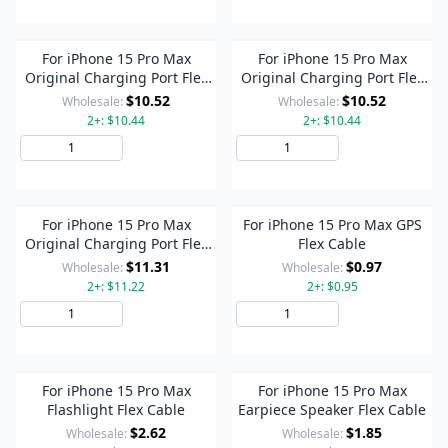
For iPhone 15 Pro Max
For iPhone 15 Pro Max
Original Charging Port Flex
Original Charging Port Flex
Cable (Titanium Color)
Cable (Blue)
$10.52
$10.52
Wholesale:
Wholesale:
2+: $10.44
2+: $10.44
Add to Cart
Add to Cart
For iPhone 15 Pro Max
For iPhone 15 Pro Max GPS
Original Charging Port Flex
Flex Cable
Cable (Black)
$11.31
$0.97
Wholesale:
Wholesale:
2+: $11.22
2+: $0.95
Add to Cart
Add to Cart
For iPhone 15 Pro Max
For iPhone 15 Pro Max
Flashlight Flex Cable
Earpiece Speaker Flex Cable
$2.62
$1.85
Wholesale:
Wholesale: