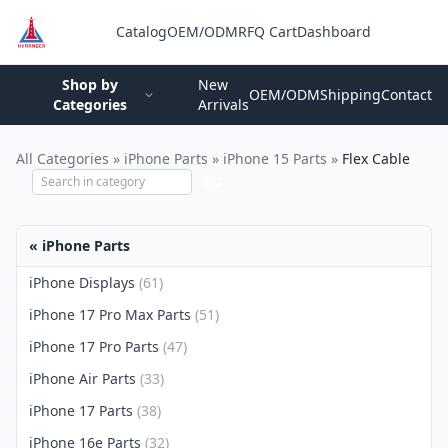
Catalog
OEM/ODM
RFQ Cart
Dashboard
Login
Shop by
New
OEM/ODM
Shipping
Contact
Categories
Arrivals
All Categories
»
iPhone Parts
»
iPhone 15 Parts
»
Flex Cable
GO
« iPhone Parts
iPhone Displays
(61)
iPhone 17 Pro Max Parts
(51)
iPhone 17 Pro Parts
(47)
iPhone Air Parts
(33)
iPhone 17 Parts
(38)
iPhone 16e Parts
(32)