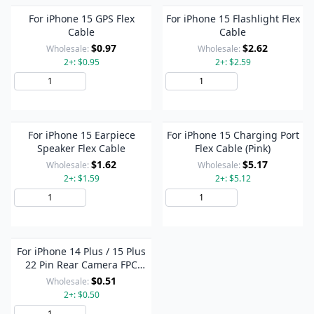
For iPhone 15 GPS Flex
For iPhone 15 Flashlight Flex
Cable
Cable
$0.97
$2.62
Wholesale:
Wholesale:
2+: $0.95
2+: $2.59
Add to Cart
Add to Cart
For iPhone 15 Earpiece
For iPhone 15 Charging Port
Speaker Flex Cable
Flex Cable (Pink)
$1.62
$5.17
Wholesale:
Wholesale:
2+: $1.59
2+: $5.12
Add to Cart
Add to Cart
For iPhone 14 Plus / 15 Plus
22 Pin Rear Camera FPC
Connector On Flex Cable
$0.51
Wholesale:
2+: $0.50
Add to Cart