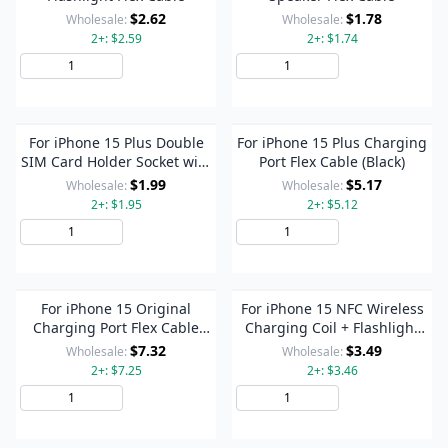
$2.62
$1.78
Wholesale:
Wholesale:
2+: $2.59
2+: $1.74
Add to Cart
Add to Cart
For iPhone 15 Plus Double
For iPhone 15 Plus Charging
SIM Card Holder Socket with
Port Flex Cable (Black)
Flex Cable
$1.99
$5.17
Wholesale:
Wholesale:
2+: $1.95
2+: $5.12
Add to Cart
Add to Cart
For iPhone 15 Original
For iPhone 15 NFC Wireless
Charging Port Flex Cable
Charging Coil + Flashlight
(Blue)
Flex Cable
$7.32
$3.49
Wholesale:
Wholesale:
2+: $7.25
2+: $3.46
Add to Cart
Add to Cart