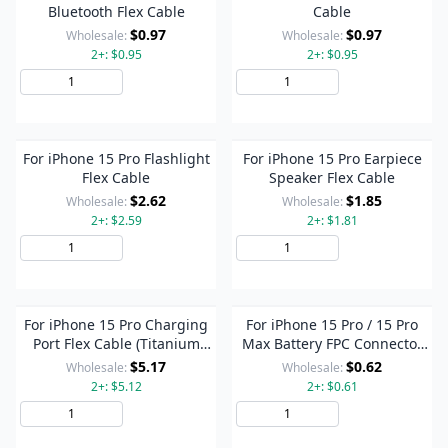
Bluetooth Flex Cable
Cable
$0.97
$0.97
Wholesale:
Wholesale:
2+: $0.95
2+: $0.95
Add to Cart
Add to Cart
For iPhone 15 Pro Flashlight
For iPhone 15 Pro Earpiece
Flex Cable
Speaker Flex Cable
$2.62
$1.85
Wholesale:
Wholesale:
2+: $2.59
2+: $1.81
Add to Cart
Add to Cart
For iPhone 15 Pro Charging
For iPhone 15 Pro / 15 Pro
Port Flex Cable (Titanium
Max Battery FPC Connector
Color)
On Flex Cable
$5.17
$0.62
Wholesale:
Wholesale:
2+: $5.12
2+: $0.61
Add to Cart
Add to Cart