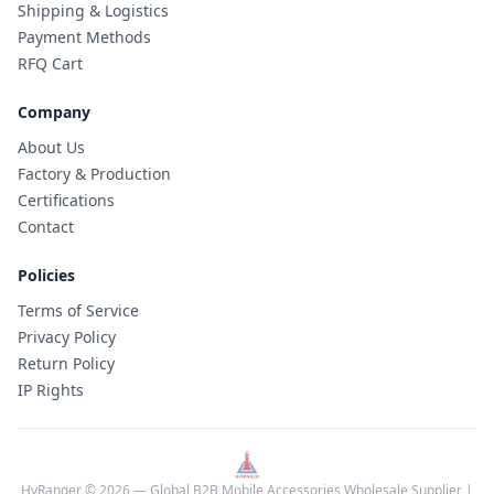
Shipping & Logistics
Payment Methods
RFQ Cart
Company
About Us
Factory & Production
Certifications
Contact
Policies
Terms of Service
Privacy Policy
Return Policy
IP Rights
HyRanger © 2026 — Global B2B Mobile Accessories Wholesale Supplier |