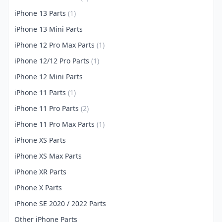
iPhone 13 Parts
(1)
iPhone 13 Mini Parts
iPhone 12 Pro Max Parts
(1)
iPhone 12/12 Pro Parts
(1)
iPhone 12 Mini Parts
iPhone 11 Parts
(1)
iPhone 11 Pro Parts
(2)
iPhone 11 Pro Max Parts
(1)
iPhone XS Parts
iPhone XS Max Parts
iPhone XR Parts
iPhone X Parts
iPhone SE 2020 / 2022 Parts
Other iPhone Parts