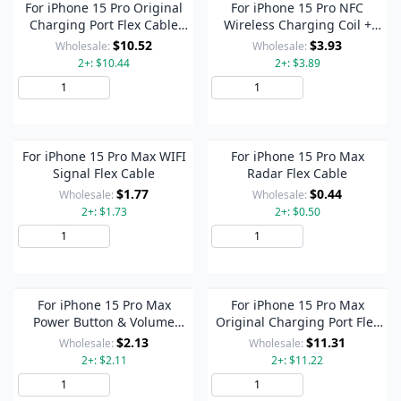
For iPhone 15 Pro Original
For iPhone 15 Pro NFC
Charging Port Flex Cable
Wireless Charging Coil +
(White)
Flashlight Flex Cable
$10.52
$3.93
Wholesale:
Wholesale:
2+: $10.44
2+: $3.89
Add to Cart
Add to Cart
For iPhone 15 Pro Max WIFI
For iPhone 15 Pro Max
Signal Flex Cable
Radar Flex Cable
$1.77
$0.44
Wholesale:
Wholesale:
2+: $1.73
2+: $0.50
Add to Cart
Add to Cart
For iPhone 15 Pro Max
For iPhone 15 Pro Max
Power Button & Volume
Original Charging Port Flex
Button Flex Cable
Cable (White)
$2.13
$11.31
Wholesale:
Wholesale:
2+: $2.11
2+: $11.22
Add to Cart
Add to Cart