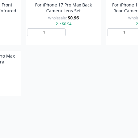
 Front
For iPhone 17 Pro Max Back
For iPhone 1
Infrared
Camera Lens Set
Rear Camera
Metal R
$0.96
Wholesale:
Whole
2+: $0.94
2
to Cart
Add to Cart
 Pro Max
ra
to Cart