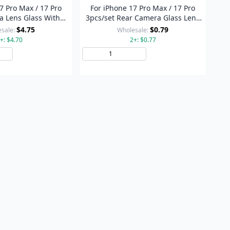
7 Pro Max / 17 Pro
For iPhone 17 Pro Max / 17 Pro
 Lens Glass With
3pcs/set Rear Camera Glass Lens
ing Set (Blue)
Metal Outside Protector Hoop Ring
$4.75
$0.79
sale:
Wholesale:
(Silver)
+: $4.70
2+: $0.77
Add to Cart
Add to Cart