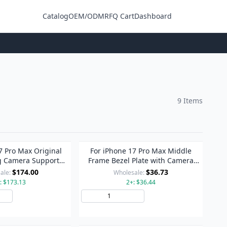
Catalog
OEM/ODM
RFQ Cart
Dashboard
Login
9 Items
7 Pro Max Original
For iPhone 17 Pro Max Middle
g Camera Support
Frame Bezel Plate with Camera
sistant Face ID
Lens Cover (Orange)
$174.00
$36.73
ale:
Wholesale:
: $173.13
2+: $36.44
Add to Cart
Add to Cart