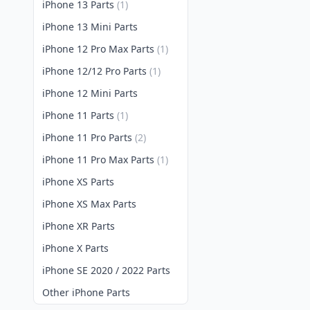
iPhone 13 Parts
(1)
iPhone 13 Mini Parts
iPhone 12 Pro Max Parts
(1)
iPhone 12/12 Pro Parts
(1)
iPhone 12 Mini Parts
iPhone 11 Parts
(1)
iPhone 11 Pro Parts
(2)
iPhone 11 Pro Max Parts
(1)
iPhone XS Parts
iPhone XS Max Parts
iPhone XR Parts
iPhone X Parts
iPhone SE 2020 / 2022 Parts
Other iPhone Parts