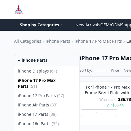
Shop by Categories
New Arrivals
OEM/ODM
Ship
All Categories
»
iPhone Parts
»
iPhone 17 Pro Max Parts
»
Ca
iPhone 17 Pro Ma
« iPhone Parts
Sort by:
Default
Price
New 
iPhone Displays
(61)
iPhone 17 Pro Max
Parts
(51)
For iPhone 17 Pro Max
Frame Bezel Plate with
iPhone 17 Pro Parts
(47)
Lens Cover (Silve
$36.73
Wholesale:
iPhone Air Parts
(33)
2+: $36.44
Add 
iPhone 17 Parts
(38)
iPhone 16e Parts
(32)