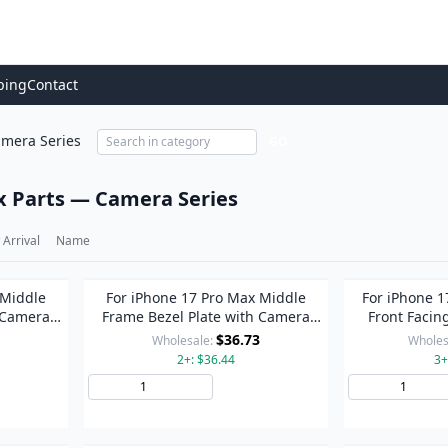
ping
Contact
mera Series
GO
x Parts — Camera Series
Arrival
Name
 Middle
For iPhone 17 Pro Max Middle
For iPhone 1
 Camera
Frame Bezel Plate with Camera
Front Facin
r)
Lens Cover (Blue)
Repair As
$36.73
Wholesale:
Wholes
2+: $36.44
3+
to Cart
Add to Cart