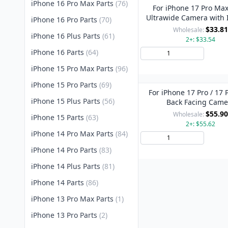
iPhone 16 Pro Max Parts
(76)
For iPhone 17 Pro Max
Ultrawide Camera with 
iPhone 16 Pro Parts
(70)
Camera
$33.81
Wholesale:
iPhone 16 Plus Parts
(61)
2+: $33.54
iPhone 16 Parts
(64)
Add 
iPhone 15 Pro Max Parts
(96)
iPhone 15 Pro Parts
(69)
For iPhone 17 Pro / 17
iPhone 15 Plus Parts
(56)
Back Facing Came
$55.90
Wholesale:
iPhone 15 Parts
(63)
2+: $55.62
iPhone 14 Pro Max Parts
(84)
Add 
iPhone 14 Pro Parts
(83)
iPhone 14 Plus Parts
(81)
iPhone 14 Parts
(86)
iPhone 13 Pro Max Parts
(1)
iPhone 13 Pro Parts
(2)