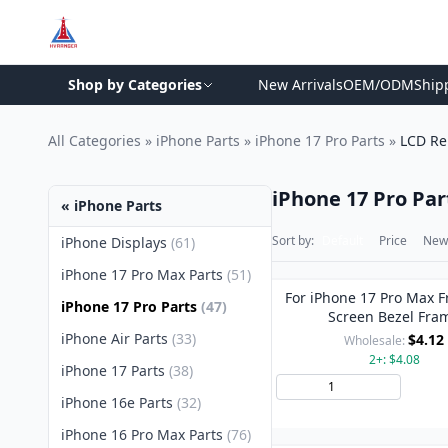
Shop by Categories
New Arrivals
OEM/ODM
Ship
All Categories
»
iPhone Parts
»
iPhone 17 Pro Parts
»
LCD Re
iPhone 17 Pro Par
« iPhone Parts
Sort by:
Default
Price
New 
iPhone Displays
(61)
iPhone 17 Pro Max Parts
(51)
For iPhone 17 Pro Max F
iPhone 17 Pro Parts
(47)
Screen Bezel Fra
iPhone Air Parts
(33)
$4.12
Wholesale:
2+: $4.08
iPhone 17 Parts
(38)
Add 
iPhone 16e Parts
(32)
iPhone 16 Pro Max Parts
(76)