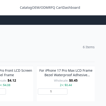
Catalog
OEM/ODM
RFQ Cart
Dashboard
Login
6 Items
Pro Front LCD Screen
For iPhone 17 Pro Max LCD Frame
el Frame
Bezel Waterproof Adhesive
Stickers
$4.12
$0.45
sale:
Wholesale:
+: $4.08
2+: $0.44
Add to Cart
Add to Cart