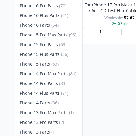
For iPhone 17 Pro Max / 1
iPhone 16 Pro Parts
(70)
/ Air LCD Test Flex Cabl
iPhone 16 Plus Parts
(61)
Style
$2.62
Wholesale:
2+: $2.59
iPhone 16 Parts
(64)
Add 
iPhone 15 Pro Max Parts
(96)
iPhone 15 Pro Parts
(69)
iPhone 15 Plus Parts
(56)
iPhone 15 Parts
(63)
iPhone 14 Pro Max Parts
(84)
iPhone 14 Pro Parts
(83)
iPhone 14 Plus Parts
(81)
iPhone 14 Parts
(86)
iPhone 13 Pro Max Parts
(1)
iPhone 13 Pro Parts
(2)
iPhone 13 Parts
(1)