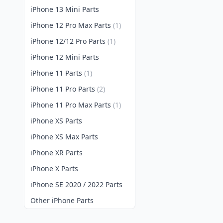
iPhone 13 Mini Parts
iPhone 12 Pro Max Parts
(1)
iPhone 12/12 Pro Parts
(1)
iPhone 12 Mini Parts
iPhone 11 Parts
(1)
iPhone 11 Pro Parts
(2)
iPhone 11 Pro Max Parts
(1)
iPhone XS Parts
iPhone XS Max Parts
iPhone XR Parts
iPhone X Parts
iPhone SE 2020 / 2022 Parts
Other iPhone Parts