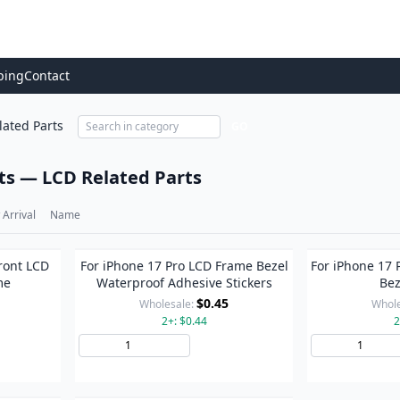
ping
Contact
lated Parts
GO
ts — LCD Related Parts
Arrival
Name
ront LCD
For iPhone 17 Pro LCD Frame Bezel
For iPhone 17 
me
Waterproof Adhesive Stickers
Bez
$0.45
Wholesale:
Whole
2+: $0.44
2
to Cart
Add to Cart