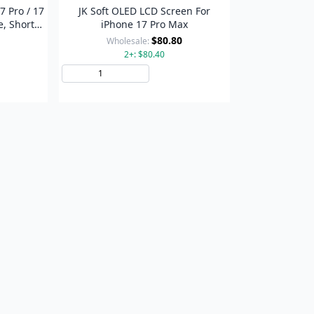
7 Pro / 17
JK Soft OLED LCD Screen For
e, Short
iPhone 17 Pro Max
$80.80
Wholesale:
2+: $80.40
to Cart
Add to Cart