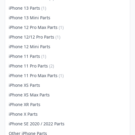
iPhone 13 Parts
(1)
iPhone 13 Mini Parts
iPhone 12 Pro Max Parts
(1)
iPhone 12/12 Pro Parts
(1)
iPhone 12 Mini Parts
iPhone 11 Parts
(1)
iPhone 11 Pro Parts
(2)
iPhone 11 Pro Max Parts
(1)
iPhone XS Parts
iPhone XS Max Parts
iPhone XR Parts
iPhone X Parts
iPhone SE 2020 / 2022 Parts
Other iPhone Parts