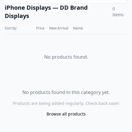
iPhone Displays — DD Brand
0
Displays
Items
Sort by:
Default
Price
New Arrival
Name
No products found.
No products found in this category yet.
Products are being added regularly. Check back soon!
Browse all products