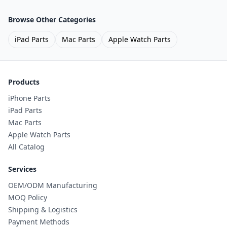
Browse Other Categories
iPad Parts
Mac Parts
Apple Watch Parts
Products
iPhone Parts
iPad Parts
Mac Parts
Apple Watch Parts
All Catalog
Services
OEM/ODM Manufacturing
MOQ Policy
Shipping & Logistics
Payment Methods