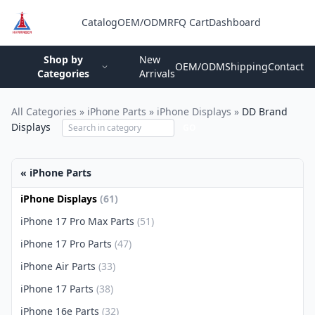
Catalog
OEM/ODM
RFQ Cart
Dashboard
Login
Shop by
New
OEM/ODM
Shipping
Contact
Categories
Arrivals
All Categories
»
iPhone Parts
»
iPhone Displays
»
DD Brand
Displays
GO
« iPhone Parts
iPhone Displays
(61)
iPhone 17 Pro Max Parts
(51)
iPhone 17 Pro Parts
(47)
iPhone Air Parts
(33)
iPhone 17 Parts
(38)
iPhone 16e Parts
(32)