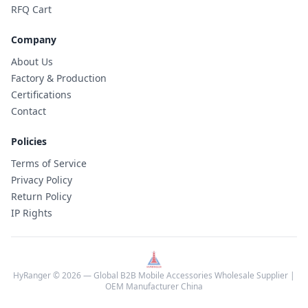
RFQ Cart
Company
About Us
Factory & Production
Certifications
Contact
Policies
Terms of Service
Privacy Policy
Return Policy
IP Rights
HyRanger © 2026 — Global B2B Mobile Accessories Wholesale Supplier |
OEM Manufacturer China