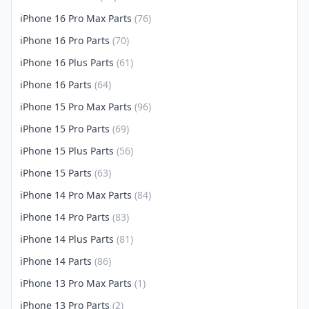
iPhone 16 Pro Max Parts
(76)
iPhone 16 Pro Parts
(70)
iPhone 16 Plus Parts
(61)
iPhone 16 Parts
(64)
iPhone 15 Pro Max Parts
(96)
iPhone 15 Pro Parts
(69)
iPhone 15 Plus Parts
(56)
iPhone 15 Parts
(63)
iPhone 14 Pro Max Parts
(84)
iPhone 14 Pro Parts
(83)
iPhone 14 Plus Parts
(81)
iPhone 14 Parts
(86)
iPhone 13 Pro Max Parts
(1)
iPhone 13 Pro Parts
(2)