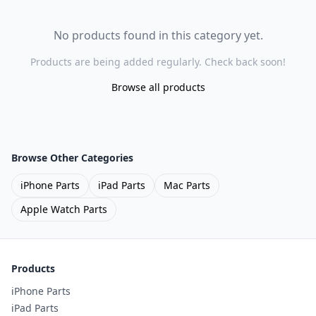
No products found in this category yet.
Products are being added regularly. Check back soon!
Browse all products
Browse Other Categories
iPhone Parts
iPad Parts
Mac Parts
Apple Watch Parts
Products
iPhone Parts
iPad Parts