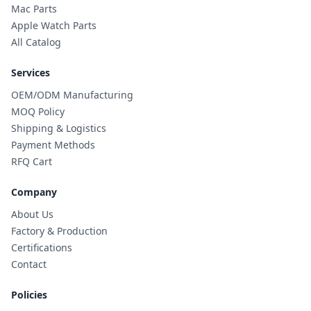
Mac Parts
Apple Watch Parts
All Catalog
Services
OEM/ODM Manufacturing
MOQ Policy
Shipping & Logistics
Payment Methods
RFQ Cart
Company
About Us
Factory & Production
Certifications
Contact
Policies