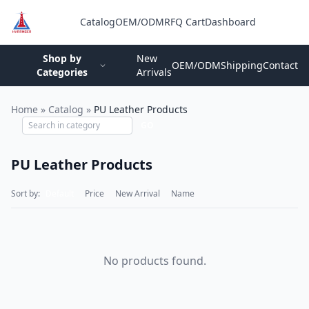
Catalog
OEM/ODM
RFQ Cart
Dashboard
Login
Shop by
New
OEM/ODM
Shipping
Contact
Categories
Arrivals
Home
»
Catalog
»
PU Leather Products
GO
PU Leather Products
Sort by:
Default
Price
New Arrival
Name
No products found.