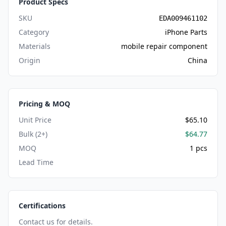
Product Specs
SKU
EDA009461102
Category
iPhone Parts
Materials
mobile repair component
Origin
China
Pricing & MOQ
Unit Price
$65.10
Bulk (2+)
$64.77
MOQ
1 pcs
Lead Time
Certifications
Contact us for details.