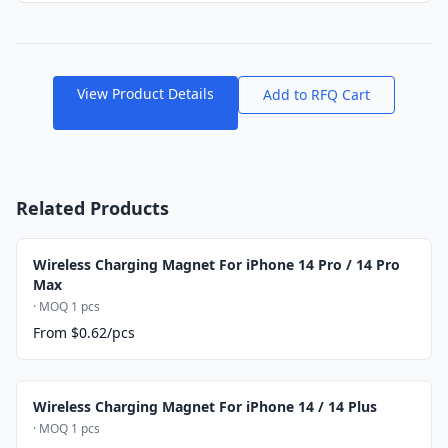
View Product Details
Add to RFQ Cart
Related Products
Wireless Charging Magnet For iPhone 14 Pro / 14 Pro
Max
· MOQ 1 pcs
From $0.62/pcs
Wireless Charging Magnet For iPhone 14 / 14 Plus
· MOQ 1 pcs