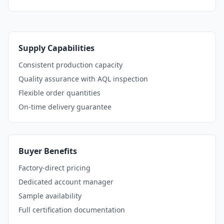
Supply Capabilities
Consistent production capacity
Quality assurance with AQL inspection
Flexible order quantities
On-time delivery guarantee
Buyer Benefits
Factory-direct pricing
Dedicated account manager
Sample availability
Full certification documentation