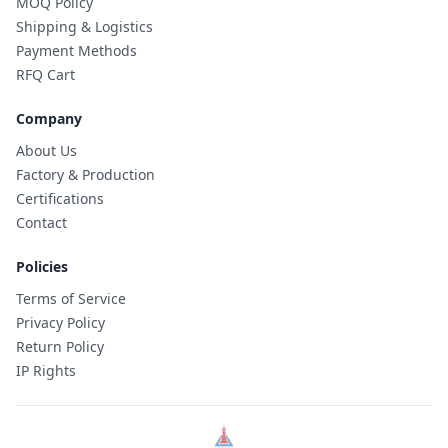
MOQ Policy
Shipping & Logistics
Payment Methods
RFQ Cart
Company
About Us
Factory & Production
Certifications
Contact
Policies
Terms of Service
Privacy Policy
Return Policy
IP Rights