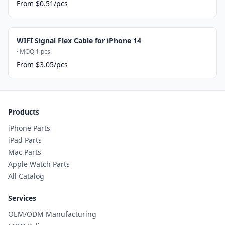
From $0.51/pcs
WIFI Signal Flex Cable for iPhone 14
· MOQ 1 pcs
From $3.05/pcs
Products
iPhone Parts
iPad Parts
Mac Parts
Apple Watch Parts
All Catalog
Services
OEM/ODM Manufacturing