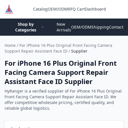
Catalog
OEM/ODM
RFQ Cart
Dashboard
Login
Shop by
New
OEM/ODM
Shipping
Contact
Categories
Arrivals
Home
/
For iPhone 16 Plus Original Front Facing Camera
Support Repair Assistant Face ID
/
Supplier
For iPhone 16 Plus Original Front
Facing Camera Support Repair
Assistant Face ID Supplier
HyRanger is a verified supplier of For iPhone 16 Plus Original
Front Facing Camera Support Repair Assistant Face ID. We
offer competitive wholesale pricing, certified quality, and
reliable global logistics.