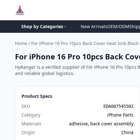
Shop by Categories
New Arrivals
OEM/ODM
Ship
Home
/
For iPhone 16 Pro 10pcs Back Cover Heat Sink Blac
For iPhone 16 Pro 10pcs Back Cov
HyRanger is a verified supplier of For iPhone 16 Pro 10pcs 
and reliable global logistics.
Product Specs
SKU
EDA007545502
Category
iPhone Parts
Materials
adhesive, back cover assembly
Origin
China