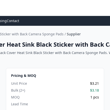
ping
Contact
k Sticker with Back Camera Sponge Pads
/
Supplier
er Heat Sink Black Sticker with Back
Back Cover Heat Sink Black Sticker with Back Camera Sponge Pads. We
Pricing & MOQ
Unit Price
$3.21
Bulk (2+)
$3.18
MOQ
1 pcs
Lead Time