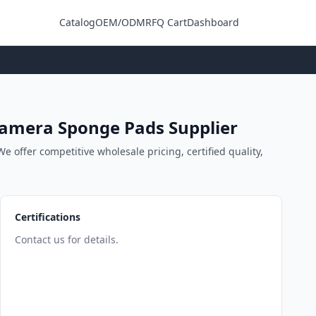
Catalog
OEM/ODM
RFQ Cart
Dashboard
Login
 Camera Sponge Pads Supplier
 offer competitive wholesale pricing, certified quality,
Certifications
Contact us for details.