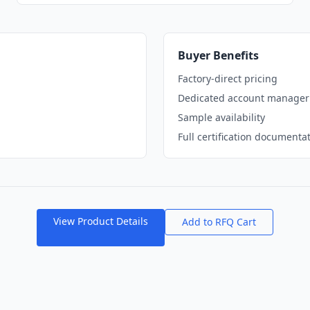
Buyer Benefits
Factory-direct pricing
Dedicated account manager
Sample availability
Full certification documenta
View Product Details
Add to RFQ Cart