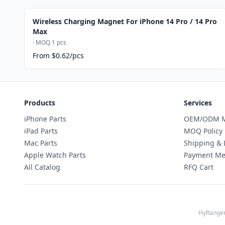
Wireless Charging Magnet For iPhone 14 Pro / 14 Pro
Max
· MOQ 1 pcs
From $0.62/pcs
Products
Services
iPhone Parts
OEM/ODM M
iPad Parts
MOQ Policy
Mac Parts
Shipping & 
Apple Watch Parts
Payment Me
All Catalog
RFQ Cart
HyRanger