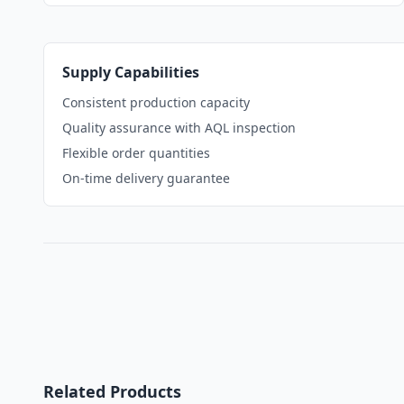
Supply Capabilities
Consistent production capacity
Quality assurance with AQL inspection
Flexible order quantities
On-time delivery guarantee
Related Products