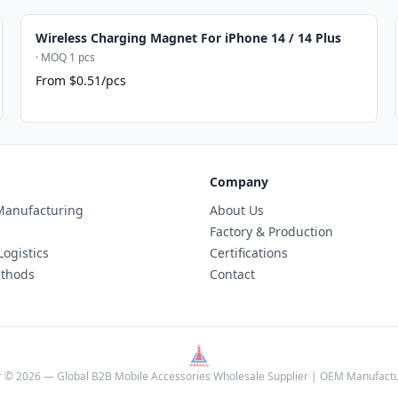
Wireless Charging Magnet For iPhone 14 / 14 Plus
· MOQ 1 pcs
From $0.51/pcs
Company
anufacturing
About Us
Factory & Production
Logistics
Certifications
thods
Contact
 © 2026 — Global B2B Mobile Accessories Wholesale Supplier | OEM Manufactu