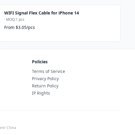
WIFI Signal Flex Cable for iPhone 14
· MOQ 1 pcs
From $3.05/pcs
Policies
Terms of Service
Privacy Policy
Return Policy
IP Rights
rer China