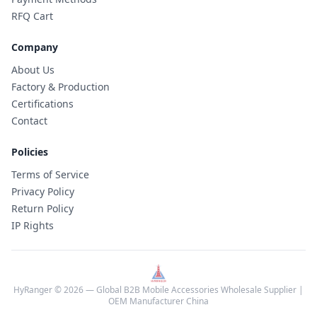
RFQ Cart
Company
About Us
Factory & Production
Certifications
Contact
Policies
Terms of Service
Privacy Policy
Return Policy
IP Rights
HyRanger © 2026 — Global B2B Mobile Accessories Wholesale Supplier |
OEM Manufacturer China