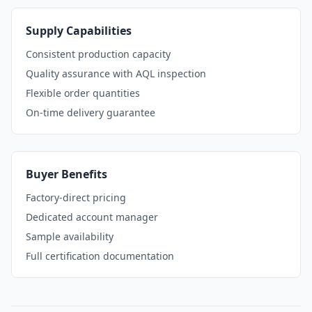
Supply Capabilities
Consistent production capacity
Quality assurance with AQL inspection
Flexible order quantities
On-time delivery guarantee
Buyer Benefits
Factory-direct pricing
Dedicated account manager
Sample availability
Full certification documentation