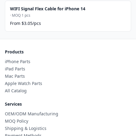
WIFI Signal Flex Cable for iPhone 14
· MOQ 1 pcs
From $3.05/pcs
Products
iPhone Parts
iPad Parts
Mac Parts
Apple Watch Parts
All Catalog
Services
OEM/ODM Manufacturing
MOQ Policy
Shipping & Logistics
Payment Methods