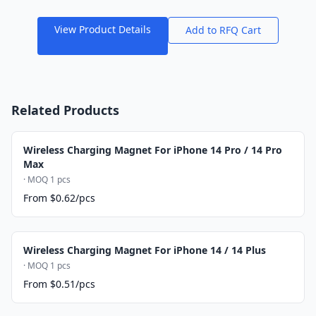
View Product Details
Add to RFQ Cart
Related Products
Wireless Charging Magnet For iPhone 14 Pro / 14 Pro
Max
· MOQ 1 pcs
From $0.62/pcs
Wireless Charging Magnet For iPhone 14 / 14 Plus
· MOQ 1 pcs
From $0.51/pcs