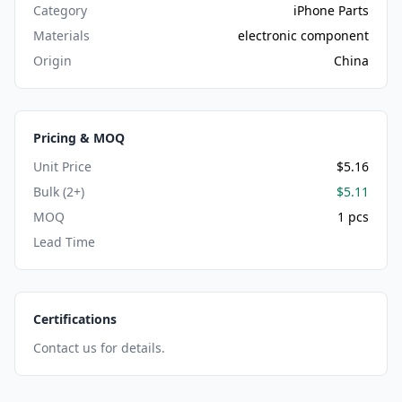
Category
iPhone Parts
Materials
electronic component
Origin
China
Pricing & MOQ
Unit Price
$5.16
Bulk (2+)
$5.11
MOQ
1 pcs
Lead Time
Certifications
Contact us for details.