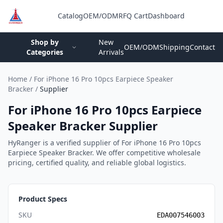
Catalog
OEM/ODM
RFQ Cart
Dashboard
Login
Shop by
New
OEM/ODM
Shipping
Contact
Categories
Arrivals
Home
/
For iPhone 16 Pro 10pcs Earpiece Speaker
Bracker
/
Supplier
For iPhone 16 Pro 10pcs Earpiece
Speaker Bracker Supplier
HyRanger is a verified supplier of For iPhone 16 Pro 10pcs
Earpiece Speaker Bracker. We offer competitive wholesale
pricing, certified quality, and reliable global logistics.
Product Specs
SKU
EDA007546003