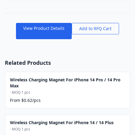
View Product Details
Add to RFQ Cart
Related Products
Wireless Charging Magnet For iPhone 14 Pro / 14 Pro
Max
· MOQ 1 pcs
From $0.62/pcs
Wireless Charging Magnet For iPhone 14 / 14 Plus
· MOQ 1 pcs