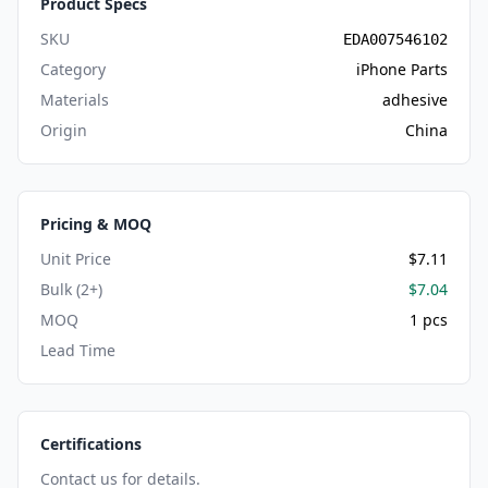
Product Specs
SKU
EDA007546102
Category
iPhone Parts
Materials
adhesive
Origin
China
Pricing & MOQ
Unit Price
$7.11
Bulk (2+)
$7.04
MOQ
1 pcs
Lead Time
Certifications
Contact us for details.