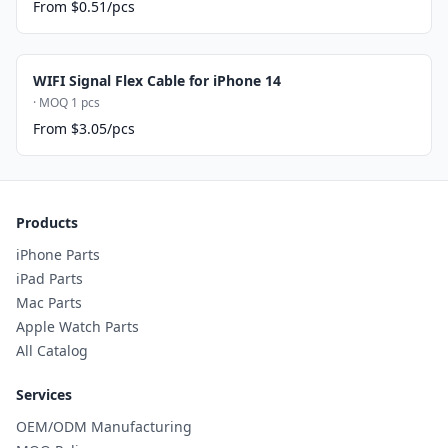
From $0.51/pcs
WIFI Signal Flex Cable for iPhone 14
· MOQ 1 pcs
From $3.05/pcs
Products
iPhone Parts
iPad Parts
Mac Parts
Apple Watch Parts
All Catalog
Services
OEM/ODM Manufacturing