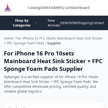
Catalog
OEM/ODM
RFQ Cart
Dashboard
Login
Shop by
New
OEM/ODM
Shipping
Contact
Categories
Arrivals
Home
/
For iPhone 16 Pro 10sets Mainboard Heat Sink Sticker
+ FPC Sponge Foam Pads
/
Supplier
For iPhone 16 Pro 10sets
Mainboard Heat Sink Sticker + FPC
Sponge Foam Pads Supplier
HyRanger is a verified supplier of For iPhone 16 Pro 10sets
Mainboard Heat Sink Sticker + FPC Sponge Foam Pads. We
offer competitive wholesale pricing, certified quality, and
reliable global logistics.