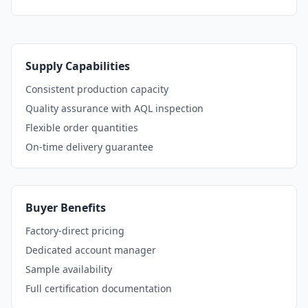
Supply Capabilities
Consistent production capacity
Quality assurance with AQL inspection
Flexible order quantities
On-time delivery guarantee
Buyer Benefits
Factory-direct pricing
Dedicated account manager
Sample availability
Full certification documentation