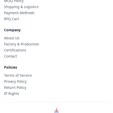
MOQ Policy
Shipping & Logistics
Payment Methods
RFQ Cart
Company
About Us
Factory & Production
Certifications
Contact
Policies
Terms of Service
Privacy Policy
Return Policy
IP Rights