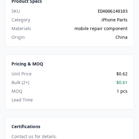
Product Specs
SKU
EDA006140103
Category
iPhone Parts
Materials
mobile repair component
Origin
China
Pricing & MOQ
Unit Price
$0.62
Bulk (2+)
$0.61
MOQ
1 pcs
Lead Time
Certifications
Contact us for details.