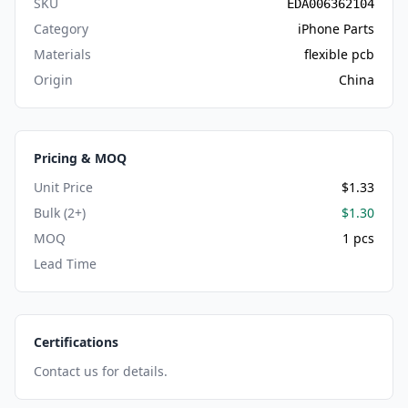
SKU
EDA006362104
Category
iPhone Parts
Materials
flexible pcb
Origin
China
Pricing & MOQ
Unit Price
$1.33
Bulk (2+)
$1.30
MOQ
1 pcs
Lead Time
Certifications
Contact us for details.