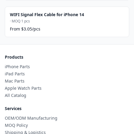
WIFI Signal Flex Cable for iPhone 14
· MOQ 1 pcs
From $3.05/pcs
Products
iPhone Parts
iPad Parts
Mac Parts
Apple Watch Parts
All Catalog
Services
OEM/ODM Manufacturing
MOQ Policy
Shipping & Logistics