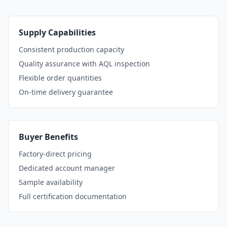
Supply Capabilities
Consistent production capacity
Quality assurance with AQL inspection
Flexible order quantities
On-time delivery guarantee
Buyer Benefits
Factory-direct pricing
Dedicated account manager
Sample availability
Full certification documentation