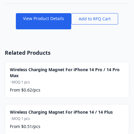
View Product Details
Add to RFQ Cart
Related Products
Wireless Charging Magnet For iPhone 14 Pro / 14 Pro
Max
· MOQ 1 pcs
From $0.62/pcs
Wireless Charging Magnet For iPhone 14 / 14 Plus
· MOQ 1 pcs
From $0.51/pcs