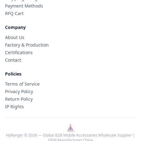
Payment Methods
RFQ Cart
Company
About Us
Factory & Production
Certifications
Contact
Policies
Terms of Service
Privacy Policy
Return Policy
IP Rights
HyRanger © 2026 — Global B2B Mobile Accessories Wholesale Supplier |
OEM Manufacturer China