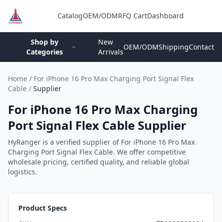
Catalog
OEM/ODM
RFQ Cart
Dashboard
Login
Shop by
New
OEM/ODM
Shipping
Contact
Categories
Arrivals
Home
/
For iPhone 16 Pro Max Charging Port Signal Flex
Cable
/
Supplier
For iPhone 16 Pro Max Charging
Port Signal Flex Cable Supplier
HyRanger is a verified supplier of For iPhone 16 Pro Max
Charging Port Signal Flex Cable. We offer competitive
wholesale pricing, certified quality, and reliable global
logistics.
Product Specs