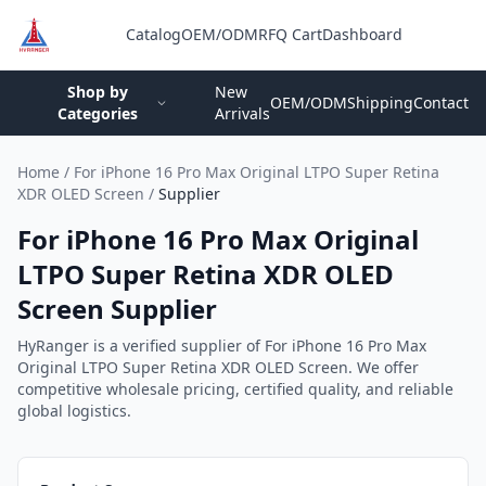
Catalog
OEM/ODM
RFQ Cart
Dashboard
Login
Shop by
New
OEM/ODM
Shipping
Contact
Categories
Arrivals
Home
/
For iPhone 16 Pro Max Original LTPO Super Retina
XDR OLED Screen
/
Supplier
For iPhone 16 Pro Max Original
LTPO Super Retina XDR OLED
Screen Supplier
HyRanger is a verified supplier of For iPhone 16 Pro Max
Original LTPO Super Retina XDR OLED Screen. We offer
competitive wholesale pricing, certified quality, and reliable
global logistics.