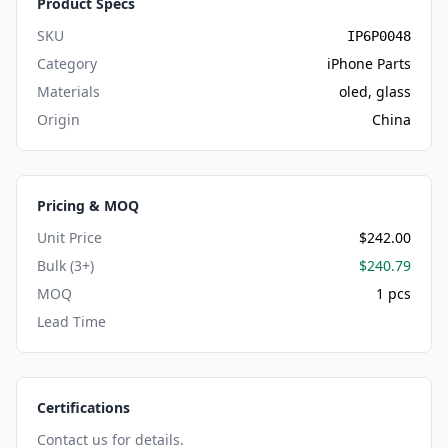
Product Specs
SKU
IP6P0048
Category
iPhone Parts
Materials
oled, glass
Origin
China
Pricing & MOQ
Unit Price
$242.00
Bulk (3+)
$240.79
MOQ
1 pcs
Lead Time
Certifications
Contact us for details.