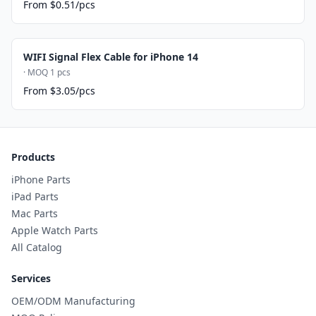
From $0.51/pcs
WIFI Signal Flex Cable for iPhone 14
· MOQ 1 pcs
From $3.05/pcs
Products
iPhone Parts
iPad Parts
Mac Parts
Apple Watch Parts
All Catalog
Services
OEM/ODM Manufacturing