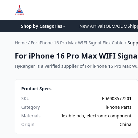
Shop by Categories
New Arrivals
OEM/ODM
Ship
Home
/
For iPhone 16 Pro Max WIFI Signal Flex Cable
/
Supp
For iPhone 16 Pro Max WIFI Signal
HyRanger is a verified supplier of For iPhone 16 Pro Max WIFI
Product Specs
SKU
EDA008577201
Category
iPhone Parts
Materials
flexible pcb, electronic component
Origin
China