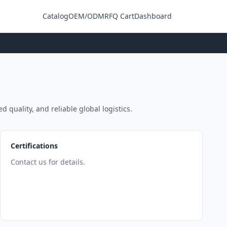
Catalog
OEM/ODM
RFQ Cart
Dashboard
Login
d quality, and reliable global logistics.
Certifications
Contact us for details.