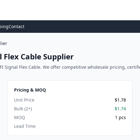
ping
Contact
lier
 Flex Cable Supplier
 Signal Flex Cable. We offer competitive wholesale pricing, certifie
Pricing & MOQ
Unit Price
$1.78
Bulk (2+)
$1.74
MOQ
1 pcs
Lead Time