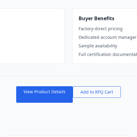
Buyer Benefits
Factory-direct pricing
Dedicated account manager
Sample availability
Full certification documenta
View Product Details
Add to RFQ Cart