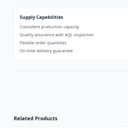
Supply Capabilities
Consistent production capacity
Quality assurance with AQL inspection
Flexible order quantities
On-time delivery guarantee
Related Products