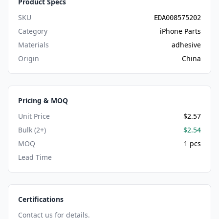
Product Specs
SKU
EDA008575202
Category
iPhone Parts
Materials
adhesive
Origin
China
Pricing & MOQ
Unit Price
$2.57
Bulk (2+)
$2.54
MOQ
1 pcs
Lead Time
Certifications
Contact us for details.