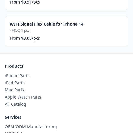
From $0.51/pcs
WIFI Signal Flex Cable for iPhone 14
· MOQ 1 pcs
From $3.05/pcs
Products
iPhone Parts
iPad Parts
Mac Parts
Apple Watch Parts
All Catalog
Services
OEM/ODM Manufacturing