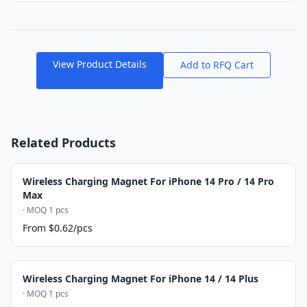
View Product Details
Add to RFQ Cart
Related Products
Wireless Charging Magnet For iPhone 14 Pro / 14 Pro
Max
· MOQ 1 pcs
From $0.62/pcs
Wireless Charging Magnet For iPhone 14 / 14 Plus
· MOQ 1 pcs