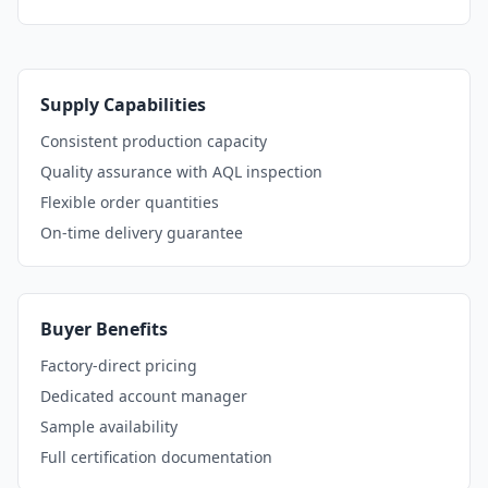
Supply Capabilities
Consistent production capacity
Quality assurance with AQL inspection
Flexible order quantities
On-time delivery guarantee
Buyer Benefits
Factory-direct pricing
Dedicated account manager
Sample availability
Full certification documentation