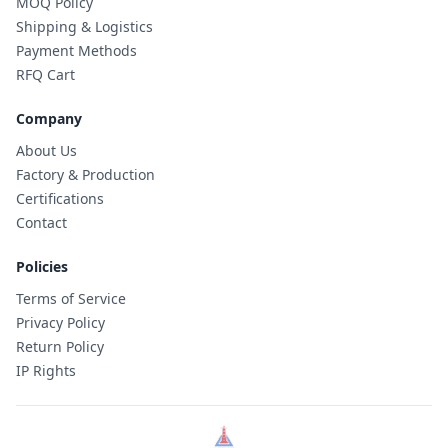
MOQ Policy
Shipping & Logistics
Payment Methods
RFQ Cart
Company
About Us
Factory & Production
Certifications
Contact
Policies
Terms of Service
Privacy Policy
Return Policy
IP Rights