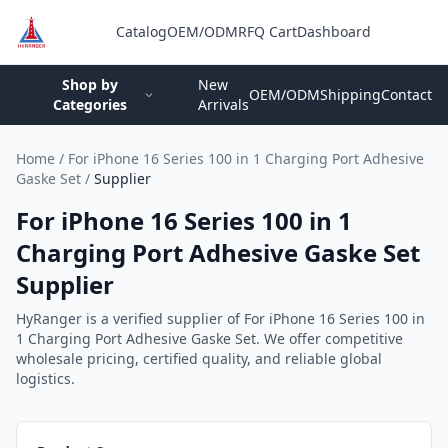
Catalog
OEM/ODM
RFQ Cart
Dashboard
Login
Shop by
New
OEM/ODM
Shipping
Contact
Categories
Arrivals
Home
/
For iPhone 16 Series 100 in 1 Charging Port Adhesive
Gaske Set
/
Supplier
For iPhone 16 Series 100 in 1
Charging Port Adhesive Gaske Set
Supplier
HyRanger is a verified supplier of For iPhone 16 Series 100 in
1 Charging Port Adhesive Gaske Set. We offer competitive
wholesale pricing, certified quality, and reliable global
logistics.