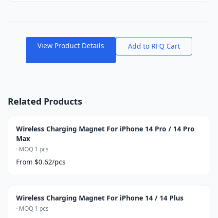
View Product Details
Add to RFQ Cart
Related Products
Wireless Charging Magnet For iPhone 14 Pro / 14 Pro
Max
· MOQ 1 pcs
From $0.62/pcs
Wireless Charging Magnet For iPhone 14 / 14 Plus
· MOQ 1 pcs