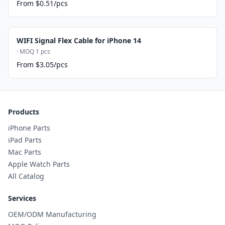
From $0.51/pcs
WIFI Signal Flex Cable for iPhone 14
· MOQ 1 pcs
From $3.05/pcs
Products
iPhone Parts
iPad Parts
Mac Parts
Apple Watch Parts
All Catalog
Services
OEM/ODM Manufacturing