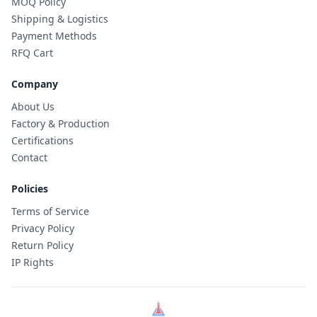
MOQ Policy
Shipping & Logistics
Payment Methods
RFQ Cart
Company
About Us
Factory & Production
Certifications
Contact
Policies
Terms of Service
Privacy Policy
Return Policy
IP Rights