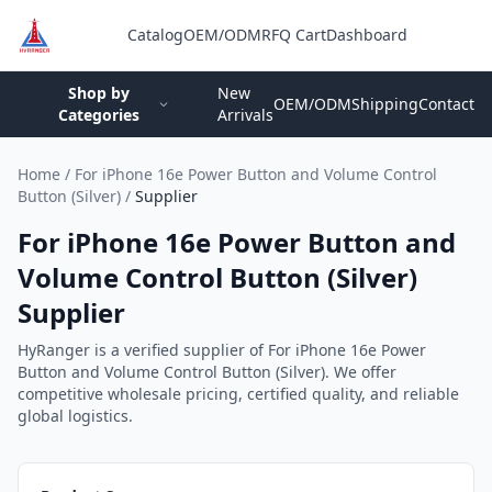
Catalog
OEM/ODM
RFQ Cart
Dashboard
Login
Shop by
New
OEM/ODM
Shipping
Contact
Categories
Arrivals
Home
/
For iPhone 16e Power Button and Volume Control
Button (Silver)
/
Supplier
For iPhone 16e Power Button and
Volume Control Button (Silver)
Supplier
HyRanger is a verified supplier of For iPhone 16e Power
Button and Volume Control Button (Silver). We offer
competitive wholesale pricing, certified quality, and reliable
global logistics.