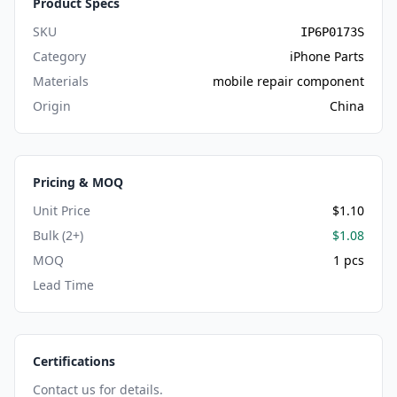
Product Specs
SKU
IP6P0173S
Category
iPhone Parts
Materials
mobile repair component
Origin
China
Pricing & MOQ
Unit Price
$1.10
Bulk (2+)
$1.08
MOQ
1 pcs
Lead Time
Certifications
Contact us for details.