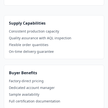
Supply Capabilities
Consistent production capacity
Quality assurance with AQL inspection
Flexible order quantities
On-time delivery guarantee
Buyer Benefits
Factory-direct pricing
Dedicated account manager
Sample availability
Full certification documentation