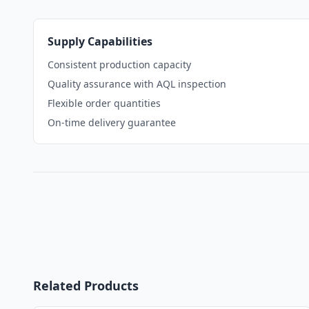
Supply Capabilities
Consistent production capacity
Quality assurance with AQL inspection
Flexible order quantities
On-time delivery guarantee
Related Products