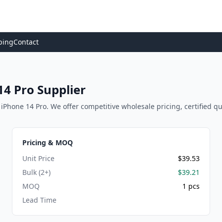
ping
Contact
4 Pro Supplier
Phone 14 Pro. We offer competitive wholesale pricing, certified qual
Pricing & MOQ
Unit Price
$39.53
Bulk (2+)
$39.21
MOQ
1 pcs
Lead Time