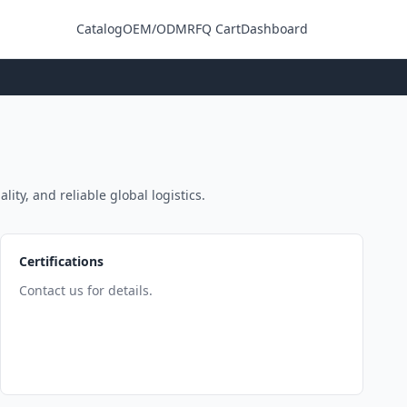
Catalog
OEM/ODM
RFQ Cart
Dashboard
Login
ity, and reliable global logistics.
Certifications
Contact us for details.