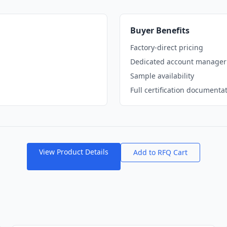
Buyer Benefits
Factory-direct pricing
Dedicated account manager
Sample availability
Full certification documenta
View Product Details
Add to RFQ Cart