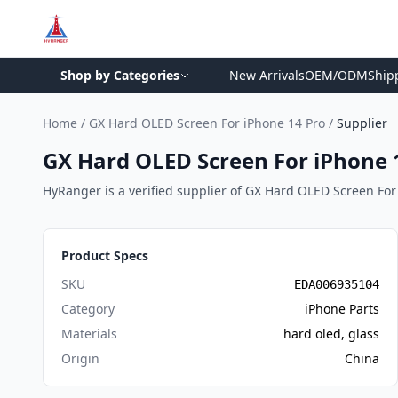
Shop by Categories
New Arrivals
OEM/ODM
Ship
Home
/
GX Hard OLED Screen For iPhone 14 Pro
/
Supplier
GX Hard OLED Screen For iPhone 1
HyRanger is a verified supplier of GX Hard OLED Screen For i
Product Specs
SKU
EDA006935104
Category
iPhone Parts
Materials
hard oled, glass
Origin
China