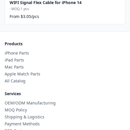
WIFI Signal Flex Cable for iPhone 14
· MOQ 1 pcs
From $3.05/pcs
Products
iPhone Parts
iPad Parts
Mac Parts
Apple Watch Parts
All Catalog
Services
OEM/ODM Manufacturing
MOQ Policy
Shipping & Logistics
Payment Methods