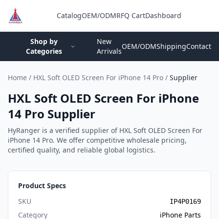
Catalog
OEM/ODM
RFQ Cart
Dashboard
Login
Shop by
New
OEM/ODM
Shipping
Contact
Categories
Arrivals
Home
/
HXL Soft OLED Screen For iPhone 14 Pro
/
Supplier
HXL Soft OLED Screen For iPhone
14 Pro Supplier
HyRanger is a verified supplier of HXL Soft OLED Screen For
iPhone 14 Pro. We offer competitive wholesale pricing,
certified quality, and reliable global logistics.
Product Specs
SKU
IP4P0169
Category
iPhone Parts