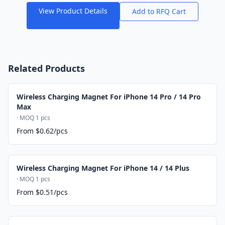
View Product Details
Add to RFQ Cart
Related Products
Wireless Charging Magnet For iPhone 14 Pro / 14 Pro
Max
· MOQ 1 pcs
From $0.62/pcs
Wireless Charging Magnet For iPhone 14 / 14 Plus
· MOQ 1 pcs
From $0.51/pcs