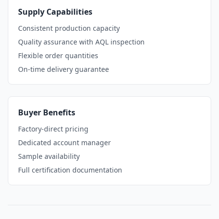
Supply Capabilities
Consistent production capacity
Quality assurance with AQL inspection
Flexible order quantities
On-time delivery guarantee
Buyer Benefits
Factory-direct pricing
Dedicated account manager
Sample availability
Full certification documentation