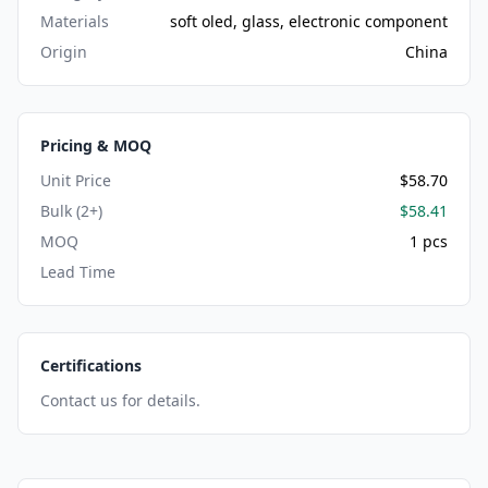
Materials
soft oled, glass, electronic component
Origin
China
Pricing & MOQ
Unit Price
$58.70
Bulk (2+)
$58.41
MOQ
1 pcs
Lead Time
Certifications
Contact us for details.