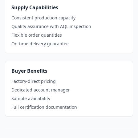
Supply Capabilities
Consistent production capacity
Quality assurance with AQL inspection
Flexible order quantities
On-time delivery guarantee
Buyer Benefits
Factory-direct pricing
Dedicated account manager
Sample availability
Full certification documentation