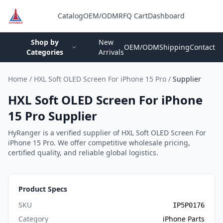
Catalog
OEM/ODM
RFQ Cart
Dashboard
Login
Shop by
New
OEM/ODM
Shipping
Contact
Categories
Arrivals
Home
/
HXL Soft OLED Screen For iPhone 15 Pro
/
Supplier
HXL Soft OLED Screen For iPhone
15 Pro Supplier
HyRanger is a verified supplier of HXL Soft OLED Screen For
iPhone 15 Pro. We offer competitive wholesale pricing,
certified quality, and reliable global logistics.
Product Specs
SKU
IP5P0176
Category
iPhone Parts