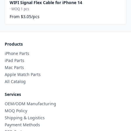
WIFI Signal Flex Cable for iPhone 14
· MOQ 1 pcs
From $3.05/pcs
Products
iPhone Parts
iPad Parts
Mac Parts
Apple Watch Parts
All Catalog
Services
OEM/ODM Manufacturing
MOQ Policy
Shipping & Logistics
Payment Methods