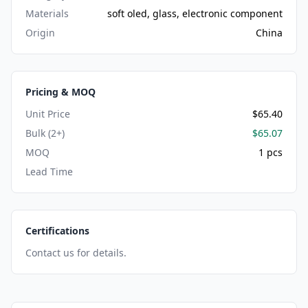
Materials
soft oled, glass, electronic component
Origin
China
Pricing & MOQ
Unit Price
$65.40
Bulk (2+)
$65.07
MOQ
1 pcs
Lead Time
Certifications
Contact us for details.