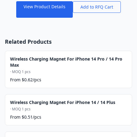
View Product Details
Add to RFQ Cart
Related Products
Wireless Charging Magnet For iPhone 14 Pro / 14 Pro
Max
· MOQ 1 pcs
From $0.62/pcs
Wireless Charging Magnet For iPhone 14 / 14 Plus
· MOQ 1 pcs
From $0.51/pcs