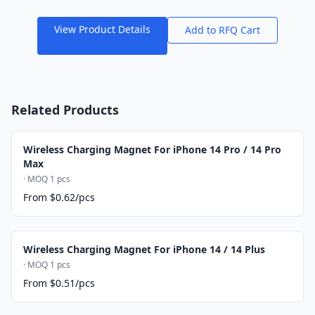
View Product Details
Add to RFQ Cart
Related Products
Wireless Charging Magnet For iPhone 14 Pro / 14 Pro
Max
· MOQ 1 pcs
From $0.62/pcs
Wireless Charging Magnet For iPhone 14 / 14 Plus
· MOQ 1 pcs
From $0.51/pcs