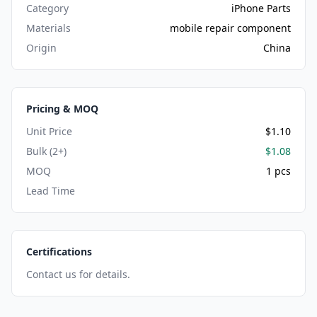
Category
iPhone Parts
Materials
mobile repair component
Origin
China
Pricing & MOQ
Unit Price
$1.10
Bulk (2+)
$1.08
MOQ
1 pcs
Lead Time
Certifications
Contact us for details.