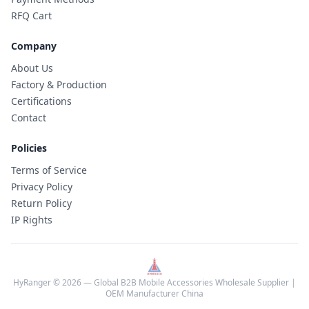
RFQ Cart
Company
About Us
Factory & Production
Certifications
Contact
Policies
Terms of Service
Privacy Policy
Return Policy
IP Rights
HyRanger © 2026 — Global B2B Mobile Accessories Wholesale Supplier |
OEM Manufacturer China