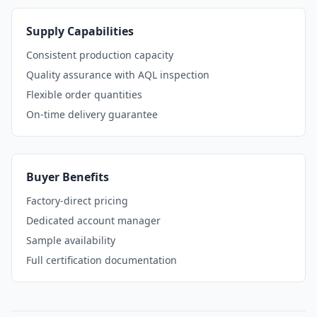
Supply Capabilities
Consistent production capacity
Quality assurance with AQL inspection
Flexible order quantities
On-time delivery guarantee
Buyer Benefits
Factory-direct pricing
Dedicated account manager
Sample availability
Full certification documentation