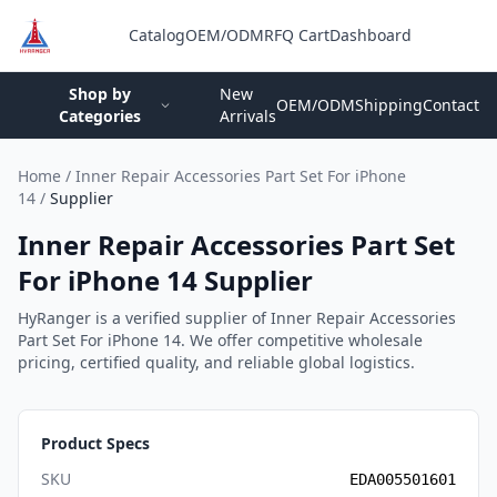
Catalog
OEM/ODM
RFQ Cart
Dashboard
Login
Shop by
New
OEM/ODM
Shipping
Contact
Categories
Arrivals
Home
/
Inner Repair Accessories Part Set For iPhone
14
/
Supplier
Inner Repair Accessories Part Set
For iPhone 14 Supplier
HyRanger is a verified supplier of Inner Repair Accessories
Part Set For iPhone 14. We offer competitive wholesale
pricing, certified quality, and reliable global logistics.
Product Specs
SKU
EDA005501601