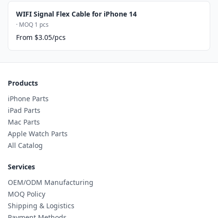
WIFI Signal Flex Cable for iPhone 14
· MOQ 1 pcs
From $3.05/pcs
Products
iPhone Parts
iPad Parts
Mac Parts
Apple Watch Parts
All Catalog
Services
OEM/ODM Manufacturing
MOQ Policy
Shipping & Logistics
Payment Methods