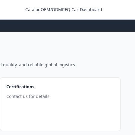
Catalog
OEM/ODM
RFQ Cart
Dashboard
Login
quality, and reliable global logistics.
Certifications
Contact us for details.