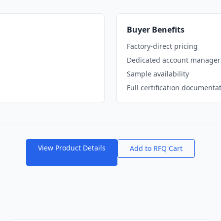
Buyer Benefits
Factory-direct pricing
Dedicated account manager
Sample availability
Full certification documenta
View Product Details
Add to RFQ Cart