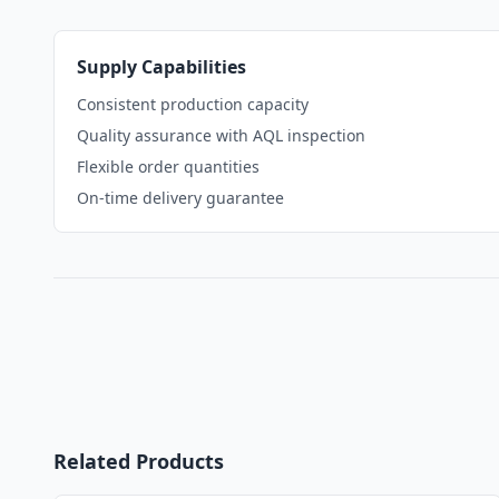
Supply Capabilities
Consistent production capacity
Quality assurance with AQL inspection
Flexible order quantities
On-time delivery guarantee
Related Products