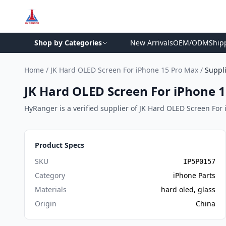
Shop by Categories
New Arrivals
OEM/ODM
Ship
Home
/
JK Hard OLED Screen For iPhone 15 Pro Max
/
Suppl
JK Hard OLED Screen For iPhone 1
HyRanger is a verified supplier of JK Hard OLED Screen For i
Product Specs
SKU
IP5P0157
Category
iPhone Parts
Materials
hard oled, glass
Origin
China