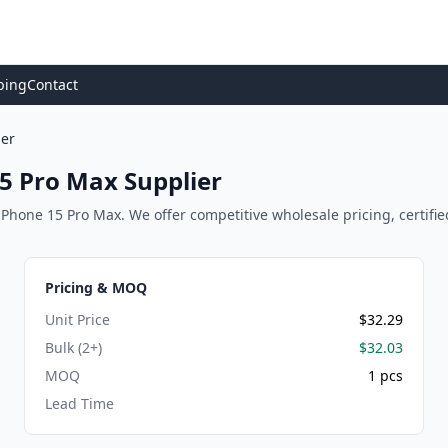
ping
Contact
ier
5 Pro Max Supplier
Phone 15 Pro Max. We offer competitive wholesale pricing, certified 
Pricing & MOQ
Unit Price
$32.29
Bulk (2+)
$32.03
MOQ
1 pcs
Lead Time