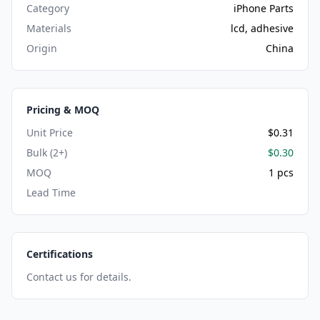
Category
iPhone Parts
Materials
lcd, adhesive
Origin
China
Pricing & MOQ
Unit Price
$0.31
Bulk (2+)
$0.30
MOQ
1 pcs
Lead Time
Certifications
Contact us for details.