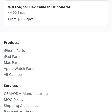
WIFI Signal Flex Cable for iPhone 14
· MOQ 1 pcs
From $3.05/pcs
Products
iPhone Parts
iPad Parts
Mac Parts
Apple Watch Parts
All Catalog
Services
OEM/ODM Manufacturing
MOQ Policy
Shipping & Logistics
Payment Methods