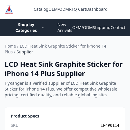
Catalog
OEM/ODM
RFQ Cart
Dashboard
Login
Shop by
New
OEM/ODM
Shipping
Contact
Categories
Arrivals
Home
/
LCD Heat Sink Graphite Sticker for iPhone 14
Plus
/
Supplier
LCD Heat Sink Graphite Sticker for
iPhone 14 Plus Supplier
HyRanger is a verified supplier of LCD Heat Sink Graphite
Sticker for iPhone 14 Plus. We offer competitive wholesale
pricing, certified quality, and reliable global logistics.
Product Specs
SKU
IP4P0114