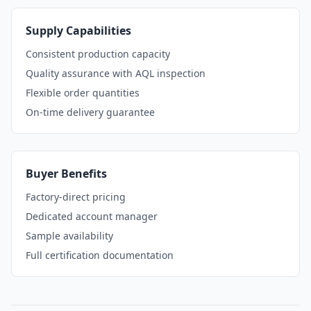
Supply Capabilities
Consistent production capacity
Quality assurance with AQL inspection
Flexible order quantities
On-time delivery guarantee
Buyer Benefits
Factory-direct pricing
Dedicated account manager
Sample availability
Full certification documentation