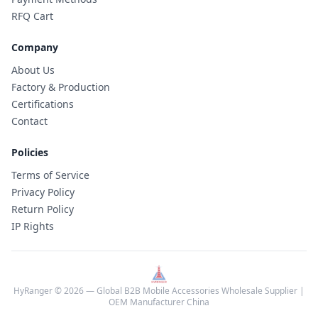
RFQ Cart
Company
About Us
Factory & Production
Certifications
Contact
Policies
Terms of Service
Privacy Policy
Return Policy
IP Rights
HyRanger © 2026 — Global B2B Mobile Accessories Wholesale Supplier |
OEM Manufacturer China