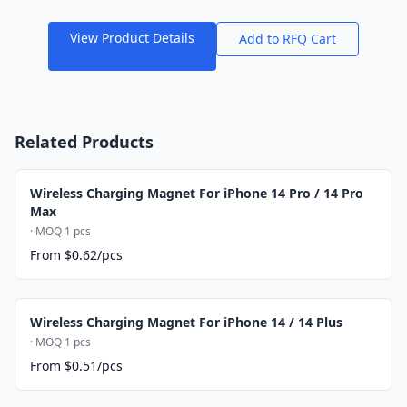
View Product Details
Add to RFQ Cart
Related Products
Wireless Charging Magnet For iPhone 14 Pro / 14 Pro
Max
· MOQ 1 pcs
From $0.62/pcs
Wireless Charging Magnet For iPhone 14 / 14 Plus
· MOQ 1 pcs
From $0.51/pcs