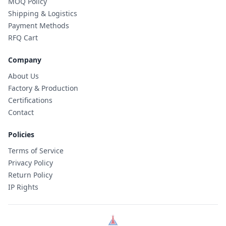
MOQ Policy
Shipping & Logistics
Payment Methods
RFQ Cart
Company
About Us
Factory & Production
Certifications
Contact
Policies
Terms of Service
Privacy Policy
Return Policy
IP Rights