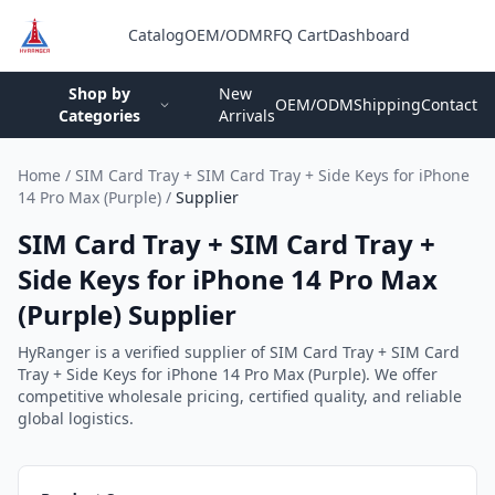
Catalog
OEM/ODM
RFQ Cart
Dashboard
Login
Shop by
New
OEM/ODM
Shipping
Contact
Categories
Arrivals
Home
/
SIM Card Tray + SIM Card Tray + Side Keys for iPhone
14 Pro Max (Purple)
/
Supplier
SIM Card Tray + SIM Card Tray +
Side Keys for iPhone 14 Pro Max
(Purple) Supplier
HyRanger is a verified supplier of SIM Card Tray + SIM Card
Tray + Side Keys for iPhone 14 Pro Max (Purple). We offer
competitive wholesale pricing, certified quality, and reliable
global logistics.