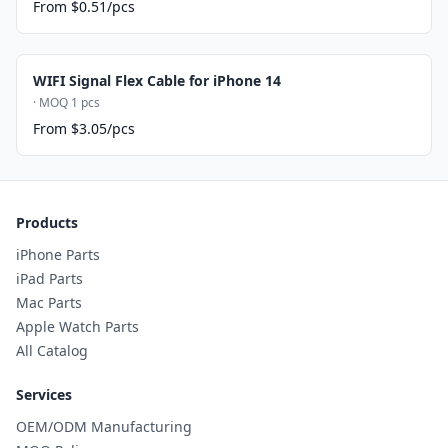
From $0.51/pcs
WIFI Signal Flex Cable for iPhone 14
· MOQ 1 pcs
From $3.05/pcs
Products
iPhone Parts
iPad Parts
Mac Parts
Apple Watch Parts
All Catalog
Services
OEM/ODM Manufacturing