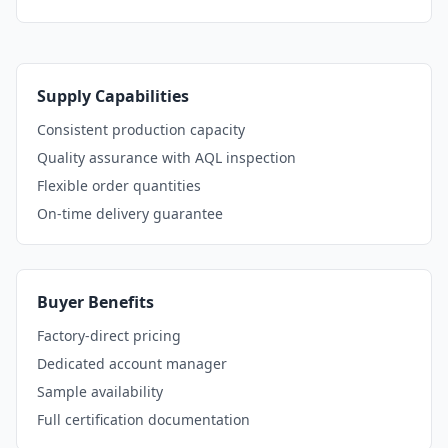
Supply Capabilities
Consistent production capacity
Quality assurance with AQL inspection
Flexible order quantities
On-time delivery guarantee
Buyer Benefits
Factory-direct pricing
Dedicated account manager
Sample availability
Full certification documentation