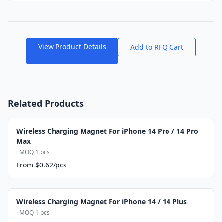
View Product Details
Add to RFQ Cart
Related Products
Wireless Charging Magnet For iPhone 14 Pro / 14 Pro
Max
· MOQ 1 pcs
From $0.62/pcs
Wireless Charging Magnet For iPhone 14 / 14 Plus
· MOQ 1 pcs