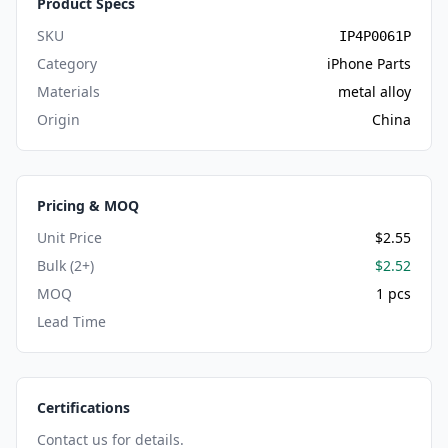
Product Specs
SKU
IP4P0061P
Category
iPhone Parts
Materials
metal alloy
Origin
China
Pricing & MOQ
Unit Price
$2.55
Bulk (2+)
$2.52
MOQ
1 pcs
Lead Time
Certifications
Contact us for details.