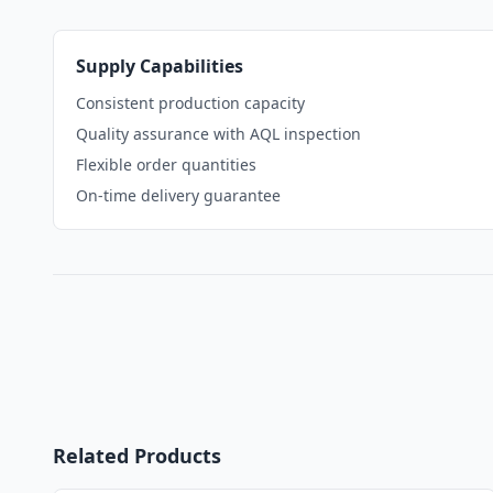
Supply Capabilities
Consistent production capacity
Quality assurance with AQL inspection
Flexible order quantities
On-time delivery guarantee
Related Products