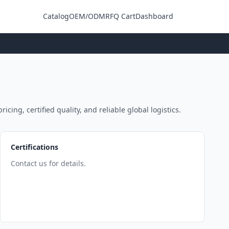
Catalog
OEM/ODM
RFQ Cart
Dashboard
Login
ing, certified quality, and reliable global logistics.
Certifications
Contact us for details.