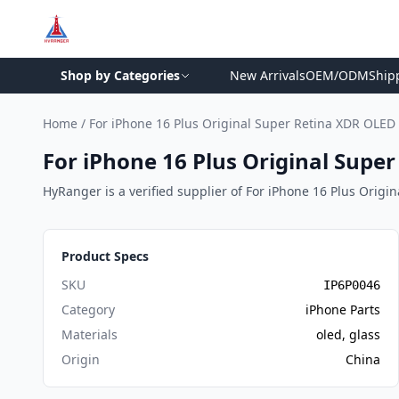
Shop by Categories
New Arrivals
OEM/ODM
Ship
Home
/
For iPhone 16 Plus Original Super Retina XDR OLED
For iPhone 16 Plus Original Supe
HyRanger is a verified supplier of For iPhone 16 Plus Origin
Product Specs
SKU
IP6P0046
Category
iPhone Parts
Materials
oled, glass
Origin
China