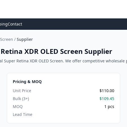
ping
Contact
 Screen
/
Supplier
r Retina XDR OLED Screen Supplier
al Super Retina XDR OLED Screen. We offer competitive wholesale pric
Pricing & MOQ
Unit Price
$110.00
Bulk (3+)
$109.45
MOQ
1 pcs
Lead Time