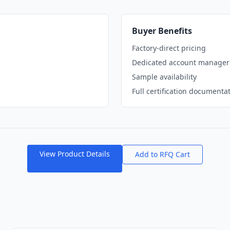
Buyer Benefits
Factory-direct pricing
Dedicated account manager
Sample availability
Full certification documenta
View Product Details
Add to RFQ Cart