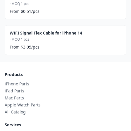
· MOQ 1 pcs
From $0.51/pcs
WIFI Signal Flex Cable for iPhone 14
· MOQ 1 pcs
From $3.05/pcs
Products
iPhone Parts
iPad Parts
Mac Parts
Apple Watch Parts
All Catalog
Services