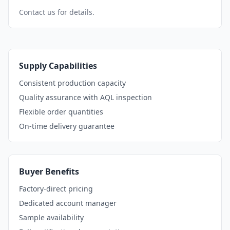
Contact us for details.
Supply Capabilities
Consistent production capacity
Quality assurance with AQL inspection
Flexible order quantities
On-time delivery guarantee
Buyer Benefits
Factory-direct pricing
Dedicated account manager
Sample availability