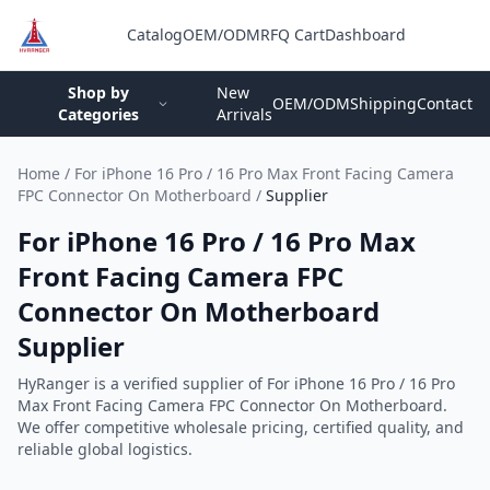
Catalog
OEM/ODM
RFQ Cart
Dashboard
Login
Shop by
New
OEM/ODM
Shipping
Contact
Categories
Arrivals
Home
/
For iPhone 16 Pro / 16 Pro Max Front Facing Camera
FPC Connector On Motherboard
/
Supplier
For iPhone 16 Pro / 16 Pro Max
Front Facing Camera FPC
Connector On Motherboard
Supplier
HyRanger is a verified supplier of For iPhone 16 Pro / 16 Pro
Max Front Facing Camera FPC Connector On Motherboard.
We offer competitive wholesale pricing, certified quality, and
reliable global logistics.