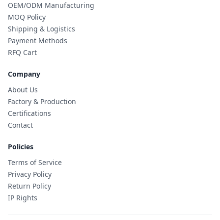
OEM/ODM Manufacturing
MOQ Policy
Shipping & Logistics
Payment Methods
RFQ Cart
Company
About Us
Factory & Production
Certifications
Contact
Policies
Terms of Service
Privacy Policy
Return Policy
IP Rights