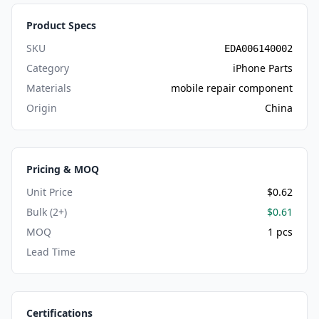
Product Specs
SKU
EDA006140002
Category
iPhone Parts
Materials
mobile repair component
Origin
China
Pricing & MOQ
Unit Price
$0.62
Bulk (2+)
$0.61
MOQ
1 pcs
Lead Time
Certifications