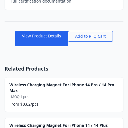
Full certification documentation
View Product Details
Add to RFQ Cart
Related Products
Wireless Charging Magnet For iPhone 14 Pro / 14 Pro
Max
· MOQ 1 pcs
From $0.62/pcs
Wireless Charging Magnet For iPhone 14 / 14 Plus